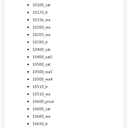
10100_sat
10120_tr
10156_wa
10200_wa
10205_wa
10280_tr
10400_sat
10400_sat2
10500_sat
10500_wa3
10500_wa4
10510_tr
10510_wa
10600_prod
10600_sat
10600_wa
10650_tr