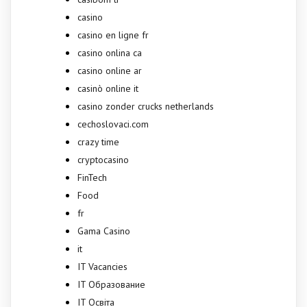
casino
casino en ligne fr
casino onlina ca
casino online ar
casinò online it
casino zonder crucks netherlands
cechoslovaci.com
crazy time
cryptocasino
FinTech
Food
fr
Gama Casino
it
IT Vacancies
IT Образование
IT Освіта