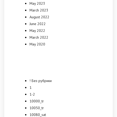
May 2023
March 2023
August 2022
June 2022
May 2022
March 2022
May 2020
Categories
! Без рубрики
1
1-2
10000_tr
10050_tr
10080_sat