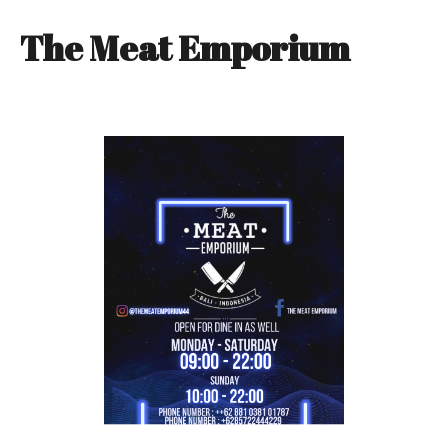
The Meat Emporium