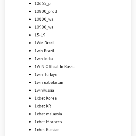
10655_pr
10800_prod
10800_wa
10900_wa
15-19
1Win Brasil
1win Brazil
1win India
1WIN Official In Russia
1win Turkiye
1win uzbekistan
1winRussia
1xbet Korea
1xbet KR
1xbet malaysia
1xbet Morocco
1xbet Russian