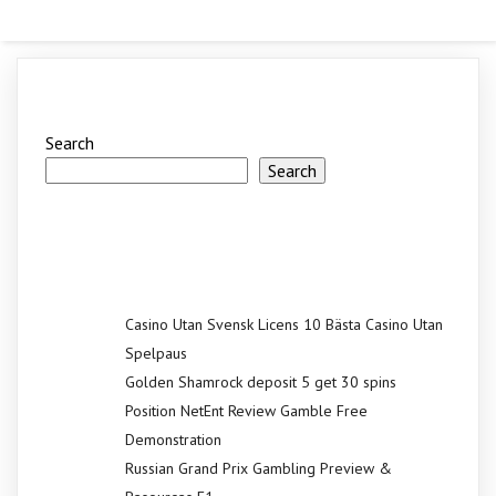
Search
Search
Recent Posts
Casino Utan Svensk Licens 10 Bästa Casino Utan
Spelpaus
Golden Shamrock deposit 5 get 30 spins
Position NetEnt Review Gamble Free
Demonstration
Russian Grand Prix Gambling Preview &