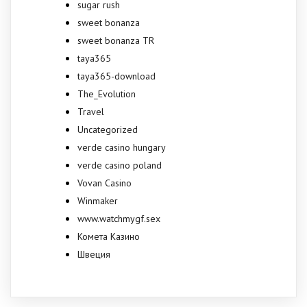
sugar rush
sweet bonanza
sweet bonanza TR
taya365
taya365-download
The_Evolution
Travel
Uncategorized
verde casino hungary
verde casino poland
Vovan Casino
Winmaker
www.watchmygf.sex
Комета Казино
Швеция