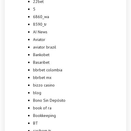
22bet
5
6860_wa
8590_tr
AI News
Aviator
aviator brazil
Bankobet
Basaribet
bbrbet colombia
bbrbet mx
bizzo casino
blog
Bono Sin Depósito
book of ra
Bookkeeping
BT
casibom tr