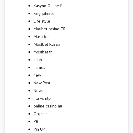
Kasyno Online PL
king johnnie
Life style
Maribet casino TR
Masalbet
Mostbet Russia
mostbet tr
n_bh
names
new
New Post
News
nlu vs nlp
online casino au
Organic
PB
Pin UP