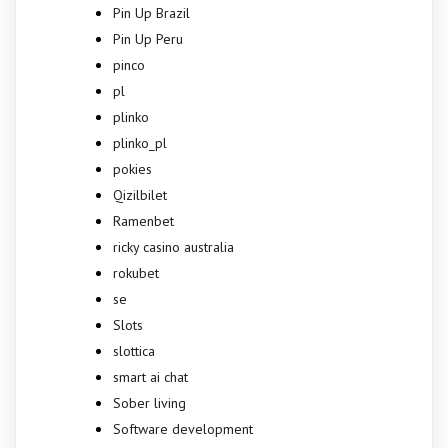
Pin Up Brazil
Pin Up Peru
pinco
pl
plinko
plinko_pl
pokies
Qizilbilet
Ramenbet
ricky casino australia
rokubet
se
Slots
slottica
smart ai chat
Sober living
Software development