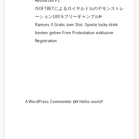
Resources F1
ISOFTBETによるロイヤルドルのデモンストレ
ーション100％フリーギャンブルᐈ
Ramses II Gratis zum Slot -Spiele lucky drink
besten geben Free Protestation exklusive
Registration
Recent
Comments
on
A WordPress Commenter
Hello world!
Archives