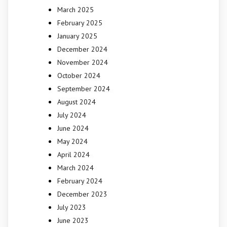
March 2025
February 2025
January 2025
December 2024
November 2024
October 2024
September 2024
August 2024
July 2024
June 2024
May 2024
April 2024
March 2024
February 2024
December 2023
July 2023
June 2023