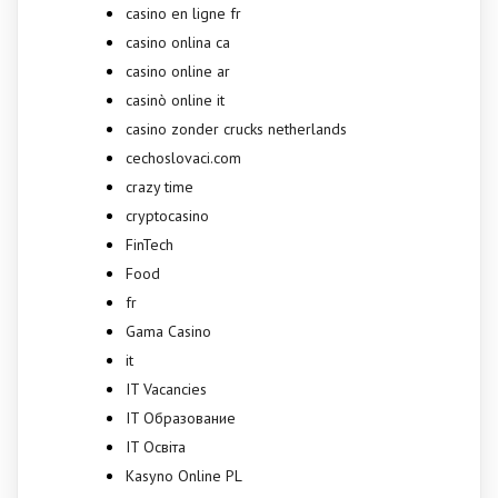
casino en ligne fr
casino onlina ca
casino online ar
casinò online it
casino zonder crucks netherlands
cechoslovaci.com
crazy time
cryptocasino
FinTech
Food
fr
Gama Casino
it
IT Vacancies
IT Образование
IT Освіта
Kasyno Online PL