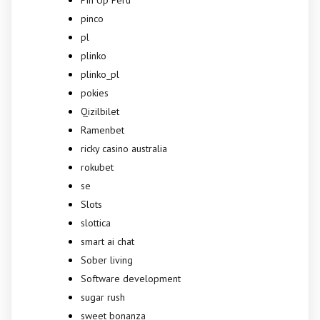
Pin Up Peru
pinco
pl
plinko
plinko_pl
pokies
Qizilbilet
Ramenbet
ricky casino australia
rokubet
se
Slots
slottica
smart ai chat
Sober living
Software development
sugar rush
sweet bonanza