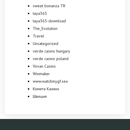
sweet bonanza TR
taya365
taya365-download
The_Evolution
Travel
Uncategorized
verde casino hungary
verde casino poland
Vovan Casino
Winmaker
www.watchmygf.sex
Комета Казино
Швеция