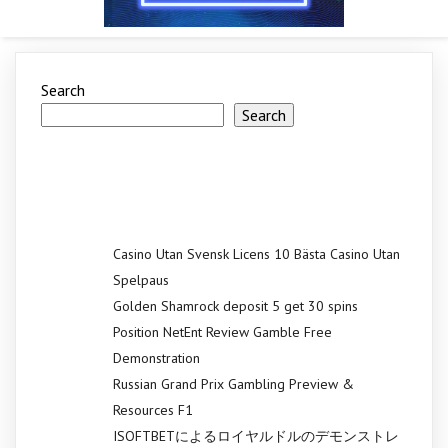
Search
Search
Recent Posts
Casino Utan Svensk Licens 10 Bästa Casino Utan
Spelpaus
Golden Shamrock deposit 5 get 30 spins
Position NetEnt Review Gamble Free
Demonstration
Russian Grand Prix Gambling Preview &
Resources F1
ISOFTBETによるロイヤルドルのデモンストレ