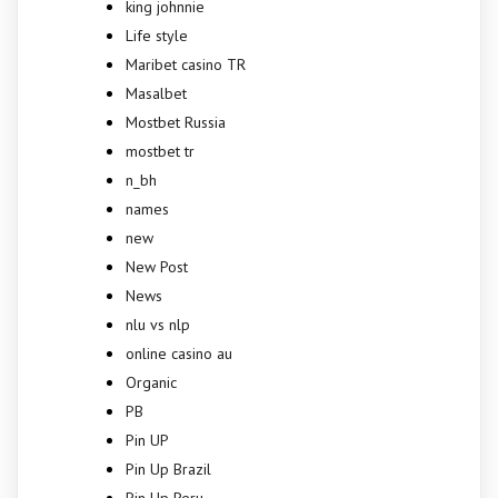
king johnnie
Life style
Maribet casino TR
Masalbet
Mostbet Russia
mostbet tr
n_bh
names
new
New Post
News
nlu vs nlp
online casino au
Organic
PB
Pin UP
Pin Up Brazil