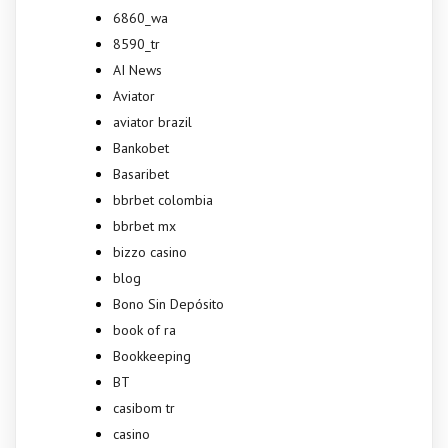
6860_wa
8590_tr
AI News
Aviator
aviator brazil
Bankobet
Basaribet
bbrbet colombia
bbrbet mx
bizzo casino
blog
Bono Sin Depósito
book of ra
Bookkeeping
BT
casibom tr
casino