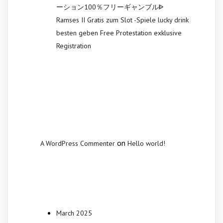
ーション100％フリーギャンブルᐈ
Ramses II Gratis zum Slot -Spiele lucky drink
besten geben Free Protestation exklusive
Registration
Recent
Comments
on
A WordPress Commenter
Hello world!
Archives
March 2025