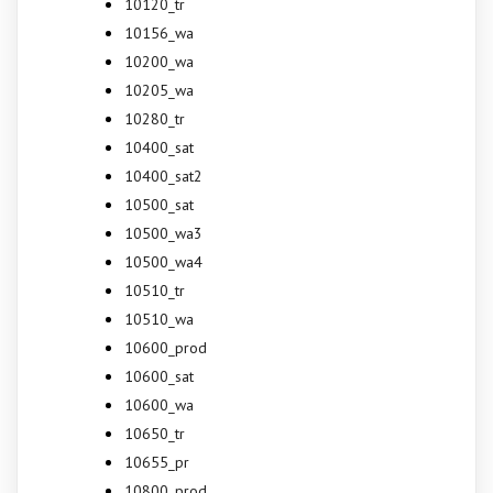
10120_tr
10156_wa
10200_wa
10205_wa
10280_tr
10400_sat
10400_sat2
10500_sat
10500_wa3
10500_wa4
10510_tr
10510_wa
10600_prod
10600_sat
10600_wa
10650_tr
10655_pr
10800_prod