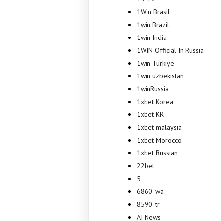
1Win Brasil
1win Brazil
1win India
1WIN Official In Russia
1win Turkiye
1win uzbekistan
1winRussia
1xbet Korea
1xbet KR
1xbet malaysia
1xbet Morocco
1xbet Russian
22bet
5
6860_wa
8590_tr
AI News