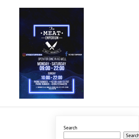
Search
Searc