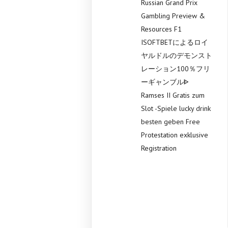
Russian Grand Prix
Gambling Preview &
Resources F1
ISOFTBETによるロイ
ヤルドルのデモンスト
レーション100％フリ
ーギャンブルᐈ
Ramses II Gratis zum
Slot -Spiele lucky drink
besten geben Free
Protestation exklusive
Registration
Recent