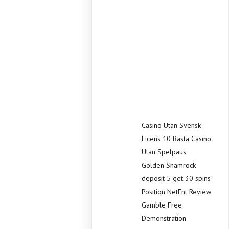
Recent
Posts
Casino Utan Svensk
Licens 10 Bästa Casino
Utan Spelpaus
Golden Shamrock
deposit 5 get 30 spins
Position NetEnt Review
Gamble Free
Demonstration