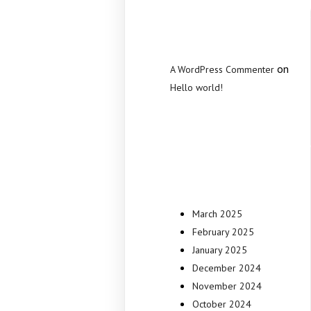
Commen
on
A WordPress Commenter
Hello world!
Archive
March 2025
February 2025
January 2025
December 2024
November 2024
October 2024