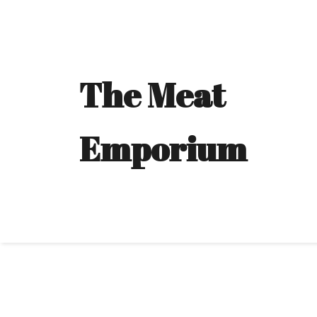
The Meat
Emporium