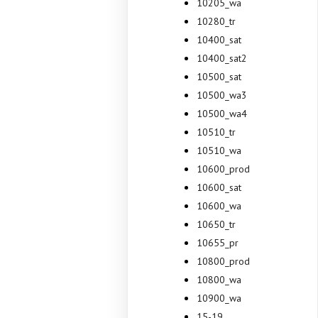
10205_wa
10280_tr
10400_sat
10400_sat2
10500_sat
10500_wa3
10500_wa4
10510_tr
10510_wa
10600_prod
10600_sat
10600_wa
10650_tr
10655_pr
10800_prod
10800_wa
10900_wa
15-19