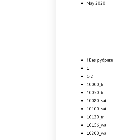
May 2020
Categori
! Без рубрики
1
1-2
10000_tr
10050_tr
10080_sat
10100_sat
10120_tr
10156_wa
10200_wa