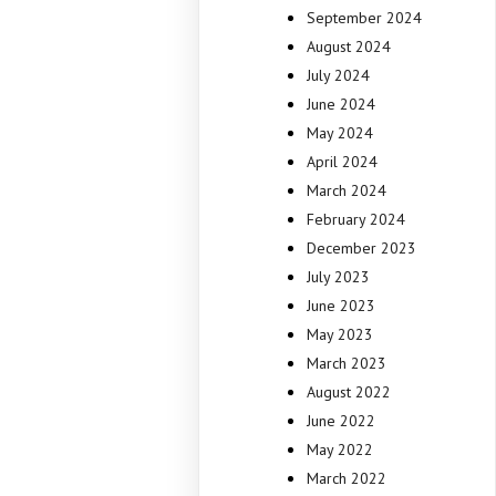
September 2024
August 2024
July 2024
June 2024
May 2024
April 2024
March 2024
February 2024
December 2023
July 2023
June 2023
May 2023
March 2023
August 2022
June 2022
May 2022
March 2022