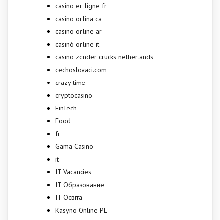
casino en ligne fr
casino onlina ca
casino online ar
casinò online it
casino zonder crucks netherlands
cechoslovaci.com
crazy time
cryptocasino
FinTech
Food
fr
Gama Casino
it
IT Vacancies
IT Образование
IT Освіта
Kasyno Online PL