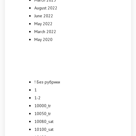
March 2023
August 2022
June 2022
May 2022
March 2022
May 2020
Categories
! Без рубрики
1
1-2
10000_tr
10050_tr
10080_sat
10100_sat