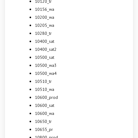
10120_tr
10156_wa
10200_wa
10205_wa
10280_tr
10400_sat
10400_sat2
10500_sat
10500_wa3
10500_wa4
10510_tr
10510_wa
10600_prod
10600_sat
10600_wa
10650_tr
10655_pr
10800_prod