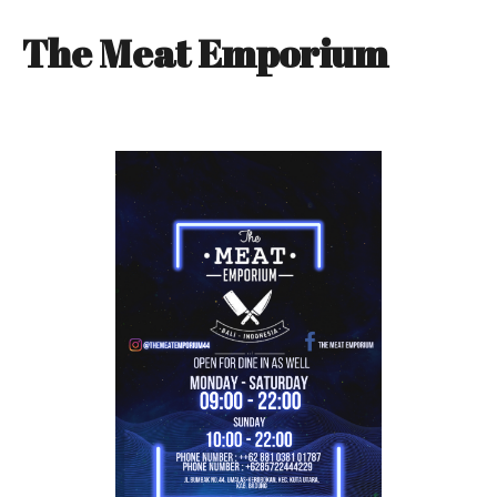
The Meat Emporium