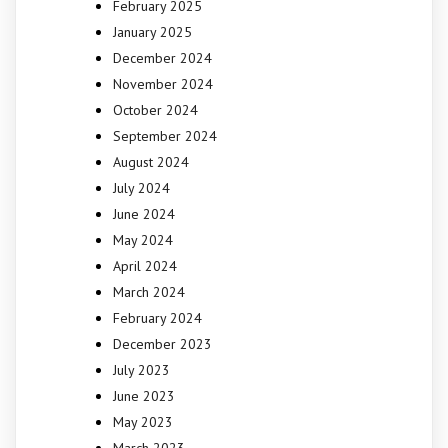
February 2025
January 2025
December 2024
November 2024
October 2024
September 2024
August 2024
July 2024
June 2024
May 2024
April 2024
March 2024
February 2024
December 2023
July 2023
June 2023
May 2023