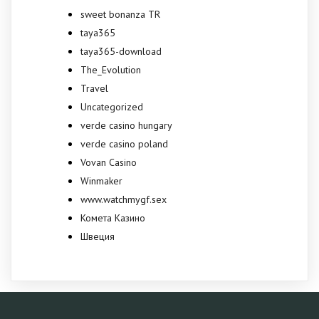
sweet bonanza TR
taya365
taya365-download
The_Evolution
Travel
Uncategorized
verde casino hungary
verde casino poland
Vovan Casino
Winmaker
www.watchmygf.sex
Комета Казино
Швеция