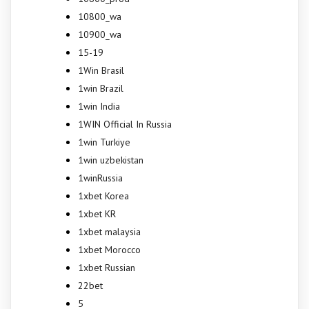
10800_wa
10900_wa
15-19
1Win Brasil
1win Brazil
1win India
1WIN Official In Russia
1win Turkiye
1win uzbekistan
1winRussia
1xbet Korea
1xbet KR
1xbet malaysia
1xbet Morocco
1xbet Russian
22bet
5