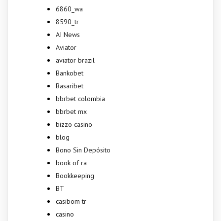
6860_wa
8590_tr
AI News
Aviator
aviator brazil
Bankobet
Basaribet
bbrbet colombia
bbrbet mx
bizzo casino
blog
Bono Sin Depósito
book of ra
Bookkeeping
BT
casibom tr
casino