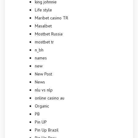
king johnnie
Life style
Maribet casino TR
Masalbet
Mostbet Russia
mostbet tr
n_bh
names
new
New Post
News
nlu vs nlp
online casino au
Organic
PB
Pin UP
Pin Up Brazil