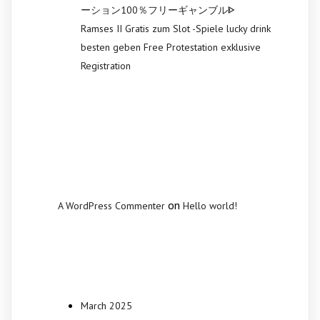
ーション100％フリーギャンブルᐈ
Ramses II Gratis zum Slot -Spiele lucky drink
besten geben Free Protestation exklusive
Registration
Recent
Comments
on
A WordPress Commenter
Hello world!
Archives
March 2025