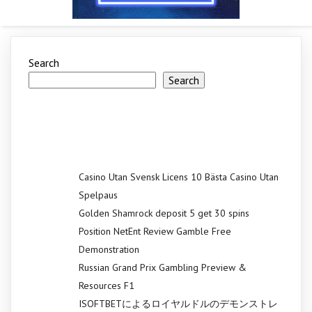
Search
Search
Recent Posts
Casino Utan Svensk Licens 10 Bästa Casino Utan
Spelpaus
Golden Shamrock deposit 5 get 30 spins
Position NetEnt Review Gamble Free
Demonstration
Russian Grand Prix Gambling Preview &
Resources F1
ISOFTBETによるロイヤルドルのデモンストレ