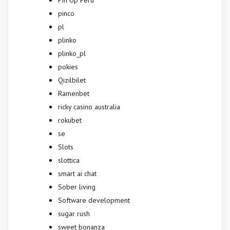
Pin Up Peru
pinco
pl
plinko
plinko_pl
pokies
Qizilbilet
Ramenbet
ricky casino australia
rokubet
se
Slots
slottica
smart ai chat
Sober living
Software development
sugar rush
sweet bonanza