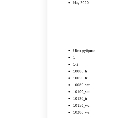
May 2020
Categori
! Без рубрики
1
1-2
10000_tr
10050_tr
10080_sat
10100_sat
10120_tr
10156_wa
10200_wa