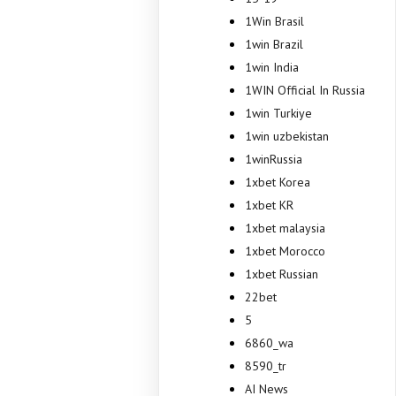
1Win Brasil
1win Brazil
1win India
1WIN Official In Russia
1win Turkiye
1win uzbekistan
1winRussia
1xbet Korea
1xbet KR
1xbet malaysia
1xbet Morocco
1xbet Russian
22bet
5
6860_wa
8590_tr
AI News