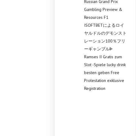
Russian Grand Prix
Gambling Preview &
Resources F1
ISOFTBETによるロイ
ヤルドルのデモンスト
レーション100％フリ
ーギャンブルᐈ
Ramses II Gratis zum
Slot -Spiele lucky drink
besten geben Free
Protestation exklusive
Registration
Recent