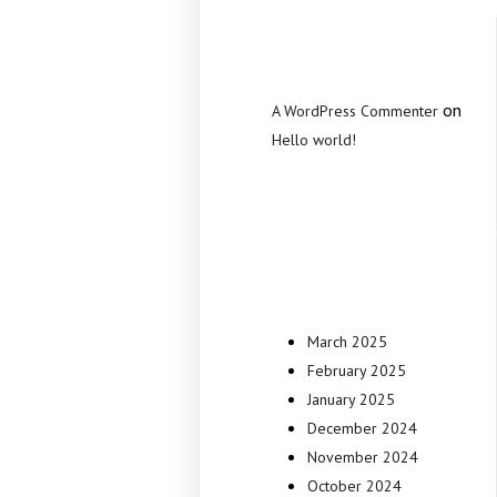
Commen
on
A WordPress Commenter
Hello world!
Archive
March 2025
February 2025
January 2025
December 2024
November 2024
October 2024