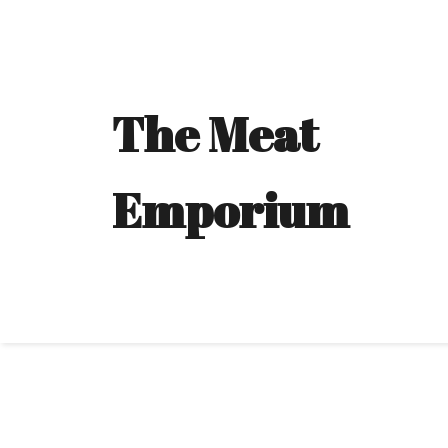
The Meat
Emporium