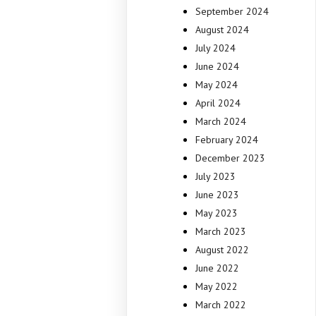
September 2024
August 2024
July 2024
June 2024
May 2024
April 2024
March 2024
February 2024
December 2023
July 2023
June 2023
May 2023
March 2023
August 2022
June 2022
May 2022
March 2022