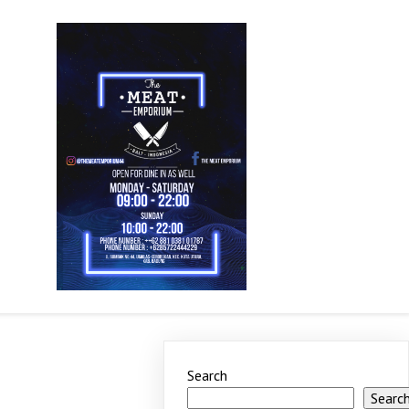
Search
Searc