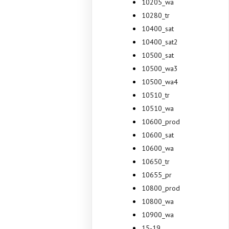
10205_wa
10280_tr
10400_sat
10400_sat2
10500_sat
10500_wa3
10500_wa4
10510_tr
10510_wa
10600_prod
10600_sat
10600_wa
10650_tr
10655_pr
10800_prod
10800_wa
10900_wa
15-19