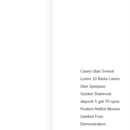
Recent
Posts
Casino Utan Svensk
Licens 10 Bästa Casino
Utan Spelpaus
Golden Shamrock
deposit 5 get 30 spins
Position NetEnt Review
Gamble Free
Demonstration