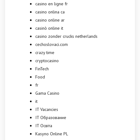
casino en ligne fr
casino onlina ca
casino online ar
casinò online it
casino zonder crucks netherlands
cechoslovaci.com
crazy time
cryptocasino
FinTech
Food
fr
Gama Casino
it
IT Vacancies
IT Образование
IT Освіта
Kasyno Online PL