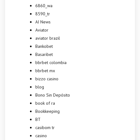
6860_wa
8590_tr
AI News
Aviator
aviator brazil
Bankobet
Basaribet
bbrbet colombia
bbrbet mx
bizzo casino
blog
Bono Sin Depósito
book of ra
Bookkeeping
BT
casibom tr
casino