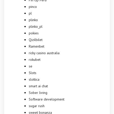
Pin Up Peru
pinco
pl
plinko
plinko_pl
pokies
Qizilbilet
Ramenbet
ricky casino australia
rokubet
se
Slots
slottica
smart ai chat
Sober living
Software development
sugar rush
sweet bonanza