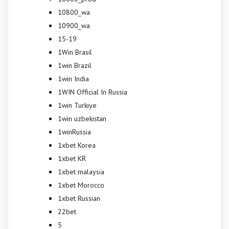
10800_wa
10900_wa
15-19
1Win Brasil
1win Brazil
1win India
1WIN Official In Russia
1win Turkiye
1win uzbekistan
1winRussia
1xbet Korea
1xbet KR
1xbet malaysia
1xbet Morocco
1xbet Russian
22bet
5