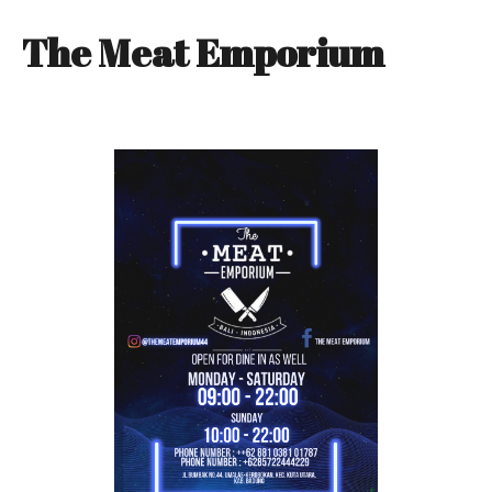
The Meat Emporium