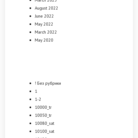
March 2023
August 2022
June 2022
May 2022
March 2022
May 2020
Categories
! Без рубрики
1
1-2
10000_tr
10050_tr
10080_sat
10100_sat