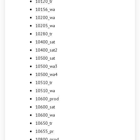
10120_tr
10156_wa
10200_wa
10205_wa
10280_tr
10400_sat
10400_sat2
10500_sat
10500_wa3
10500_wa4
10510_tr
10510_wa
10600_prod
10600_sat
10600_wa
10650_tr
10655_pr
10800_prod