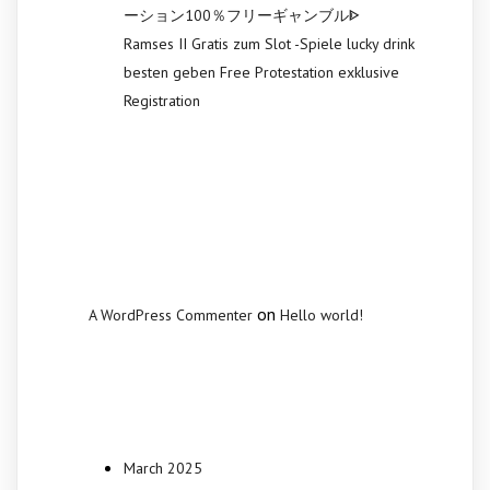
ーション100％フリーギャンブルᐈ
Ramses II Gratis zum Slot -Spiele lucky drink
besten geben Free Protestation exklusive
Registration
Recent
Comments
on
A WordPress Commenter
Hello world!
Archives
March 2025