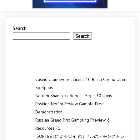
Search
Search
Recent Posts
Casino Utan Svensk Licens 10 Bästa Casino Utan
Spelpaus
Golden Shamrock deposit 5 get 30 spins
Position NetEnt Review Gamble Free
Demonstration
Russian Grand Prix Gambling Preview &
Resources F1
ISOFTBETによるロイヤルドルのデモンストレ