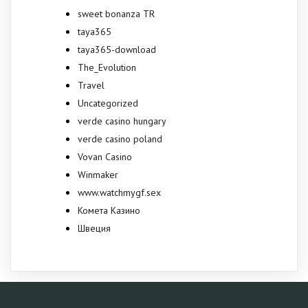
sweet bonanza TR
taya365
taya365-download
The_Evolution
Travel
Uncategorized
verde casino hungary
verde casino poland
Vovan Casino
Winmaker
www.watchmygf.sex
Комета Казино
Швеция