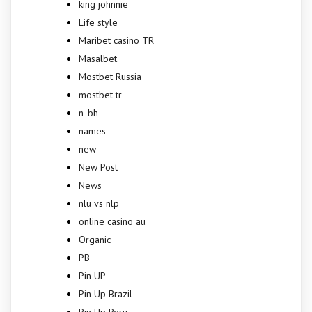
king johnnie
Life style
Maribet casino TR
Masalbet
Mostbet Russia
mostbet tr
n_bh
names
new
New Post
News
nlu vs nlp
online casino au
Organic
PB
Pin UP
Pin Up Brazil