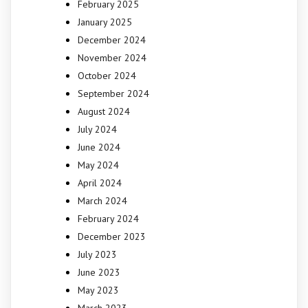
February 2025
January 2025
December 2024
November 2024
October 2024
September 2024
August 2024
July 2024
June 2024
May 2024
April 2024
March 2024
February 2024
December 2023
July 2023
June 2023
May 2023