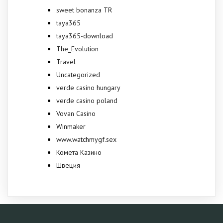
sweet bonanza TR
taya365
taya365-download
The_Evolution
Travel
Uncategorized
verde casino hungary
verde casino poland
Vovan Casino
Winmaker
www.watchmygf.sex
Комета Казино
Швеция