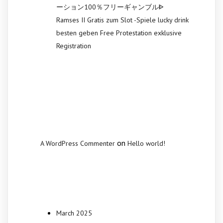
ーション100％フリーギャンブルᐈ
Ramses II Gratis zum Slot -Spiele lucky drink
besten geben Free Protestation exklusive
Registration
Recent
Comments
on
A WordPress Commenter
Hello world!
Archives
March 2025