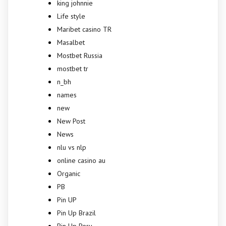
king johnnie
Life style
Maribet casino TR
Masalbet
Mostbet Russia
mostbet tr
n_bh
names
new
New Post
News
nlu vs nlp
online casino au
Organic
PB
Pin UP
Pin Up Brazil