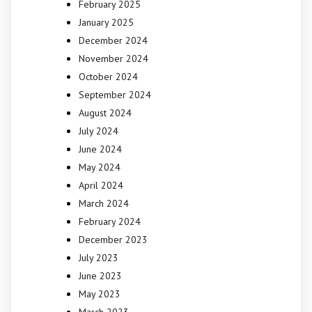
February 2025
January 2025
December 2024
November 2024
October 2024
September 2024
August 2024
July 2024
June 2024
May 2024
April 2024
March 2024
February 2024
December 2023
July 2023
June 2023
May 2023