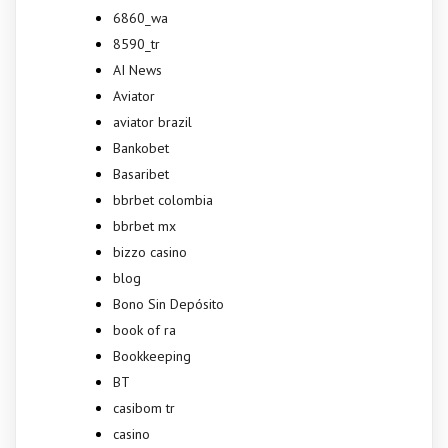
6860_wa
8590_tr
AI News
Aviator
aviator brazil
Bankobet
Basaribet
bbrbet colombia
bbrbet mx
bizzo casino
blog
Bono Sin Depósito
book of ra
Bookkeeping
BT
casibom tr
casino