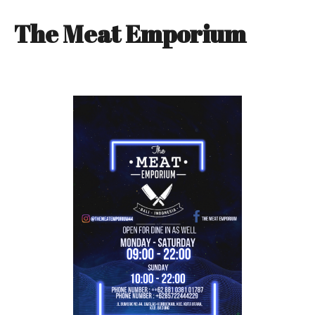
The Meat Emporium