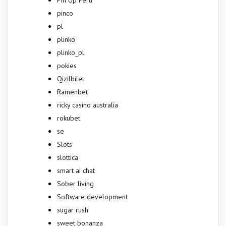
Pin Up Peru
pinco
pl
plinko
plinko_pl
pokies
Qizilbilet
Ramenbet
ricky casino australia
rokubet
se
Slots
slottica
smart ai chat
Sober living
Software development
sugar rush
sweet bonanza