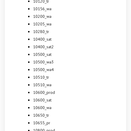
10120_tr
10156_wa
10200_wa
10205_wa
10280_tr
10400_sat
10400_sat2
10500_sat
10500_wa3
10500_wa4
10510_tr
10510_wa
10600_prod
10600_sat
10600_wa
10650_tr
10655_pr
10800_prod