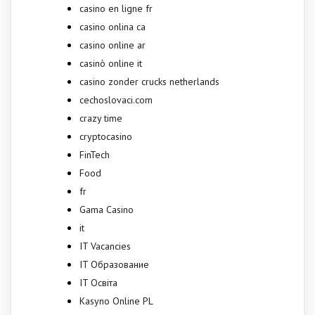
casino en ligne fr
casino onlina ca
casino online ar
casinò online it
casino zonder crucks netherlands
cechoslovaci.com
crazy time
cryptocasino
FinTech
Food
fr
Gama Casino
it
IT Vacancies
IT Образование
IT Освіта
Kasyno Online PL