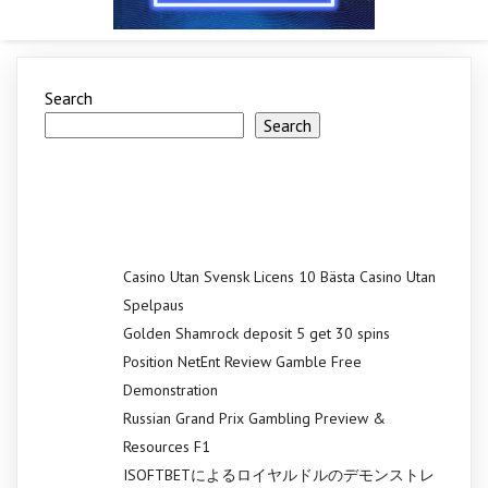
Search
Search
Recent Posts
Casino Utan Svensk Licens 10 Bästa Casino Utan
Spelpaus
Golden Shamrock deposit 5 get 30 spins
Position NetEnt Review Gamble Free
Demonstration
Russian Grand Prix Gambling Preview &
Resources F1
ISOFTBETによるロイヤルドルのデモンストレ