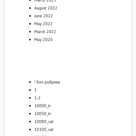
March 2023
August 2022
June 2022
May 2022
March 2022
May 2020
Categories
! Без рубрики
1
1-2
10000_tr
10050_tr
10080_sat
10100_sat