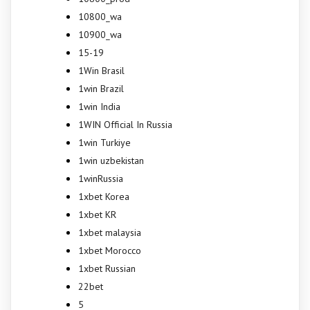
10800_wa
10900_wa
15-19
1Win Brasil
1win Brazil
1win India
1WIN Official In Russia
1win Turkiye
1win uzbekistan
1winRussia
1xbet Korea
1xbet KR
1xbet malaysia
1xbet Morocco
1xbet Russian
22bet
5