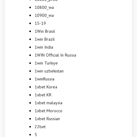
10800_wa
10900_wa
15-19
1Win Brasil
1win Brazil
1win India
1WIN Official In Russia
1win Turkiye
1win uzbekistan
1winRussia
1xbet Korea
1xbet KR
1xbet malaysia
1xbet Morocco
1xbet Russian
22bet
5