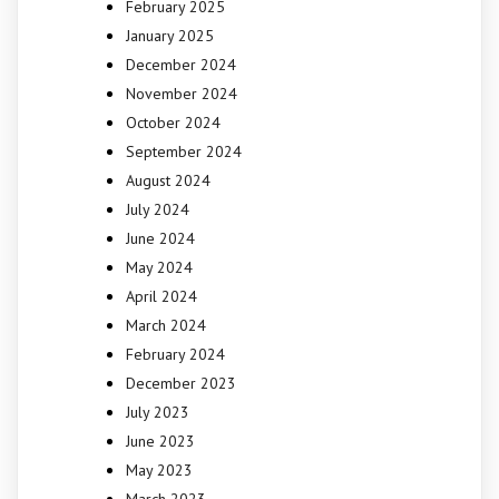
February 2025
January 2025
December 2024
November 2024
October 2024
September 2024
August 2024
July 2024
June 2024
May 2024
April 2024
March 2024
February 2024
December 2023
July 2023
June 2023
May 2023