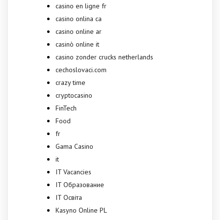
casino en ligne fr
casino onlina ca
casino online ar
casinò online it
casino zonder crucks netherlands
cechoslovaci.com
crazy time
cryptocasino
FinTech
Food
fr
Gama Casino
it
IT Vacancies
IT Образование
IT Освіта
Kasyno Online PL