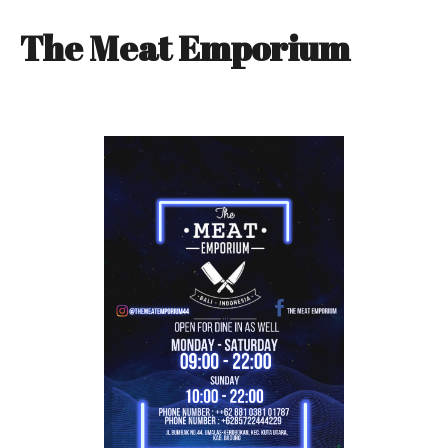
The Meat Emporium