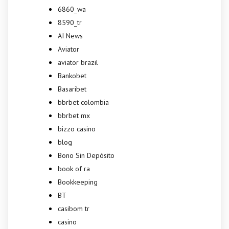
6860_wa
8590_tr
AI News
Aviator
aviator brazil
Bankobet
Basaribet
bbrbet colombia
bbrbet mx
bizzo casino
blog
Bono Sin Depósito
book of ra
Bookkeeping
BT
casibom tr
casino