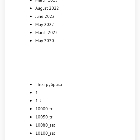
March 2023
August 2022
June 2022
May 2022
March 2022
May 2020
Categories
! Без рубрики
1
1-2
10000_tr
10050_tr
10080_sat
10100_sat