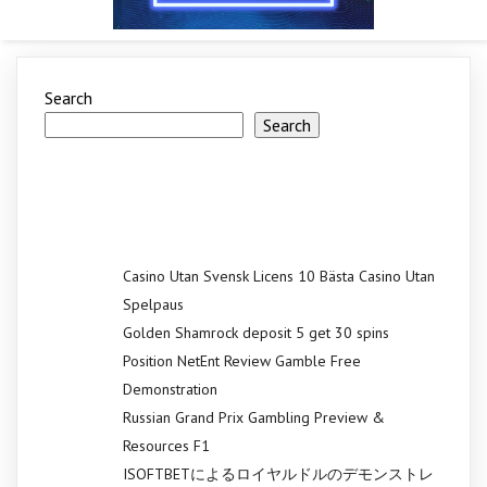
Search
Search
Recent Posts
Casino Utan Svensk Licens 10 Bästa Casino Utan
Spelpaus
Golden Shamrock deposit 5 get 30 spins
Position NetEnt Review Gamble Free
Demonstration
Russian Grand Prix Gambling Preview &
Resources F1
ISOFTBETによるロイヤルドルのデモンストレ