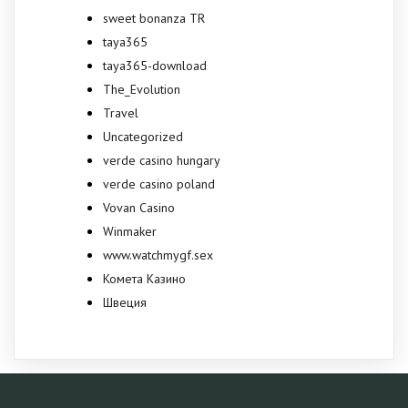
sweet bonanza TR
taya365
taya365-download
The_Evolution
Travel
Uncategorized
verde casino hungary
verde casino poland
Vovan Casino
Winmaker
www.watchmygf.sex
Комета Казино
Швеция