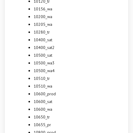
10120_tr
10156_wa
10200_wa
10205_wa
10280_tr
10400_sat
10400_sat2
10500_sat
10500_wa3
10500_wa4
10510_tr
10510_wa
10600_prod
10600_sat
10600_wa
10650_tr
10655_pr
10800_prod