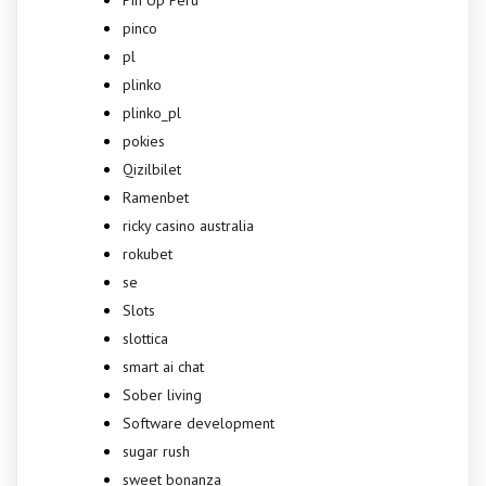
Pin Up Peru
pinco
pl
plinko
plinko_pl
pokies
Qizilbilet
Ramenbet
ricky casino australia
rokubet
se
Slots
slottica
smart ai chat
Sober living
Software development
sugar rush
sweet bonanza