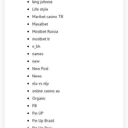
king johnnie
Life style
Maribet casino TR
Masalbet
Mostbet Russia
mostbet tr
n_bh
names
new
New Post
News
nlu vs nlp
online casino au
Organic
PB
Pin UP
Pin Up Brazil