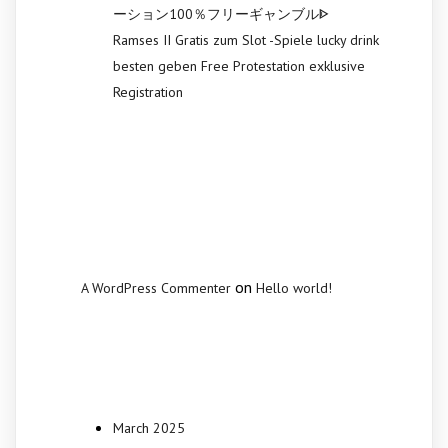
ーション100％フリーギャンブルᐈ
Ramses II Gratis zum Slot -Spiele lucky drink
besten geben Free Protestation exklusive
Registration
Recent
Comments
on
A WordPress Commenter
Hello world!
Archives
March 2025