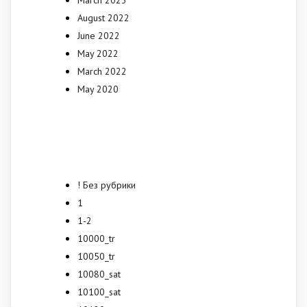
March 2023
August 2022
June 2022
May 2022
March 2022
May 2020
Categories
! Без рубрики
1
1-2
10000_tr
10050_tr
10080_sat
10100_sat