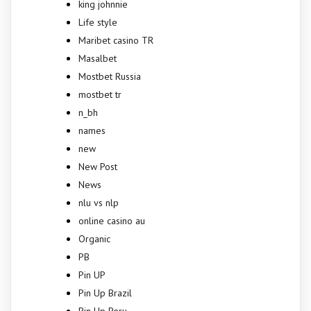
king johnnie
Life style
Maribet casino TR
Masalbet
Mostbet Russia
mostbet tr
n_bh
names
new
New Post
News
nlu vs nlp
online casino au
Organic
PB
Pin UP
Pin Up Brazil