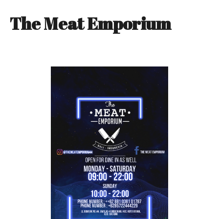
The Meat Emporium