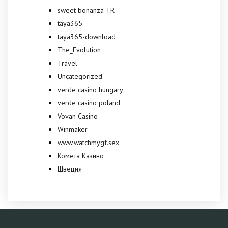
sweet bonanza TR
taya365
taya365-download
The_Evolution
Travel
Uncategorized
verde casino hungary
verde casino poland
Vovan Casino
Winmaker
www.watchmygf.sex
Комета Казино
Швеция