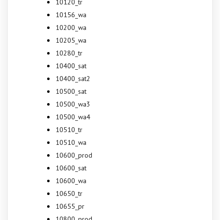
10120_tr
10156_wa
10200_wa
10205_wa
10280_tr
10400_sat
10400_sat2
10500_sat
10500_wa3
10500_wa4
10510_tr
10510_wa
10600_prod
10600_sat
10600_wa
10650_tr
10655_pr
10800_prod