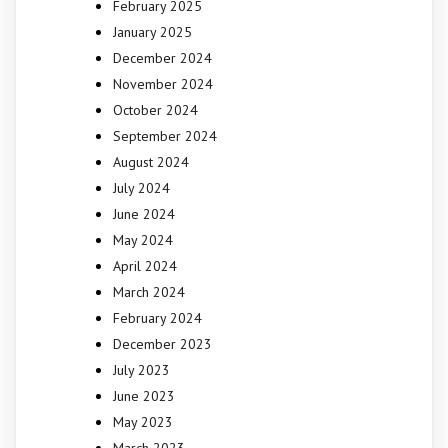
February 2025
January 2025
December 2024
November 2024
October 2024
September 2024
August 2024
July 2024
June 2024
May 2024
April 2024
March 2024
February 2024
December 2023
July 2023
June 2023
May 2023