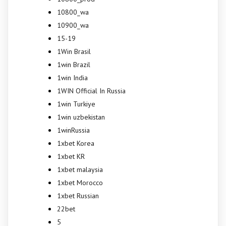
10800_wa
10900_wa
15-19
1Win Brasil
1win Brazil
1win India
1WIN Official In Russia
1win Turkiye
1win uzbekistan
1winRussia
1xbet Korea
1xbet KR
1xbet malaysia
1xbet Morocco
1xbet Russian
22bet
5