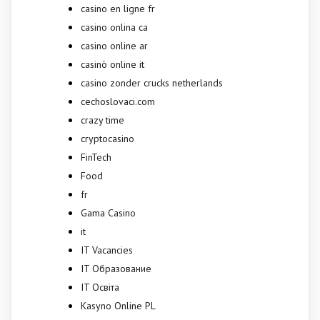
casino en ligne fr
casino onlina ca
casino online ar
casinò online it
casino zonder crucks netherlands
cechoslovaci.com
crazy time
cryptocasino
FinTech
Food
fr
Gama Casino
it
IT Vacancies
IT Образование
IT Освіта
Kasyno Online PL