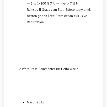
ーション100％フリーギャンブルᐈ
Ramses II Gratis zum Slot -Spiele lucky drink
besten geben Free Protestation exklusive
Registration
Recent
Comments
on
A WordPress Commenter
Hello world!
Archives
March 2025