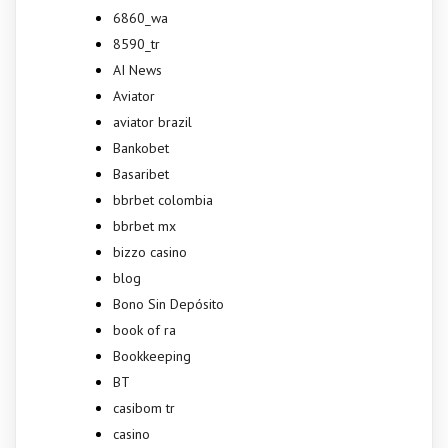
6860_wa
8590_tr
AI News
Aviator
aviator brazil
Bankobet
Basaribet
bbrbet colombia
bbrbet mx
bizzo casino
blog
Bono Sin Depósito
book of ra
Bookkeeping
BT
casibom tr
casino