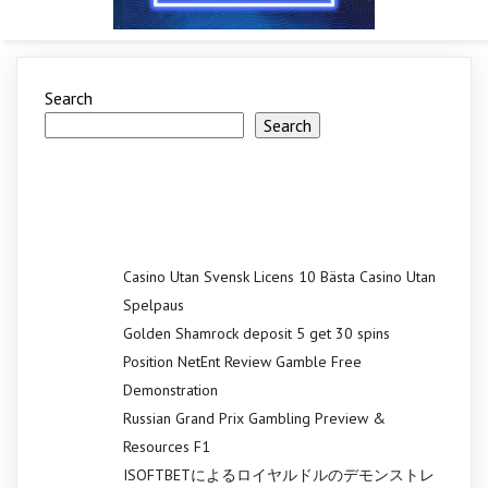
Search
Search
Recent Posts
Casino Utan Svensk Licens 10 Bästa Casino Utan
Spelpaus
Golden Shamrock deposit 5 get 30 spins
Position NetEnt Review Gamble Free
Demonstration
Russian Grand Prix Gambling Preview &
Resources F1
ISOFTBETによるロイヤルドルのデモンストレ