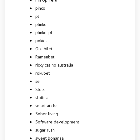
Pin Up Peru
pinco
pl
plinko
plinko_pl
pokies
Qizilbilet
Ramenbet
ricky casino australia
rokubet
se
Slots
slottica
smart ai chat
Sober living
Software development
sugar rush
sweet bonanza