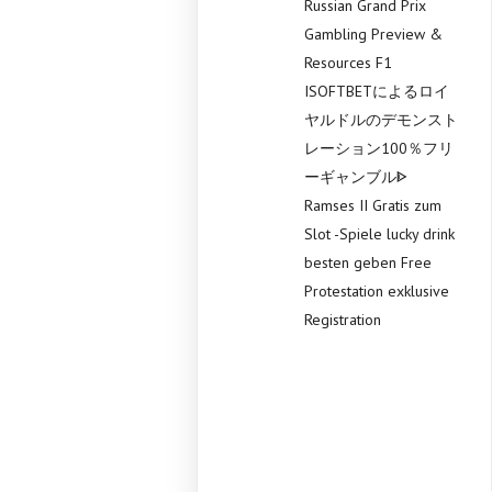
Russian Grand Prix
Gambling Preview &
Resources F1
ISOFTBETによるロイ
ヤルドルのデモンスト
レーション100％フリ
ーギャンブルᐈ
Ramses II Gratis zum
Slot -Spiele lucky drink
besten geben Free
Protestation exklusive
Registration
Recent