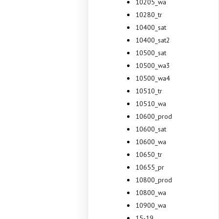
10205_wa
10280_tr
10400_sat
10400_sat2
10500_sat
10500_wa3
10500_wa4
10510_tr
10510_wa
10600_prod
10600_sat
10600_wa
10650_tr
10655_pr
10800_prod
10800_wa
10900_wa
15-19