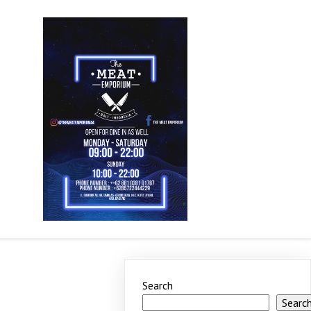
Search
Searc