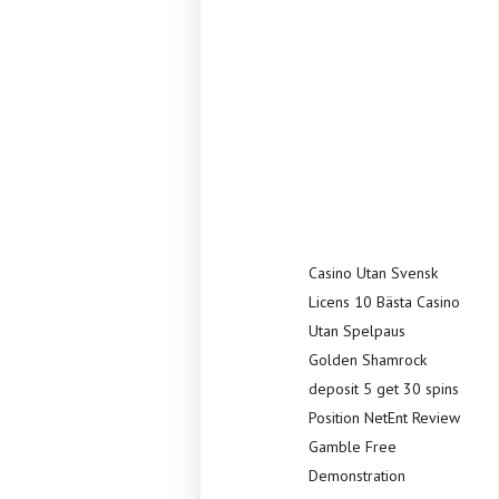
Recent
Posts
Casino Utan Svensk
Licens 10 Bästa Casino
Utan Spelpaus
Golden Shamrock
deposit 5 get 30 spins
Position NetEnt Review
Gamble Free
Demonstration