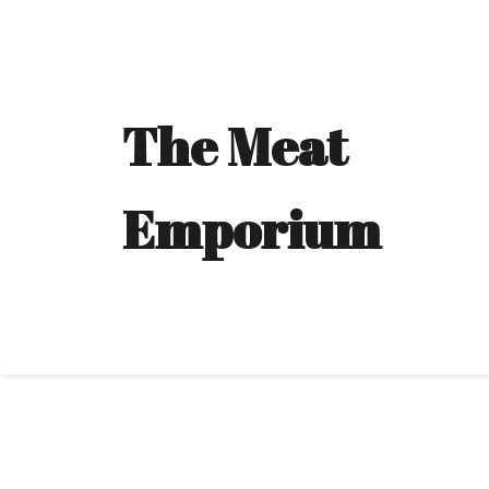
The Meat
Emporium