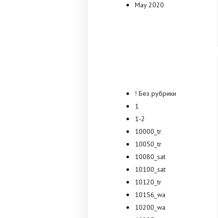
May 2020
Categori
! Без рубрики
1
1-2
10000_tr
10050_tr
10080_sat
10100_sat
10120_tr
10156_wa
10200_wa