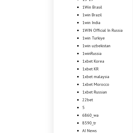
1Win Brasil
1win Brazil
1win India
1WIN Official In Russia
1win Turkiye
1win uzbekistan
1winRussia
1xbet Korea
1xbet KR
1xbet malaysia
1xbet Morocco
1xbet Russian
22bet
5
6860_wa
8590_tr
AI News