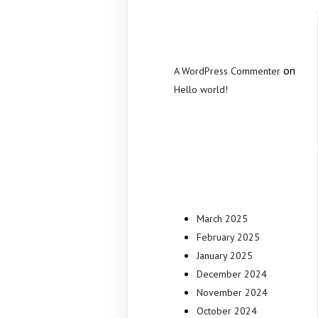
Commen
on
A WordPress Commenter
Hello world!
Archive
March 2025
February 2025
January 2025
December 2024
November 2024
October 2024