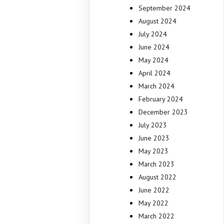
September 2024
August 2024
July 2024
June 2024
May 2024
April 2024
March 2024
February 2024
December 2023
July 2023
June 2023
May 2023
March 2023
August 2022
June 2022
May 2022
March 2022