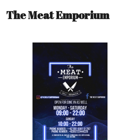
The Meat Emporium