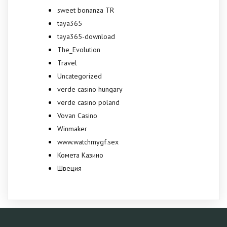
sweet bonanza TR
taya365
taya365-download
The_Evolution
Travel
Uncategorized
verde casino hungary
verde casino poland
Vovan Casino
Winmaker
www.watchmygf.sex
Комета Казино
Швеция