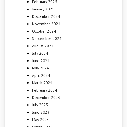
February 2025
January 2025
December 2024
November 2024
October 2024
September 2024
August 2024
July 2024
June 2024
May 2024
April 2024
March 2024
February 2024
December 2023
July 2023
June 2023
May 2023