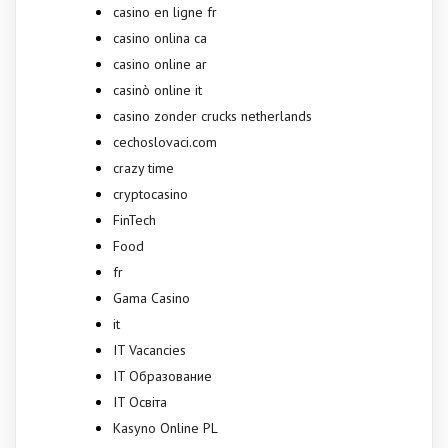
casino en ligne fr
casino onlina ca
casino online ar
casinò online it
casino zonder crucks netherlands
cechoslovaci.com
crazy time
cryptocasino
FinTech
Food
fr
Gama Casino
it
IT Vacancies
IT Образование
IT Освіта
Kasyno Online PL