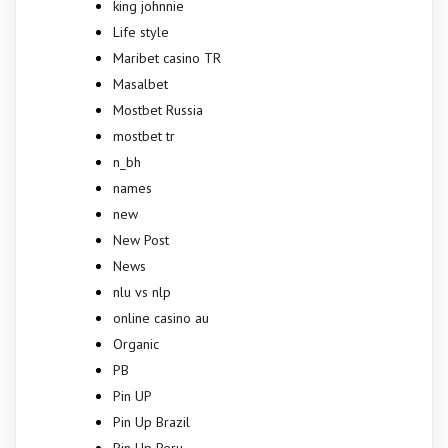
king johnnie
Life style
Maribet casino TR
Masalbet
Mostbet Russia
mostbet tr
n_bh
names
new
New Post
News
nlu vs nlp
online casino au
Organic
PB
Pin UP
Pin Up Brazil