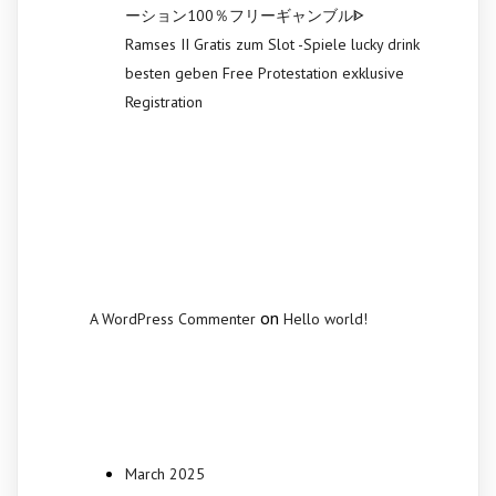
ーション100％フリーギャンブルᐈ
Ramses II Gratis zum Slot -Spiele lucky drink
besten geben Free Protestation exklusive
Registration
Recent
Comments
on
A WordPress Commenter
Hello world!
Archives
March 2025