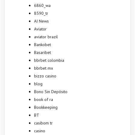
6860_wa
8590_tr
AI News
Aviator
aviator brazil
Bankobet
Basaribet
bbrbet colombia
bbrbet mx
bizzo casino
blog
Bono Sin Depósito
book of ra
Bookkeeping
BT
casibom tr
casino