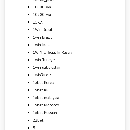
10800_wa
10900_wa
15-19
1Win Brasil
1win Brazil
1win India
1WIN Official In Russia
1win Turkiye
1win uzbekistan
1winRussia
1xbet Korea
1xbet KR
1xbet malaysia
1xbet Morocco
1xbet Russian
22bet
5