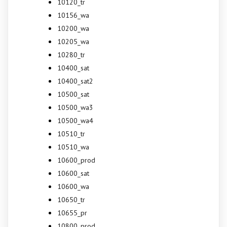
10120_tr
10156_wa
10200_wa
10205_wa
10280_tr
10400_sat
10400_sat2
10500_sat
10500_wa3
10500_wa4
10510_tr
10510_wa
10600_prod
10600_sat
10600_wa
10650_tr
10655_pr
10800_prod