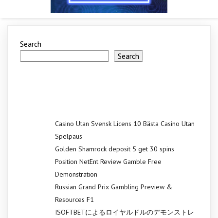
Search
Search
Recent Posts
Casino Utan Svensk Licens 10 Bästa Casino Utan
Spelpaus
Golden Shamrock deposit 5 get 30 spins
Position NetEnt Review Gamble Free
Demonstration
Russian Grand Prix Gambling Preview &
Resources F1
ISOFTBETによるロイヤルドルのデモンストレ