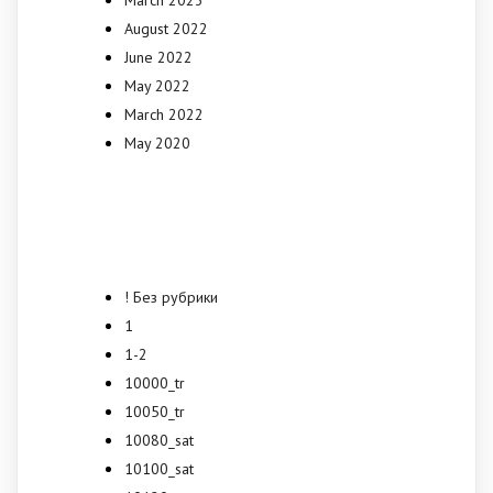
March 2023
August 2022
June 2022
May 2022
March 2022
May 2020
Categories
! Без рубрики
1
1-2
10000_tr
10050_tr
10080_sat
10100_sat