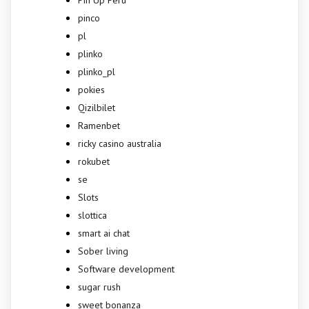
Pin Up Peru
pinco
pl
plinko
plinko_pl
pokies
Qizilbilet
Ramenbet
ricky casino australia
rokubet
se
Slots
slottica
smart ai chat
Sober living
Software development
sugar rush
sweet bonanza