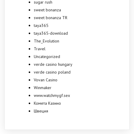
sugar rush
sweet bonanza
sweet bonanza TR
taya365
taya365-download
The_Evolution
Travel
Uncategorized
verde casino hungary
verde casino poland
Vovan Casino
Winmaker
www.watchmygf.sex
Комета Казино
Швеция