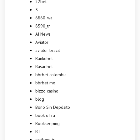
22bet
5
6860_wa
8590_tr
AI News
Aviator
aviator brazil
Bankobet
Basaribet
bbrbet colombia
bbrbet mx
bizzo casino
blog
Bono Sin Depósito
book of ra
Bookkeeping
BT
casibom tr