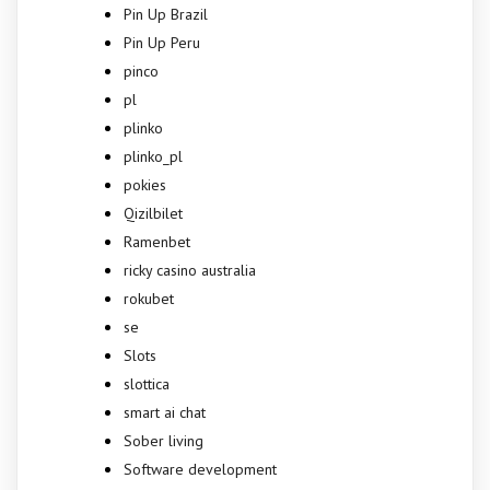
Pin Up Brazil
Pin Up Peru
pinco
pl
plinko
plinko_pl
pokies
Qizilbilet
Ramenbet
ricky casino australia
rokubet
se
Slots
slottica
smart ai chat
Sober living
Software development