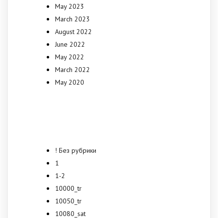
May 2023
March 2023
August 2022
June 2022
May 2022
March 2022
May 2020
Categories
! Без рубрики
1
1-2
10000_tr
10050_tr
10080_sat