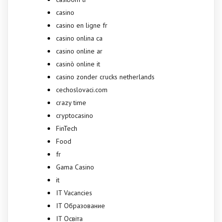
casino
casino en ligne fr
casino onlina ca
casino online ar
casinò online it
casino zonder crucks netherlands
cechoslovaci.com
crazy time
cryptocasino
FinTech
Food
fr
Gama Casino
it
IT Vacancies
IT Образование
IT Освіта