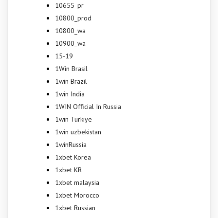
10655_pr
10800_prod
10800_wa
10900_wa
15-19
1Win Brasil
1win Brazil
1win India
1WIN Official In Russia
1win Turkiye
1win uzbekistan
1winRussia
1xbet Korea
1xbet KR
1xbet malaysia
1xbet Morocco
1xbet Russian