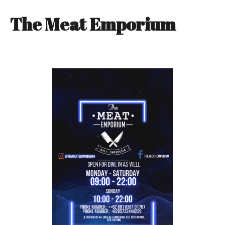
The Meat Emporium