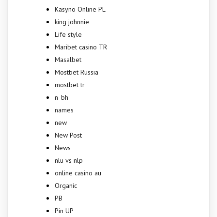
Kasyno Online PL
king johnnie
Life style
Maribet casino TR
Masalbet
Mostbet Russia
mostbet tr
n_bh
names
new
New Post
News
nlu vs nlp
online casino au
Organic
PB
Pin UP