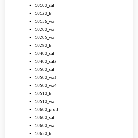
10100_sat
10120_tr
10156_wa
10200_wa
10205_wa
10280_tr
10400_sat
10400_sat2
10500_sat
10500_wa3
10500_wa4
10510_tr
10510_wa
10600_prod
10600_sat
10600_wa
10650_tr