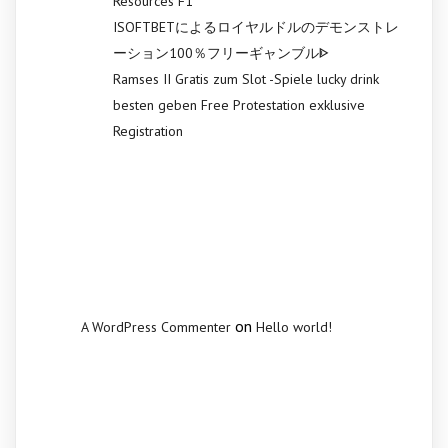
Resources F1
ISOFTBETによるロイヤルドルのデモンストレ
ーション100％フリーギャンブルᐈ
Ramses II Gratis zum Slot -Spiele lucky drink
besten geben Free Protestation exklusive
Registration
Recent
Comments
on
A WordPress Commenter
Hello world!
Archives