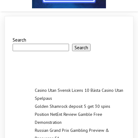
Search
Search
Recent Posts
Casino Utan Svensk Licens 10 Bästa Casino Utan
Spelpaus
Golden Shamrock deposit 5 get 30 spins
Position NetEnt Review Gamble Free
Demonstration
Russian Grand Prix Gambling Preview &