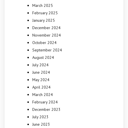
March 2025
February 2025
January 2025
December 2024
November 2024
October 2024
September 2024
August 2024
July 2024
June 2024
May 2024
April 2024
March 2024
February 2024
December 2023
July 2023
June 2023