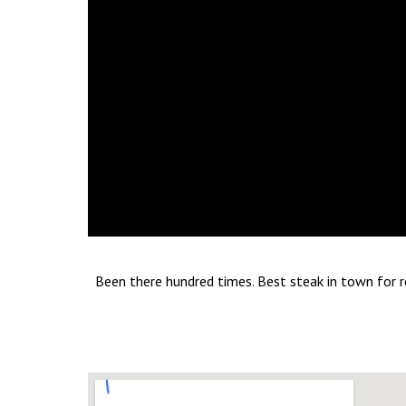
Been there hundred times. Best steak in town for r