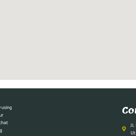
Co
 using
ur
that
Jl
ng
Ut