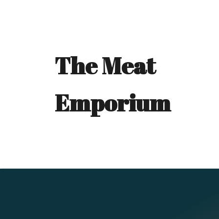
The Meat
Emporium