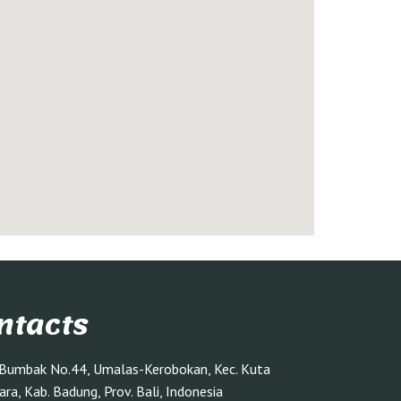
ntacts
. Bumbak No.44, Umalas-Kerobokan, Kec. Kuta
ara, Kab. Badung, Prov. Bali, Indonesia