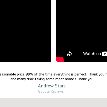
easonable price. 99% of the time everything is perfect. Thank you 
and many time taking some meat home ! Thank you
Andrew Stars
Google Reviews