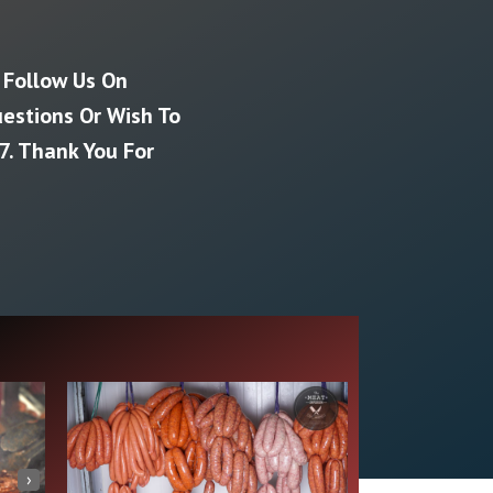
 Follow Us On
estions Or Wish To
7. Thank You For
›