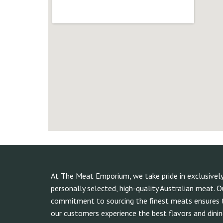
bitstarz online casino
мелбет казино официальный сайт скачать
1хбет
1хбет kz
лото 6 из 49
сәтті жұлдыз 6/49
https://www.leonbetbrazil.com/
https://blazecasino.org
https://hellspincassino.com/
Spin Rise casino
https://jeet-city-casino.com/de/
wildsinohub.com
https://winningmoon.com/fr/
https://jeet-city.net/fr/
https://moonwin-ca.org/fr/
https://au-jeetcity.net/fr/
https://jetwithcomfort.com/fr/
https://jeet-city-au.com/fr/
At The Meat Emporium, we take pride in exclusively
personally selected, high-quality Australian meat. O
commitment to sourcing the finest meats ensures 
our customers experience the best flavors and dini