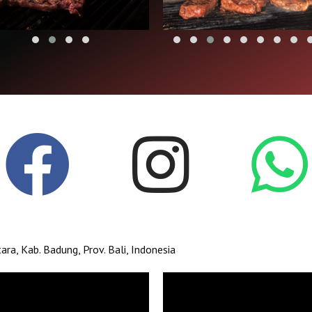
ra, Kab. Badung, Prov. Bali, Indonesia