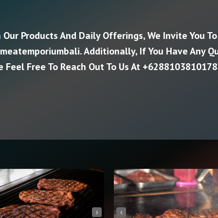
Our Products And Daily Offerings, We Invite You To
eatemporiumbali. Additionally, If You Have Any Qu
se Feel Free To Reach Out To Us At +6288103810178
›
‹