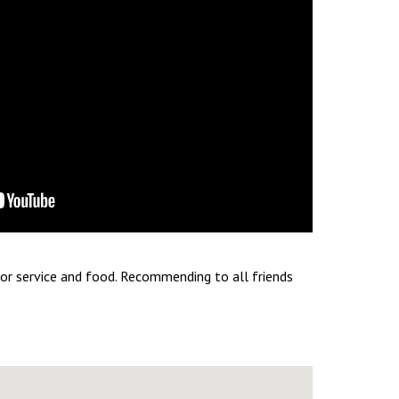
for service and food. Recommending to all friends