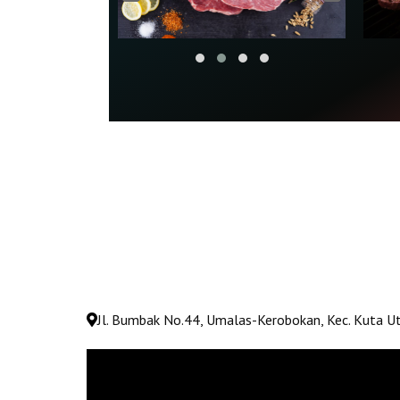
Jl. Bumbak No.44, Umalas-Kerobokan, Kec. Kuta Uta