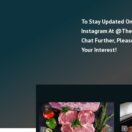
To Stay Updated On 
Instagram At @them
Chat Further, Plea
Your Interest!
‹
‹
›