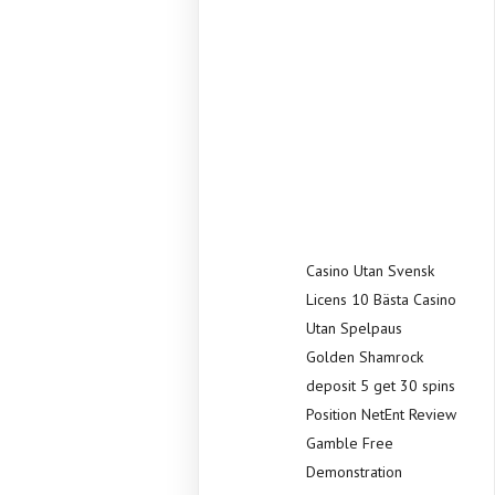
Recent
Posts
Casino Utan Svensk
Licens 10 Bästa Casino
Utan Spelpaus
Golden Shamrock
deposit 5 get 30 spins
Position NetEnt Review
Gamble Free
Demonstration