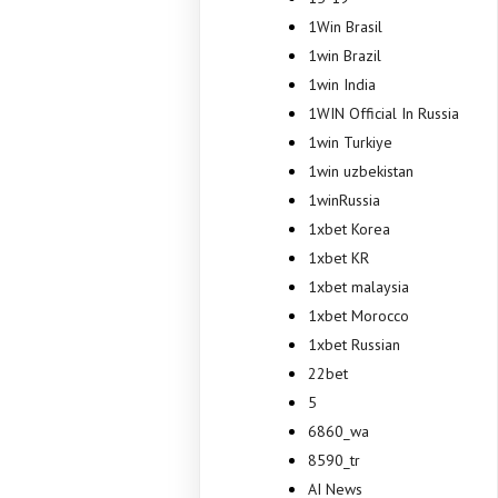
1Win Brasil
1win Brazil
1win India
1WIN Official In Russia
1win Turkiye
1win uzbekistan
1winRussia
1xbet Korea
1xbet KR
1xbet malaysia
1xbet Morocco
1xbet Russian
22bet
5
6860_wa
8590_tr
AI News