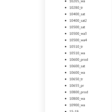
10205_wa
10280_tr
10400_sat
10400_sat2
10500_sat
10500_wa3
10500_wa4
10510_tr
10510_wa
10600_prod
10600_sat
10600_wa
10650_tr
10655_pr
10800_prod
10800_wa
10900_wa
15-19