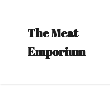
The Meat
Emporium