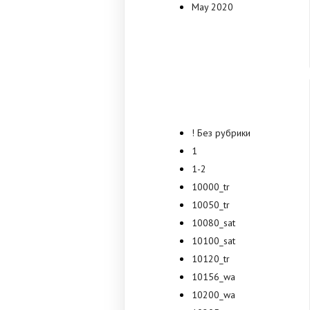
May 2020
Categori
! Без рубрики
1
1-2
10000_tr
10050_tr
10080_sat
10100_sat
10120_tr
10156_wa
10200_wa