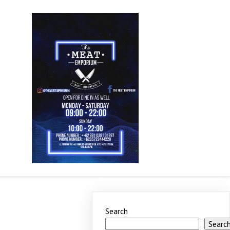
Search
Searc