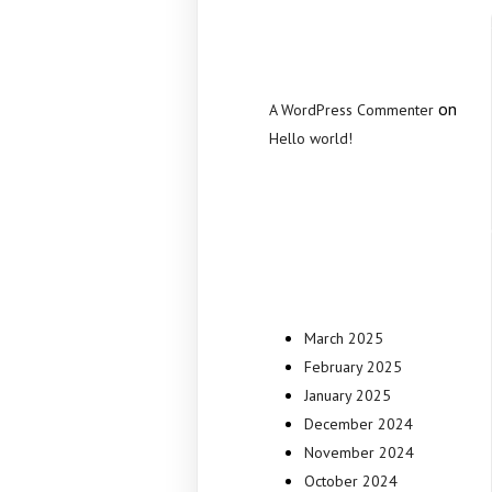
Commen
on
A WordPress Commenter
Hello world!
Archive
March 2025
February 2025
January 2025
December 2024
November 2024
October 2024