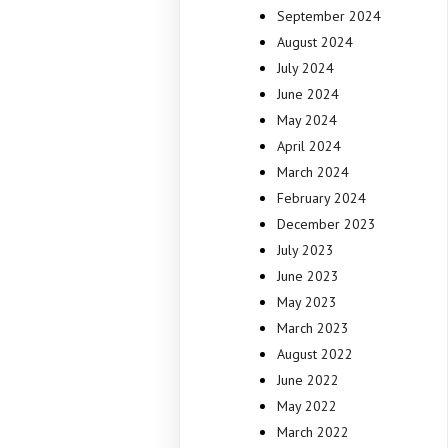
September 2024
August 2024
July 2024
June 2024
May 2024
April 2024
March 2024
February 2024
December 2023
July 2023
June 2023
May 2023
March 2023
August 2022
June 2022
May 2022
March 2022