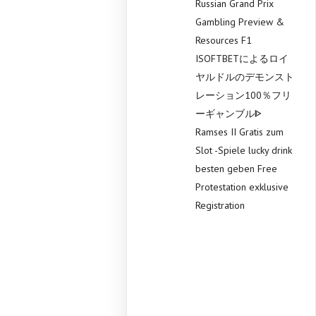
Russian Grand Prix
Gambling Preview &
Resources F1
ISOFTBETによるロイ
ヤルドルのデモンスト
レーション100％フリ
ーギャンブルᐈ
Ramses II Gratis zum
Slot -Spiele lucky drink
besten geben Free
Protestation exklusive
Registration
Recent