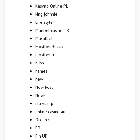
Kasyno Online PL
king johnnie
Life style
Maribet casino TR
Masalbet
Mostbet Russia
mostbet tr
n_bh
names
new
New Post
News
nlu vs nlp
online casino au
Organic
PB
Pin UP