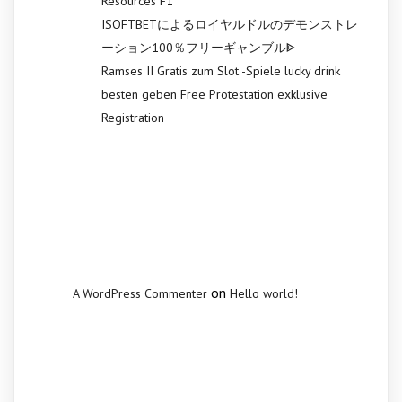
Resources F1
ISOFTBETによるロイヤルドルのデモンストレ
ーション100％フリーギャンブルᐈ
Ramses II Gratis zum Slot -Spiele lucky drink
besten geben Free Protestation exklusive
Registration
Recent
Comments
on
A WordPress Commenter
Hello world!
Archives