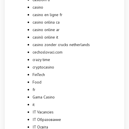
casino
casino en ligne fr
casino onlina ca
casino online ar
casinò online it
casino zonder crucks netherlands
cechoslovaci.com
crazy time
cryptocasino
FinTech
Food
fr
Gama Casino
it
IT Vacancies
IT Образование
IT Освіта