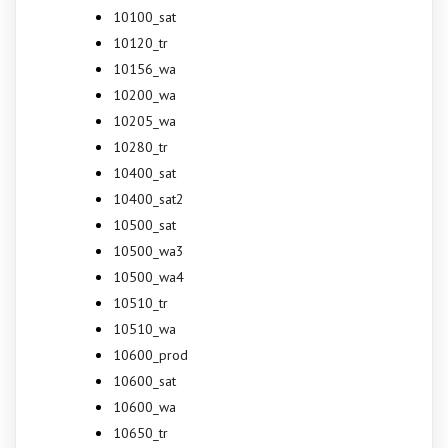
10100_sat
10120_tr
10156_wa
10200_wa
10205_wa
10280_tr
10400_sat
10400_sat2
10500_sat
10500_wa3
10500_wa4
10510_tr
10510_wa
10600_prod
10600_sat
10600_wa
10650_tr