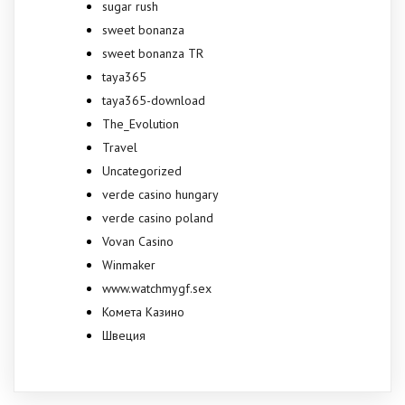
sugar rush
sweet bonanza
sweet bonanza TR
taya365
taya365-download
The_Evolution
Travel
Uncategorized
verde casino hungary
verde casino poland
Vovan Casino
Winmaker
www.watchmygf.sex
Комета Казино
Швеция