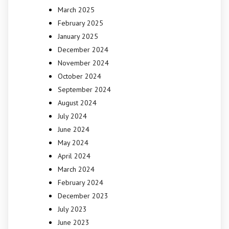
March 2025
February 2025
January 2025
December 2024
November 2024
October 2024
September 2024
August 2024
July 2024
June 2024
May 2024
April 2024
March 2024
February 2024
December 2023
July 2023
June 2023