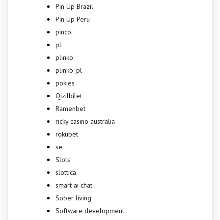
Pin Up Brazil
Pin Up Peru
pinco
pl
plinko
plinko_pl
pokies
Qizilbilet
Ramenbet
ricky casino australia
rokubet
se
Slots
slottica
smart ai chat
Sober living
Software development