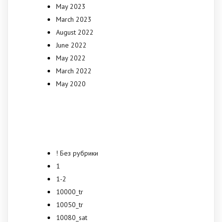
May 2023
March 2023
August 2022
June 2022
May 2022
March 2022
May 2020
Categories
! Без рубрики
1
1-2
10000_tr
10050_tr
10080_sat