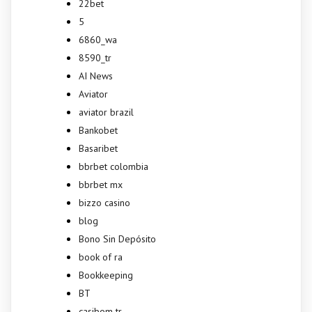
22bet
5
6860_wa
8590_tr
AI News
Aviator
aviator brazil
Bankobet
Basaribet
bbrbet colombia
bbrbet mx
bizzo casino
blog
Bono Sin Depósito
book of ra
Bookkeeping
BT
casibom tr