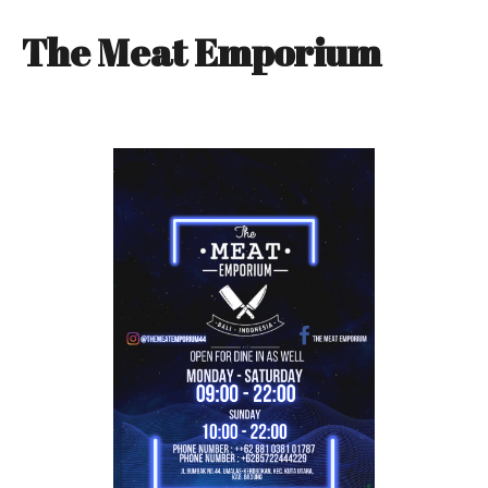
The Meat Emporium