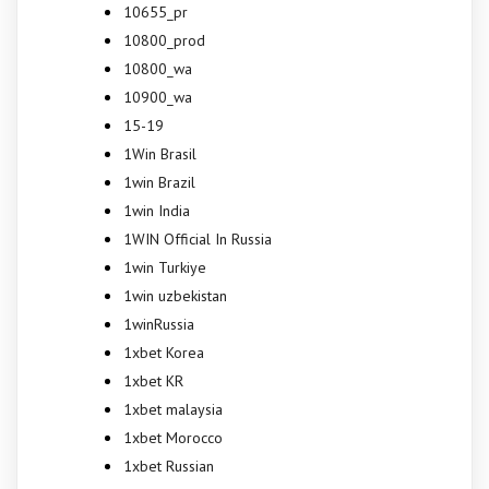
10655_pr
10800_prod
10800_wa
10900_wa
15-19
1Win Brasil
1win Brazil
1win India
1WIN Official In Russia
1win Turkiye
1win uzbekistan
1winRussia
1xbet Korea
1xbet KR
1xbet malaysia
1xbet Morocco
1xbet Russian