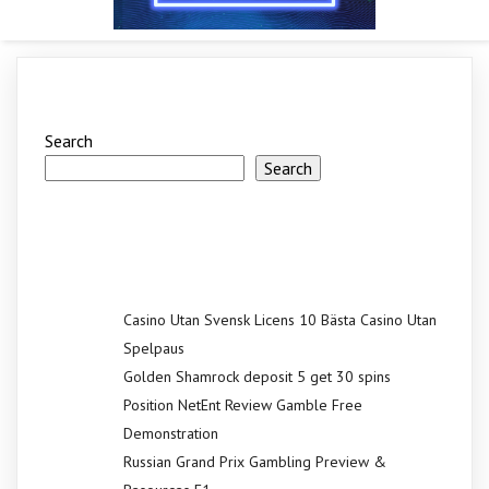
Search
Search
Recent Posts
Casino Utan Svensk Licens 10 Bästa Casino Utan
Spelpaus
Golden Shamrock deposit 5 get 30 spins
Position NetEnt Review Gamble Free
Demonstration
Russian Grand Prix Gambling Preview &