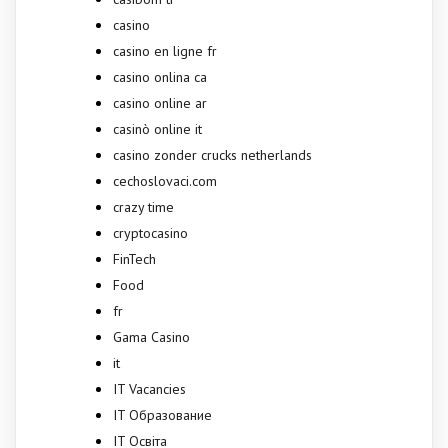
casino
casino en ligne fr
casino onlina ca
casino online ar
casinò online it
casino zonder crucks netherlands
cechoslovaci.com
crazy time
cryptocasino
FinTech
Food
fr
Gama Casino
it
IT Vacancies
IT Образование
IT Освіта