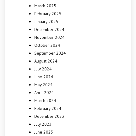
March 2025
February 2025
January 2025
December 2024
November 2024
October 2024
September 2024
August 2024
July 2024
June 2024
May 2024
April 2024
March 2024
February 2024
December 2023
July 2023
June 2023