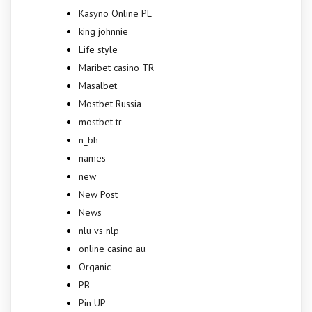
Kasyno Online PL
king johnnie
Life style
Maribet casino TR
Masalbet
Mostbet Russia
mostbet tr
n_bh
names
new
New Post
News
nlu vs nlp
online casino au
Organic
PB
Pin UP