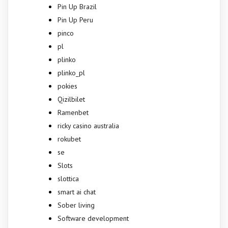
Pin Up Brazil
Pin Up Peru
pinco
pl
plinko
plinko_pl
pokies
Qizilbilet
Ramenbet
ricky casino australia
rokubet
se
Slots
slottica
smart ai chat
Sober living
Software development