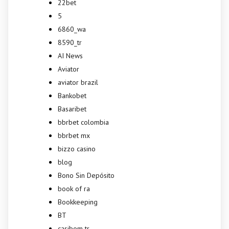
22bet
5
6860_wa
8590_tr
AI News
Aviator
aviator brazil
Bankobet
Basaribet
bbrbet colombia
bbrbet mx
bizzo casino
blog
Bono Sin Depósito
book of ra
Bookkeeping
BT
casibom tr