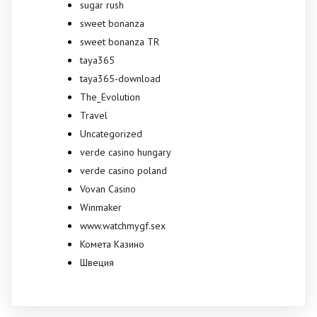
sugar rush
sweet bonanza
sweet bonanza TR
taya365
taya365-download
The_Evolution
Travel
Uncategorized
verde casino hungary
verde casino poland
Vovan Casino
Winmaker
www.watchmygf.sex
Комета Казино
Швеция