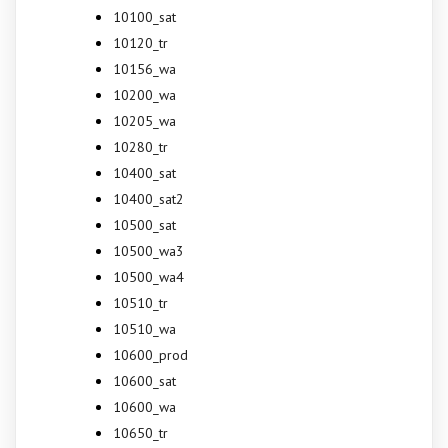
10100_sat
10120_tr
10156_wa
10200_wa
10205_wa
10280_tr
10400_sat
10400_sat2
10500_sat
10500_wa3
10500_wa4
10510_tr
10510_wa
10600_prod
10600_sat
10600_wa
10650_tr