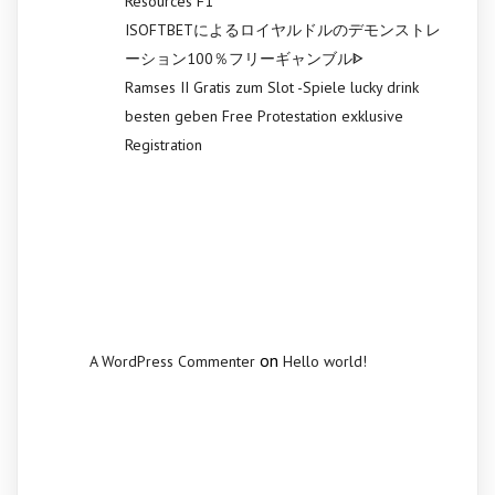
Resources F1
ISOFTBETによるロイヤルドルのデモンストレ
ーション100％フリーギャンブルᐈ
Ramses II Gratis zum Slot -Spiele lucky drink
besten geben Free Protestation exklusive
Registration
Recent
Comments
on
A WordPress Commenter
Hello world!
Archives