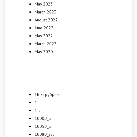
May 2023
March 2023
August 2022
June 2022
May 2022
March 2022
May 2020
Categories
! Без рубрики
1
1-2
10000_tr
10050_tr
10080_sat