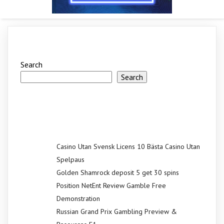
Search
Search
Recent Posts
Casino Utan Svensk Licens 10 Bästa Casino Utan
Spelpaus
Golden Shamrock deposit 5 get 30 spins
Position NetEnt Review Gamble Free
Demonstration
Russian Grand Prix Gambling Preview &