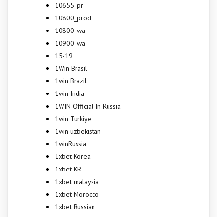
10655_pr
10800_prod
10800_wa
10900_wa
15-19
1Win Brasil
1win Brazil
1win India
1WIN Official In Russia
1win Turkiye
1win uzbekistan
1winRussia
1xbet Korea
1xbet KR
1xbet malaysia
1xbet Morocco
1xbet Russian