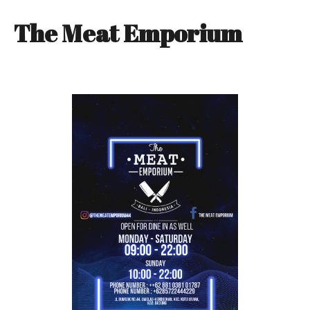
The Meat Emporium