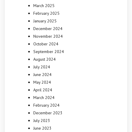
March 2025
February 2025
January 2025
December 2024
November 2024
October 2024
September 2024
August 2024
July 2024
June 2024
May 2024
April 2024
March 2024
February 2024
December 2023
July 2023
June 2023