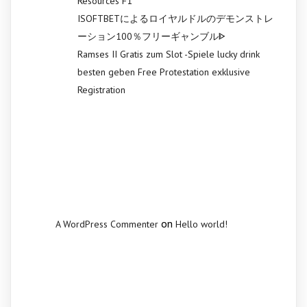
Resources F1
ISOFTBETによるロイヤルドルのデモンストレ
ーション100％フリーギャンブルᐈ
Ramses II Gratis zum Slot -Spiele lucky drink
besten geben Free Protestation exklusive
Registration
Recent
Comments
on
A WordPress Commenter
Hello world!
Archives