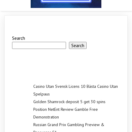
Search
Search
Recent Posts
Casino Utan Svensk Licens 10 Bästa Casino Utan
Spelpaus
Golden Shamrock deposit 5 get 30 spins
Position NetEnt Review Gamble Free
Demonstration
Russian Grand Prix Gambling Preview &