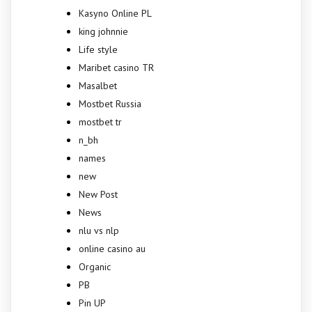
Kasyno Online PL
king johnnie
Life style
Maribet casino TR
Masalbet
Mostbet Russia
mostbet tr
n_bh
names
new
New Post
News
nlu vs nlp
online casino au
Organic
PB
Pin UP