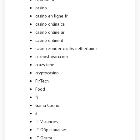
casino
casino en ligne fr
casino onlina ca
casino online ar
casinò online it
casino zonder crucks netherlands
cechoslovaci.com
crazy time
cryptocasino
FinTech
Food
fr
Gama Casino
it
IT Vacancies
IT Образование
IT Освіта