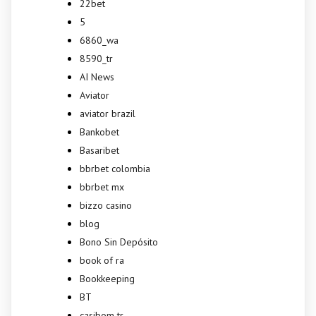
22bet
5
6860_wa
8590_tr
AI News
Aviator
aviator brazil
Bankobet
Basaribet
bbrbet colombia
bbrbet mx
bizzo casino
blog
Bono Sin Depósito
book of ra
Bookkeeping
BT
casibom tr