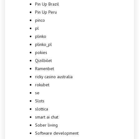
Pin Up Brazil
Pin Up Peru
pinco
pl
plinko
plinko_pl
pokies
Qizilbilet
Ramenbet
ricky casino australia
rokubet
se
Slots
slottica
smart ai chat
Sober living
Software development