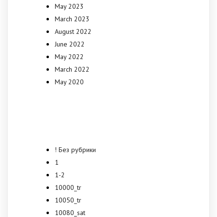
May 2023
March 2023
August 2022
June 2022
May 2022
March 2022
May 2020
Categories
! Без рубрики
1
1-2
10000_tr
10050_tr
10080_sat