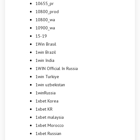
10655_pr
10800_prod
10800_wa
10900_wa
15-19
1Win Brasil
1win Brazil
1win India
1WIN Official In Russia
1win Turkiye
1win uzbekistan
1winRussia
1xbet Korea
1xbet KR
1xbet malaysia
1xbet Morocco
1xbet Russian