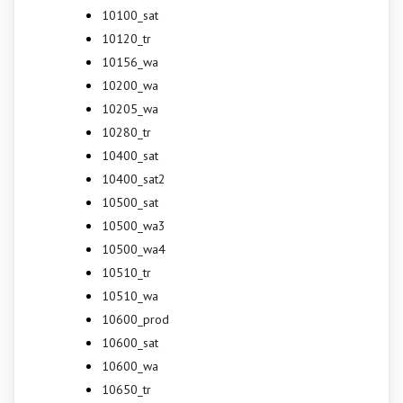
10100_sat
10120_tr
10156_wa
10200_wa
10205_wa
10280_tr
10400_sat
10400_sat2
10500_sat
10500_wa3
10500_wa4
10510_tr
10510_wa
10600_prod
10600_sat
10600_wa
10650_tr