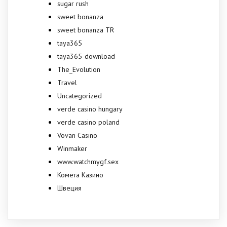
sugar rush
sweet bonanza
sweet bonanza TR
taya365
taya365-download
The_Evolution
Travel
Uncategorized
verde casino hungary
verde casino poland
Vovan Casino
Winmaker
www.watchmygf.sex
Комета Казино
Швеция