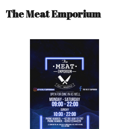
The Meat Emporium