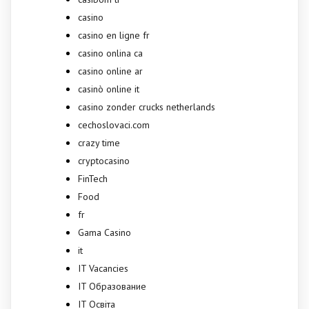
casino
casino en ligne fr
casino onlina ca
casino online ar
casinò online it
casino zonder crucks netherlands
cechoslovaci.com
crazy time
cryptocasino
FinTech
Food
fr
Gama Casino
it
IT Vacancies
IT Образование
IT Освіта