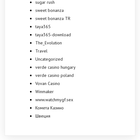
sugar rush
sweet bonanza
sweet bonanza TR
taya365
taya365-download
The_Evolution
Travel
Uncategorized
verde casino hungary
verde casino poland
Vovan Casino
Winmaker
www.watchmygf.sex
Комета Казино
Швеция