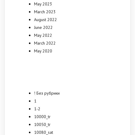
May 2023
March 2023
August 2022
June 2022
May 2022
March 2022
May 2020
Categories
! Без рубрики
1
1-2
10000_tr
10050_tr
10080_sat