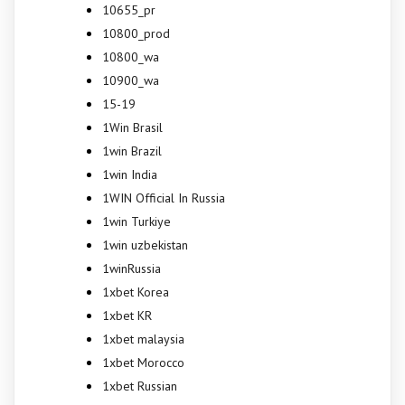
10655_pr
10800_prod
10800_wa
10900_wa
15-19
1Win Brasil
1win Brazil
1win India
1WIN Official In Russia
1win Turkiye
1win uzbekistan
1winRussia
1xbet Korea
1xbet KR
1xbet malaysia
1xbet Morocco
1xbet Russian