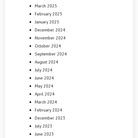
March 2025
February 2025
January 2025
December 2024
November 2024
October 2024
September 2024
August 2024
July 2024
June 2024
May 2024
April 2024
March 2024
February 2024
December 2023
July 2023
June 2023