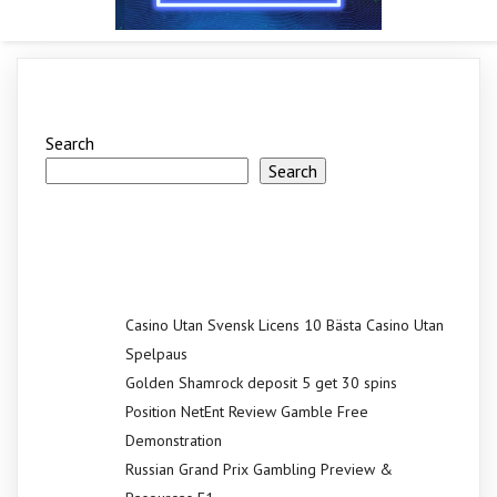
Search
Search
Recent Posts
Casino Utan Svensk Licens 10 Bästa Casino Utan
Spelpaus
Golden Shamrock deposit 5 get 30 spins
Position NetEnt Review Gamble Free
Demonstration
Russian Grand Prix Gambling Preview &