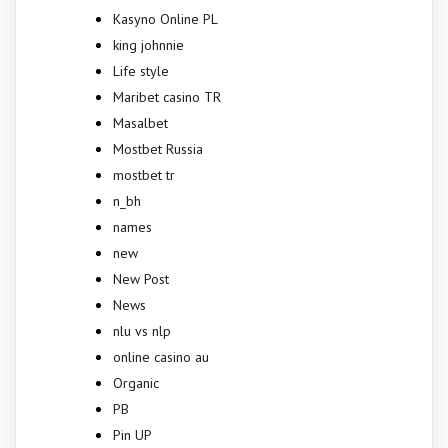
Kasyno Online PL
king johnnie
Life style
Maribet casino TR
Masalbet
Mostbet Russia
mostbet tr
n_bh
names
new
New Post
News
nlu vs nlp
online casino au
Organic
PB
Pin UP