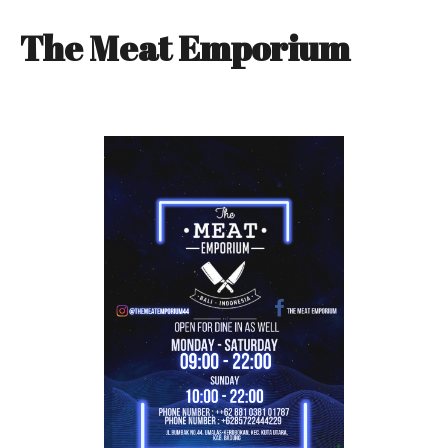
The Meat Emporium