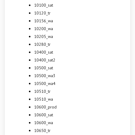
10100_sat
10120_tr
10156_wa
10200_wa
10205_wa
10280_tr
10400_sat
10400_sat2
10500_sat
10500_wa3
10500_wa4
10510_tr
10510_wa
10600_prod
10600_sat
10600_wa
10650_tr