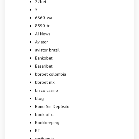
22bet
5
6860_wa
8590_tr
AI News
Aviator
aviator brazil
Bankobet
Basaribet
bbrbet colombia
bbrbet mx
bizzo casino
blog
Bono Sin Depósito
book of ra
Bookkeeping
BT
casibom tr