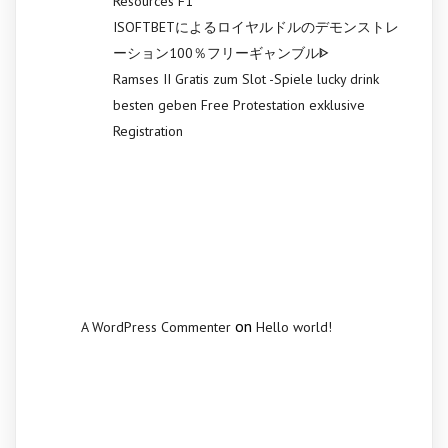
Resources F1
ISOFTBETによるロイヤルドルのデモンストレ
ーション100％フリーギャンブルᐈ
Ramses II Gratis zum Slot -Spiele lucky drink
besten geben Free Protestation exklusive
Registration
Recent
Comments
on
A WordPress Commenter
Hello world!
Archives