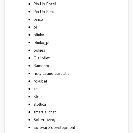
Pin Up Brazil
Pin Up Peru
pinco
pl
plinko
plinko_pl
pokies
Qizilbilet
Ramenbet
ricky casino australia
rokubet
se
Slots
slottica
smart ai chat
Sober living
Software development