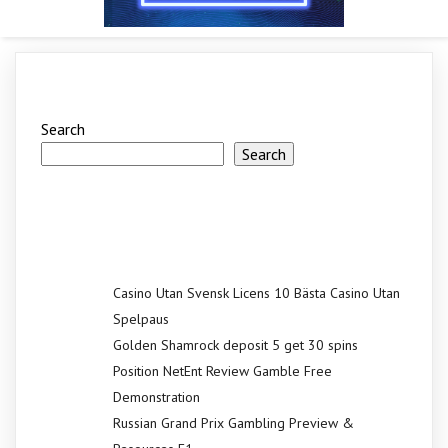
Search
Search
Recent Posts
Casino Utan Svensk Licens 10 Bästa Casino Utan
Spelpaus
Golden Shamrock deposit 5 get 30 spins
Position NetEnt Review Gamble Free
Demonstration
Russian Grand Prix Gambling Preview &