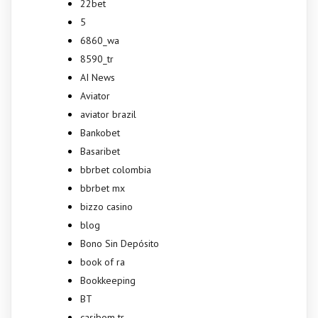
22bet
5
6860_wa
8590_tr
AI News
Aviator
aviator brazil
Bankobet
Basaribet
bbrbet colombia
bbrbet mx
bizzo casino
blog
Bono Sin Depósito
book of ra
Bookkeeping
BT
casibom tr