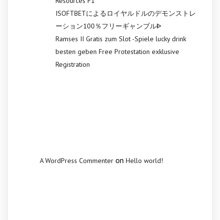
Resources F1
ISOFTBETによるロイヤルドルのデモンストレ
ーション100％フリーギャンブルᐈ
Ramses II Gratis zum Slot -Spiele lucky drink
besten geben Free Protestation exklusive
Registration
Recent
Comments
on
A WordPress Commenter
Hello world!
Archives