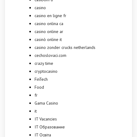
casino
casino en ligne fr
casino onlina ca
casino online ar
casinò online it
casino zonder crucks netherlands
cechoslovaci.com
crazy time
cryptocasino
FinTech
Food
fr
Gama Casino
it
IT Vacancies
IT Образование
IT Освіта