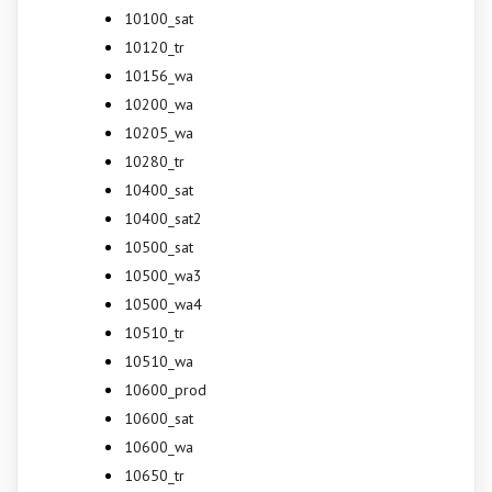
10100_sat
10120_tr
10156_wa
10200_wa
10205_wa
10280_tr
10400_sat
10400_sat2
10500_sat
10500_wa3
10500_wa4
10510_tr
10510_wa
10600_prod
10600_sat
10600_wa
10650_tr