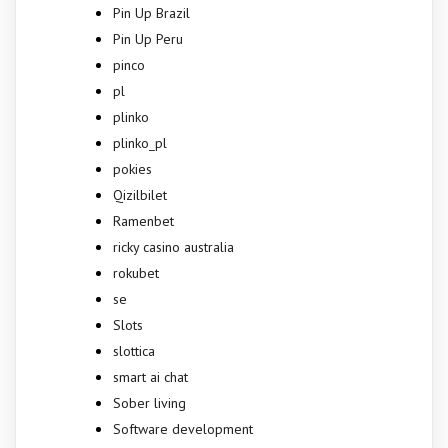
Pin Up Brazil
Pin Up Peru
pinco
pl
plinko
plinko_pl
pokies
Qizilbilet
Ramenbet
ricky casino australia
rokubet
se
Slots
slottica
smart ai chat
Sober living
Software development