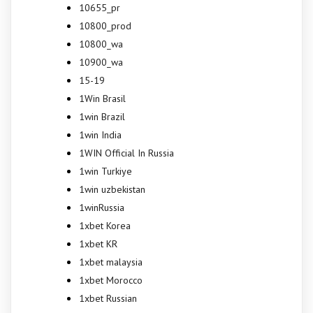
10655_pr
10800_prod
10800_wa
10900_wa
15-19
1Win Brasil
1win Brazil
1win India
1WIN Official In Russia
1win Turkiye
1win uzbekistan
1winRussia
1xbet Korea
1xbet KR
1xbet malaysia
1xbet Morocco
1xbet Russian