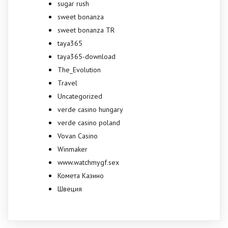
sugar rush
sweet bonanza
sweet bonanza TR
taya365
taya365-download
The_Evolution
Travel
Uncategorized
verde casino hungary
verde casino poland
Vovan Casino
Winmaker
www.watchmygf.sex
Комета Казино
Швеция