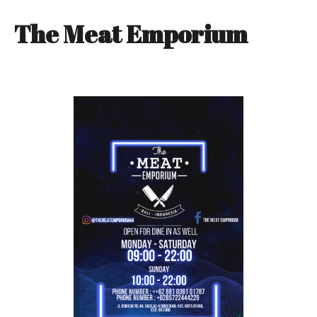
The Meat Emporium