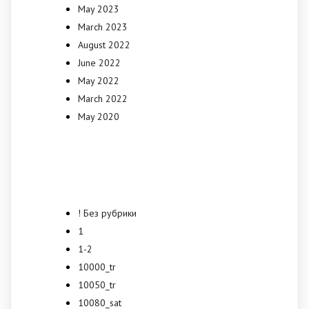
May 2023
March 2023
August 2022
June 2022
May 2022
March 2022
May 2020
Categories
! Без рубрики
1
1-2
10000_tr
10050_tr
10080_sat