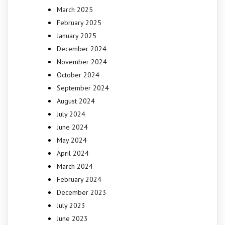
March 2025
February 2025
January 2025
December 2024
November 2024
October 2024
September 2024
August 2024
July 2024
June 2024
May 2024
April 2024
March 2024
February 2024
December 2023
July 2023
June 2023