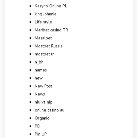
Kasyno Online PL
king johnnie
Life style
Maribet casino TR
Masalbet
Mostbet Russia
mostbet tr
n_bh
names
new
New Post
News
nlu vs nlp
online casino au
Organic
PB
Pin UP