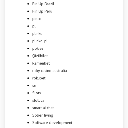
Pin Up Brazil
Pin Up Peru
pinco
pl
plinko
plinko_pl
pokies
Qizilbilet
Ramenbet
ricky casino australia
rokubet
se
Slots
slottica
smart ai chat
Sober living
Software development