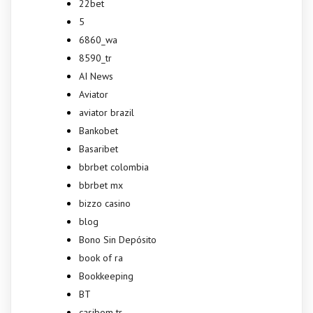
22bet
5
6860_wa
8590_tr
AI News
Aviator
aviator brazil
Bankobet
Basaribet
bbrbet colombia
bbrbet mx
bizzo casino
blog
Bono Sin Depósito
book of ra
Bookkeeping
BT
casibom tr