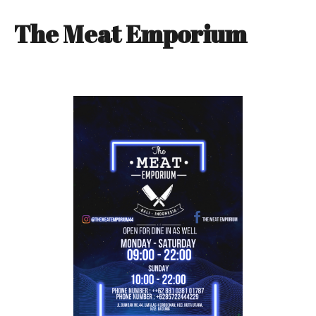
The Meat Emporium