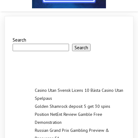
Search
Search
Recent Posts
Casino Utan Svensk Licens 10 Bästa Casino Utan
Spelpaus
Golden Shamrock deposit 5 get 30 spins
Position NetEnt Review Gamble Free
Demonstration
Russian Grand Prix Gambling Preview &