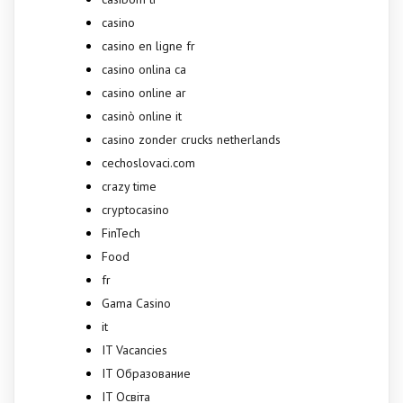
casino
casino en ligne fr
casino onlina ca
casino online ar
casinò online it
casino zonder crucks netherlands
cechoslovaci.com
crazy time
cryptocasino
FinTech
Food
fr
Gama Casino
it
IT Vacancies
IT Образование
IT Освіта