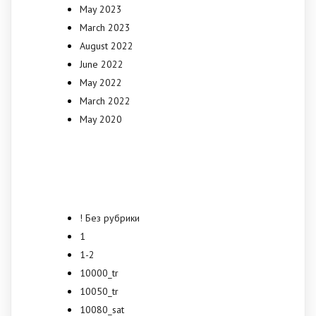
May 2023
March 2023
August 2022
June 2022
May 2022
March 2022
May 2020
Categories
! Без рубрики
1
1-2
10000_tr
10050_tr
10080_sat