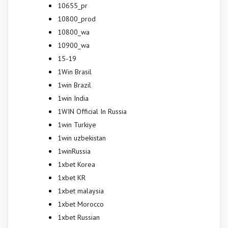
10655_pr
10800_prod
10800_wa
10900_wa
15-19
1Win Brasil
1win Brazil
1win India
1WIN Official In Russia
1win Turkiye
1win uzbekistan
1winRussia
1xbet Korea
1xbet KR
1xbet malaysia
1xbet Morocco
1xbet Russian