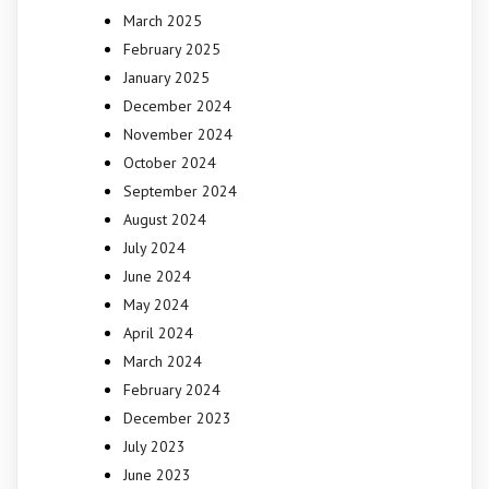
March 2025
February 2025
January 2025
December 2024
November 2024
October 2024
September 2024
August 2024
July 2024
June 2024
May 2024
April 2024
March 2024
February 2024
December 2023
July 2023
June 2023