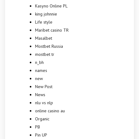
Kasyno Online PL
king johnnie
Life style
Maribet casino TR
Masalbet
Mostbet Russia
mostbet tr
n_bh
names
new
New Post
News
nlu vs nlp
online casino au
Organic
PB
Pin UP