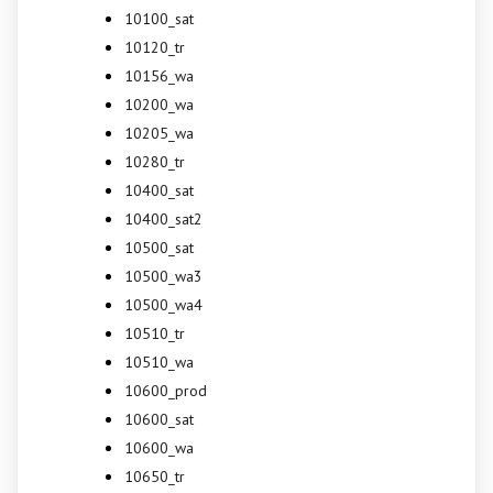
10100_sat
10120_tr
10156_wa
10200_wa
10205_wa
10280_tr
10400_sat
10400_sat2
10500_sat
10500_wa3
10500_wa4
10510_tr
10510_wa
10600_prod
10600_sat
10600_wa
10650_tr