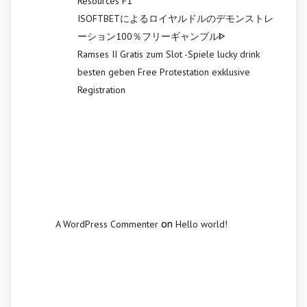
Resources F1
ISOFTBETによるロイヤルドルのデモンストレ
ーション100％フリーギャンブルᐈ
Ramses II Gratis zum Slot -Spiele lucky drink
besten geben Free Protestation exklusive
Registration
Recent
Comments
on
A WordPress Commenter
Hello world!
Archives