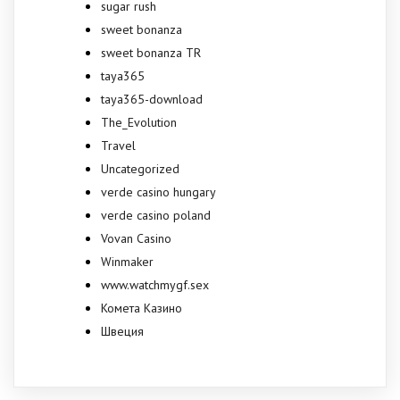
sugar rush
sweet bonanza
sweet bonanza TR
taya365
taya365-download
The_Evolution
Travel
Uncategorized
verde casino hungary
verde casino poland
Vovan Casino
Winmaker
www.watchmygf.sex
Комета Казино
Швеция