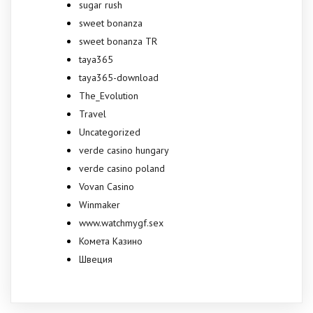
sugar rush
sweet bonanza
sweet bonanza TR
taya365
taya365-download
The_Evolution
Travel
Uncategorized
verde casino hungary
verde casino poland
Vovan Casino
Winmaker
www.watchmygf.sex
Комета Казино
Швеция