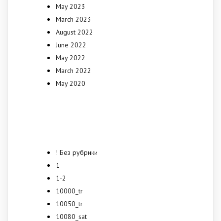
May 2023
March 2023
August 2022
June 2022
May 2022
March 2022
May 2020
Categories
! Без рубрики
1
1-2
10000_tr
10050_tr
10080_sat