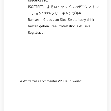
Resources F1
ISOFTBETによるロイヤルドルのデモンストレ
ーション100％フリーギャンブルᐈ
Ramses II Gratis zum Slot -Spiele lucky drink
besten geben Free Protestation exklusive
Registration
Recent
Comments
on
A WordPress Commenter
Hello world!
Archives