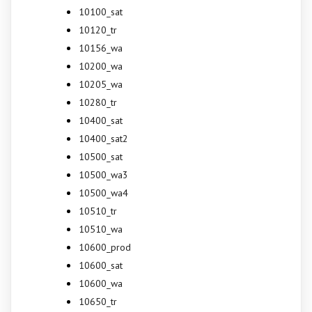
10100_sat
10120_tr
10156_wa
10200_wa
10205_wa
10280_tr
10400_sat
10400_sat2
10500_sat
10500_wa3
10500_wa4
10510_tr
10510_wa
10600_prod
10600_sat
10600_wa
10650_tr