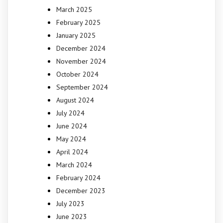
March 2025
February 2025
January 2025
December 2024
November 2024
October 2024
September 2024
August 2024
July 2024
June 2024
May 2024
April 2024
March 2024
February 2024
December 2023
July 2023
June 2023