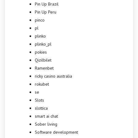
Pin Up Brazil
Pin Up Peru
pinco
pl
plinko
plinko_pl
pokies
Qizilbilet
Ramenbet
ricky casino australia
rokubet
se
Slots
slottica
smart ai chat
Sober living
Software development