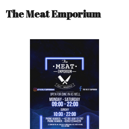
The Meat Emporium