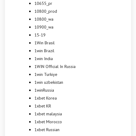
10655_pr
10800_prod
10800_wa
10900_wa
15-19
1Win Brasil
1win Brazil
1win India
1WIN Official In Russia
1win Turkiye
1win uzbekistan
1winRussia
1xbet Korea
1xbet KR
1xbet malaysia
1xbet Morocco
1xbet Russian