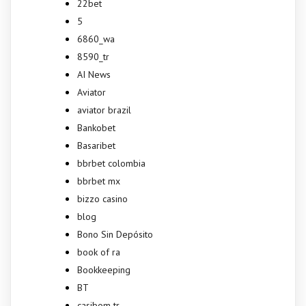
22bet
5
6860_wa
8590_tr
AI News
Aviator
aviator brazil
Bankobet
Basaribet
bbrbet colombia
bbrbet mx
bizzo casino
blog
Bono Sin Depósito
book of ra
Bookkeeping
BT
casibom tr