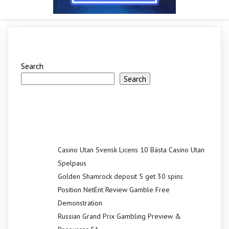
Search
Search
Recent Posts
Casino Utan Svensk Licens 10 Bästa Casino Utan
Spelpaus
Golden Shamrock deposit 5 get 30 spins
Position NetEnt Review Gamble Free
Demonstration
Russian Grand Prix Gambling Preview &