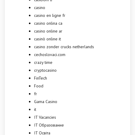
casino
casino en ligne fr
casino onlina ca
casino online ar
casinò online it
casino zonder crucks netherlands
cechoslovaci.com
crazy time
cryptocasino
FinTech
Food
fr
Gama Casino
it
IT Vacancies
IT Образование
IT Освіта