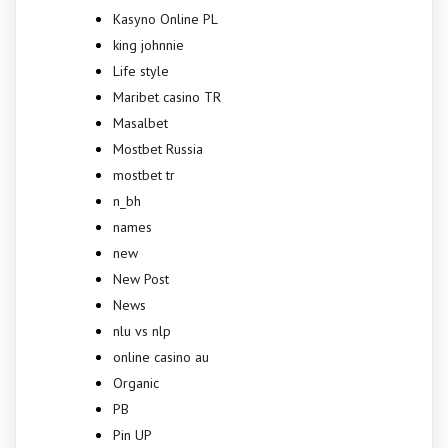
Kasyno Online PL
king johnnie
Life style
Maribet casino TR
Masalbet
Mostbet Russia
mostbet tr
n_bh
names
new
New Post
News
nlu vs nlp
online casino au
Organic
PB
Pin UP