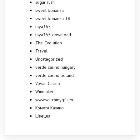
sugar rush
sweet bonanza
sweet bonanza TR
taya365
taya365-download
The_Evolution
Travel
Uncategorized
verde casino hungary
verde casino poland
Vovan Casino
Winmaker
www.watchmygf.sex
Комета Казино
Швеция