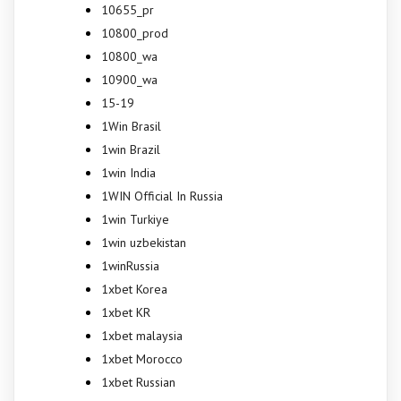
10655_pr
10800_prod
10800_wa
10900_wa
15-19
1Win Brasil
1win Brazil
1win India
1WIN Official In Russia
1win Turkiye
1win uzbekistan
1winRussia
1xbet Korea
1xbet KR
1xbet malaysia
1xbet Morocco
1xbet Russian