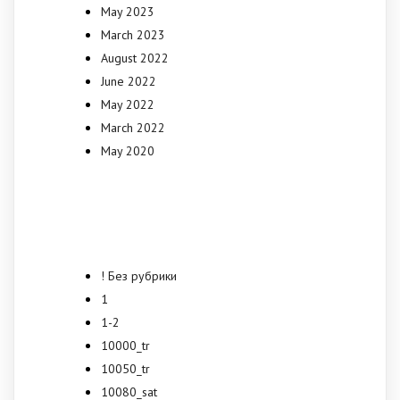
May 2023
March 2023
August 2022
June 2022
May 2022
March 2022
May 2020
Categories
! Без рубрики
1
1-2
10000_tr
10050_tr
10080_sat