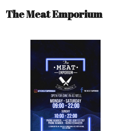
The Meat Emporium