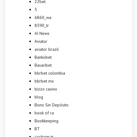
22bet
5
6860_wa
8590_tr
AI News
Aviator
aviator brazil
Bankobet
Basaribet
bbrbet colombia
bbrbet mx
bizzo casino
blog
Bono Sin Depósito
book of ra
Bookkeeping
BT
casibom tr