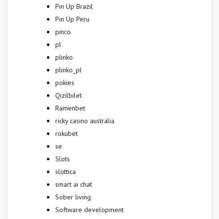
Pin Up Brazil
Pin Up Peru
pinco
pl
plinko
plinko_pl
pokies
Qizilbilet
Ramenbet
ricky casino australia
rokubet
se
Slots
slottica
smart ai chat
Sober living
Software development