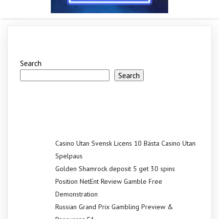
Search
Search
Recent Posts
Casino Utan Svensk Licens 10 Bästa Casino Utan
Spelpaus
Golden Shamrock deposit 5 get 30 spins
Position NetEnt Review Gamble Free
Demonstration
Russian Grand Prix Gambling Preview &