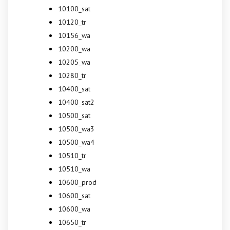
10100_sat
10120_tr
10156_wa
10200_wa
10205_wa
10280_tr
10400_sat
10400_sat2
10500_sat
10500_wa3
10500_wa4
10510_tr
10510_wa
10600_prod
10600_sat
10600_wa
10650_tr