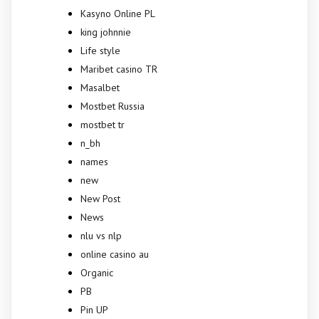
Kasyno Online PL
king johnnie
Life style
Maribet casino TR
Masalbet
Mostbet Russia
mostbet tr
n_bh
names
new
New Post
News
nlu vs nlp
online casino au
Organic
PB
Pin UP