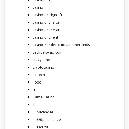
casino
casino en ligne fr
casino onlina ca
casino online ar
casinò online it
casino zonder crucks netherlands
cechoslovaci.com
crazy time
cryptocasino
FinTech
Food
fr
Gama Casino
it
IT Vacancies
IT Образование
IT Освіта