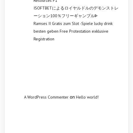
Resources F1
ISOFTBETによるロイヤルドルのデモンストレ
ーション100％フリーギャンブルᐈ
Ramses II Gratis zum Slot -Spiele lucky drink
besten geben Free Protestation exklusive
Registration
Recent
Comments
on
A WordPress Commenter
Hello world!
Archives