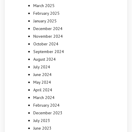
March 2025
February 2025
January 2025
December 2024
November 2024
October 2024
September 2024
August 2024
July 2024
June 2024
May 2024
April 2024
March 2024
February 2024
December 2023
July 2023
June 2023