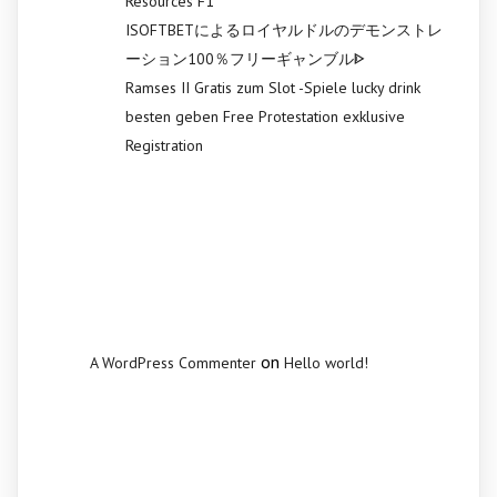
Resources F1
ISOFTBETによるロイヤルドルのデモンストレ
ーション100％フリーギャンブルᐈ
Ramses II Gratis zum Slot -Spiele lucky drink
besten geben Free Protestation exklusive
Registration
Recent
Comments
on
A WordPress Commenter
Hello world!
Archives