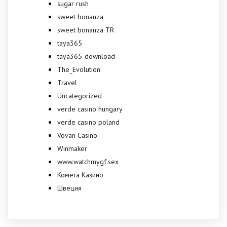
sugar rush
sweet bonanza
sweet bonanza TR
taya365
taya365-download
The_Evolution
Travel
Uncategorized
verde casino hungary
verde casino poland
Vovan Casino
Winmaker
www.watchmygf.sex
Комета Казино
Швеция