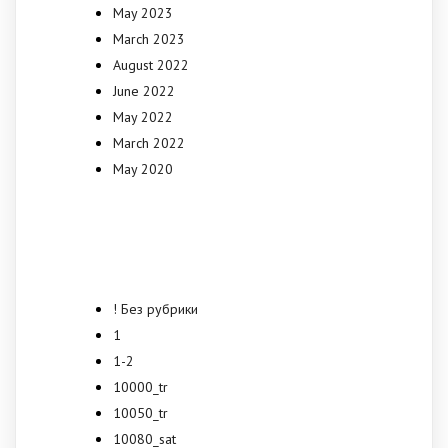
May 2023
March 2023
August 2022
June 2022
May 2022
March 2022
May 2020
Categories
! Без рубрики
1
1-2
10000_tr
10050_tr
10080_sat