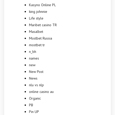
Kasyno Online PL
king johnnie
Life style
Maribet casino TR
Masalbet
Mostbet Russia
mostbet tr
n_bh
names
new
New Post
News
nlu vs nlp
online casino au
Organic
PB
Pin UP