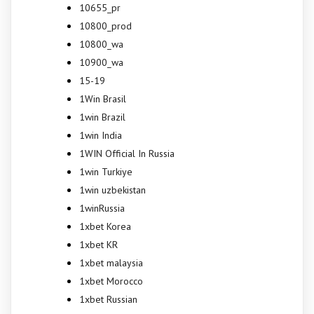
10655_pr
10800_prod
10800_wa
10900_wa
15-19
1Win Brasil
1win Brazil
1win India
1WIN Official In Russia
1win Turkiye
1win uzbekistan
1winRussia
1xbet Korea
1xbet KR
1xbet malaysia
1xbet Morocco
1xbet Russian