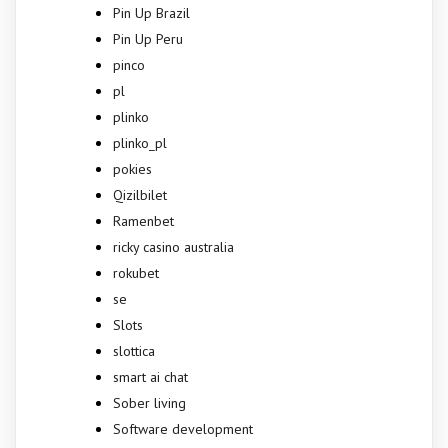
Pin Up Brazil
Pin Up Peru
pinco
pl
plinko
plinko_pl
pokies
Qizilbilet
Ramenbet
ricky casino australia
rokubet
se
Slots
slottica
smart ai chat
Sober living
Software development