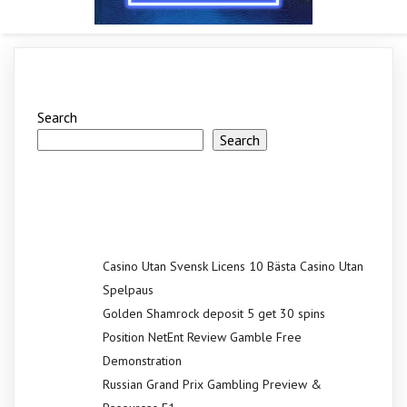
Search
Search
Recent Posts
Casino Utan Svensk Licens 10 Bästa Casino Utan
Spelpaus
Golden Shamrock deposit 5 get 30 spins
Position NetEnt Review Gamble Free
Demonstration
Russian Grand Prix Gambling Preview &