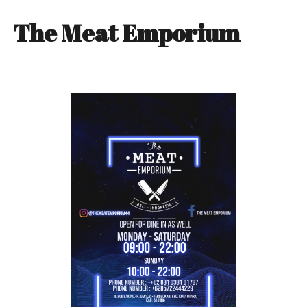
The Meat Emporium