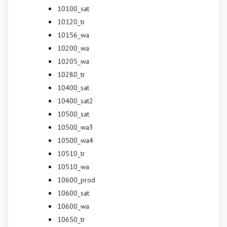
10100_sat
10120_tr
10156_wa
10200_wa
10205_wa
10280_tr
10400_sat
10400_sat2
10500_sat
10500_wa3
10500_wa4
10510_tr
10510_wa
10600_prod
10600_sat
10600_wa
10650_tr