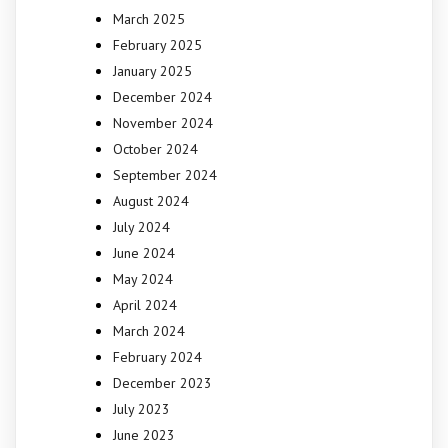
March 2025
February 2025
January 2025
December 2024
November 2024
October 2024
September 2024
August 2024
July 2024
June 2024
May 2024
April 2024
March 2024
February 2024
December 2023
July 2023
June 2023