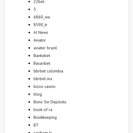
22bet
5
6860_wa
8590_tr
AI News
Aviator
aviator brazil
Bankobet
Basaribet
bbrbet colombia
bbrbet mx
bizzo casino
blog
Bono Sin Depósito
book of ra
Bookkeeping
BT
casibom tr