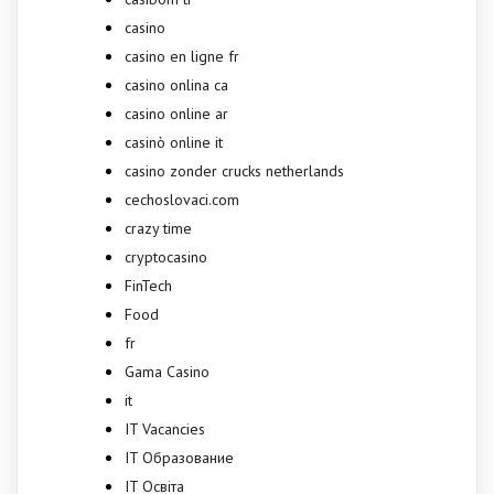
casino
casino en ligne fr
casino onlina ca
casino online ar
casinò online it
casino zonder crucks netherlands
cechoslovaci.com
crazy time
cryptocasino
FinTech
Food
fr
Gama Casino
it
IT Vacancies
IT Образование
IT Освіта