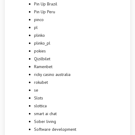
Pin Up Brazil
Pin Up Peru
pinco
pl
plinko
plinko_pl
pokies
Qizilbilet
Ramenbet
ricky casino australia
rokubet
se
Slots
slottica
smart ai chat
Sober living
Software development