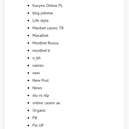
Kasyno Online PL
king johnnie
Life style
Maribet casino TR
Masalbet
Mostbet Russia
mostbet tr
n_bh
names
new
New Post
News
nlu vs nlp
online casino au
Organic
PB
Pin UP