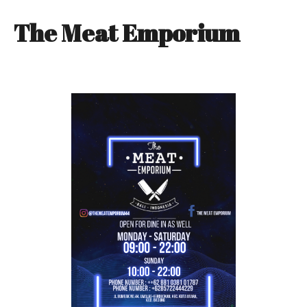
The Meat Emporium