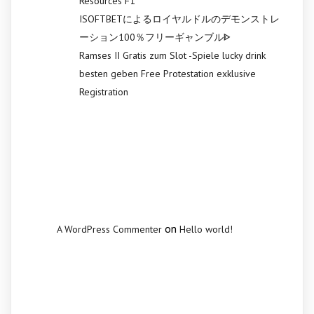
Resources F1
ISOFTBETによるロイヤルドルのデモンストレ
ーション100％フリーギャンブルᐈ
Ramses II Gratis zum Slot -Spiele lucky drink
besten geben Free Protestation exklusive
Registration
Recent
Comments
on
A WordPress Commenter
Hello world!
Archives