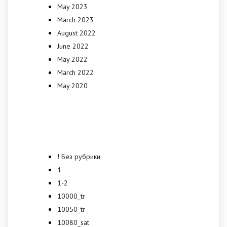
May 2023
March 2023
August 2022
June 2022
May 2022
March 2022
May 2020
Categories
! Без рубрики
1
1-2
10000_tr
10050_tr
10080_sat