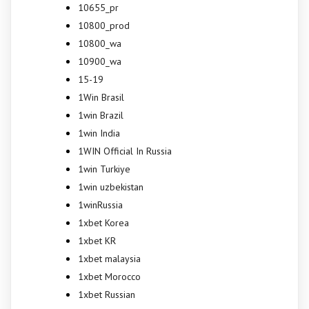
10655_pr
10800_prod
10800_wa
10900_wa
15-19
1Win Brasil
1win Brazil
1win India
1WIN Official In Russia
1win Turkiye
1win uzbekistan
1winRussia
1xbet Korea
1xbet KR
1xbet malaysia
1xbet Morocco
1xbet Russian