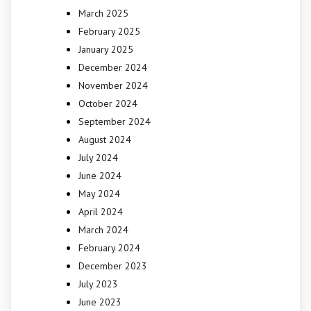
March 2025
February 2025
January 2025
December 2024
November 2024
October 2024
September 2024
August 2024
July 2024
June 2024
May 2024
April 2024
March 2024
February 2024
December 2023
July 2023
June 2023