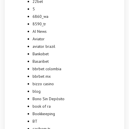
22bet
5
6860_wa
8590_tr
AI News
Aviator
aviator brazil
Bankobet
Basaribet
bbrbet colombia
bbrbet mx
bizzo casino
blog
Bono Sin Depósito
book of ra
Bookkeeping
BT
casibom tr