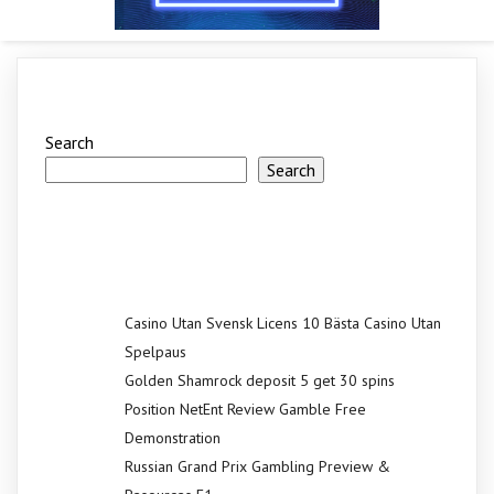
Search
Search
Recent Posts
Casino Utan Svensk Licens 10 Bästa Casino Utan
Spelpaus
Golden Shamrock deposit 5 get 30 spins
Position NetEnt Review Gamble Free
Demonstration
Russian Grand Prix Gambling Preview &