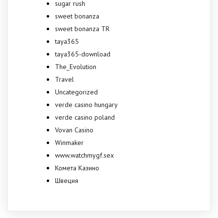
sugar rush
sweet bonanza
sweet bonanza TR
taya365
taya365-download
The_Evolution
Travel
Uncategorized
verde casino hungary
verde casino poland
Vovan Casino
Winmaker
www.watchmygf.sex
Комета Казино
Швеция