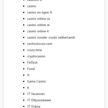
casino
casino en ligne fr
casino onlina ca
casino online ar
casinò online it
casino zonder crucks netherlands
cechoslovaci.com
crazy time
cryptocasino
FinTech
Food
fr
Gama Casino
it
IT Vacancies
IT Образование
IT Освіта