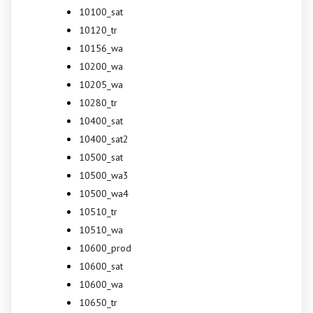
10100_sat
10120_tr
10156_wa
10200_wa
10205_wa
10280_tr
10400_sat
10400_sat2
10500_sat
10500_wa3
10500_wa4
10510_tr
10510_wa
10600_prod
10600_sat
10600_wa
10650_tr