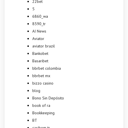
22bet
5
6860_wa
8590_tr
AI News
Aviator
aviator brazil
Bankobet
Basaribet
bbrbet colombia
bbrbet mx
bizzo casino
blog
Bono Sin Depósito
book of ra
Bookkeeping
BT
casibom tr