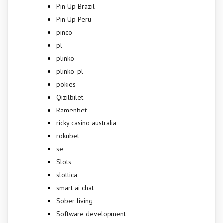
Pin Up Brazil
Pin Up Peru
pinco
pl
plinko
plinko_pl
pokies
Qizilbilet
Ramenbet
ricky casino australia
rokubet
se
Slots
slottica
smart ai chat
Sober living
Software development