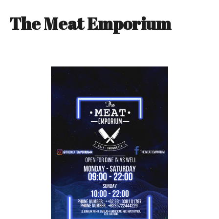
The Meat Emporium