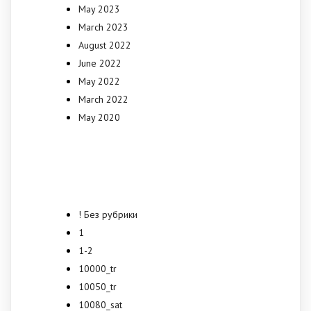
May 2023
March 2023
August 2022
June 2022
May 2022
March 2022
May 2020
Categories
! Без рубрики
1
1-2
10000_tr
10050_tr
10080_sat