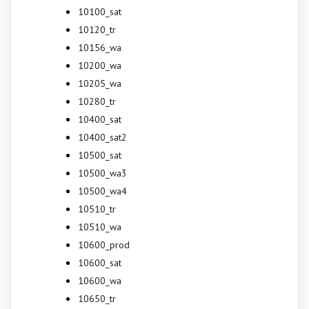
10100_sat
10120_tr
10156_wa
10200_wa
10205_wa
10280_tr
10400_sat
10400_sat2
10500_sat
10500_wa3
10500_wa4
10510_tr
10510_wa
10600_prod
10600_sat
10600_wa
10650_tr