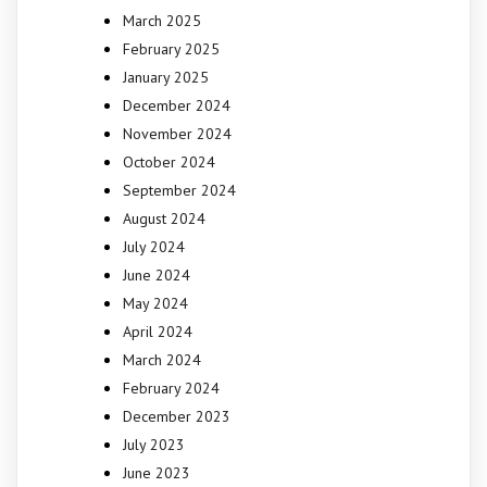
March 2025
February 2025
January 2025
December 2024
November 2024
October 2024
September 2024
August 2024
July 2024
June 2024
May 2024
April 2024
March 2024
February 2024
December 2023
July 2023
June 2023