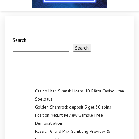
Search
Search
Recent Posts
Casino Utan Svensk Licens 10 Bästa Casino Utan
Spelpaus
Golden Shamrock deposit 5 get 30 spins
Position NetEnt Review Gamble Free
Demonstration
Russian Grand Prix Gambling Preview &