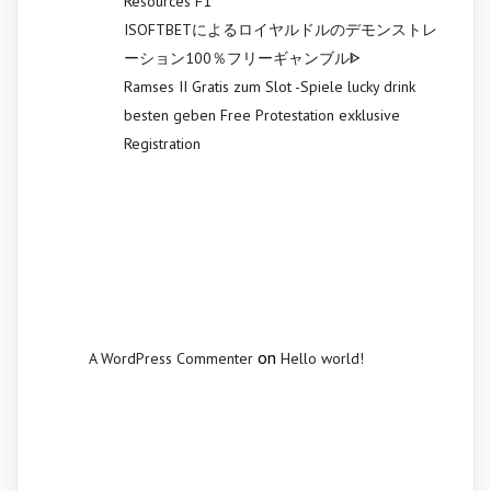
Resources F1
ISOFTBETによるロイヤルドルのデモンストレ
ーション100％フリーギャンブルᐈ
Ramses II Gratis zum Slot -Spiele lucky drink
besten geben Free Protestation exklusive
Registration
Recent
Comments
on
A WordPress Commenter
Hello world!
Archives