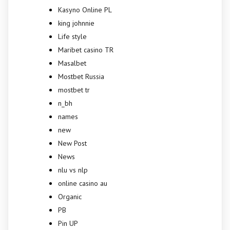
Kasyno Online PL
king johnnie
Life style
Maribet casino TR
Masalbet
Mostbet Russia
mostbet tr
n_bh
names
new
New Post
News
nlu vs nlp
online casino au
Organic
PB
Pin UP