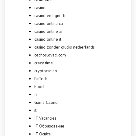
casino
casino en ligne fr
casino onlina ca
casino online ar
casinò online it
casino zonder crucks netherlands
cechoslovaci.com
crazy time
cryptocasino
FinTech
Food
fr
Gama Casino
it
IT Vacancies
IT Образование
IT Освіта