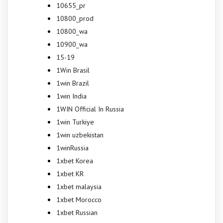
10655_pr
10800_prod
10800_wa
10900_wa
15-19
1Win Brasil
1win Brazil
1win India
1WIN Official In Russia
1win Turkiye
1win uzbekistan
1winRussia
1xbet Korea
1xbet KR
1xbet malaysia
1xbet Morocco
1xbet Russian