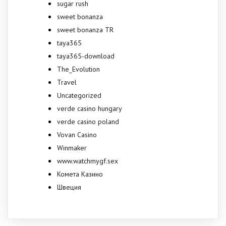
sugar rush
sweet bonanza
sweet bonanza TR
taya365
taya365-download
The_Evolution
Travel
Uncategorized
verde casino hungary
verde casino poland
Vovan Casino
Winmaker
www.watchmygf.sex
Комета Казино
Швеция