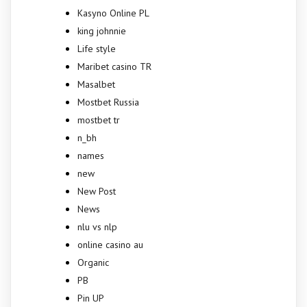
Kasyno Online PL
king johnnie
Life style
Maribet casino TR
Masalbet
Mostbet Russia
mostbet tr
n_bh
names
new
New Post
News
nlu vs nlp
online casino au
Organic
PB
Pin UP