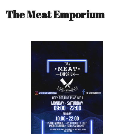
The Meat Emporium