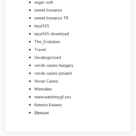
sugar rush
sweet bonanza
sweet bonanza TR
taya365
taya365-download
The_Evolution
Travel
Uncategorized
verde casino hungary
verde casino poland
Vovan Casino
Winmaker
www.watchmygf.sex
Комета Казино
Швеция