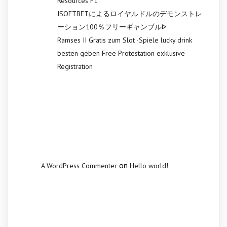
Resources F1
ISOFTBETによるロイヤルドルのデモンストレ
ーション100％フリーギャンブルᐈ
Ramses II Gratis zum Slot -Spiele lucky drink
besten geben Free Protestation exklusive
Registration
Recent
Comments
on
A WordPress Commenter
Hello world!
Archives