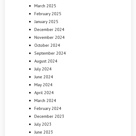
March 2025
February 2025
January 2025
December 2024
November 2024
October 2024
September 2024
August 2024
July 2024
June 2024
May 2024
April 2024
March 2024
February 2024
December 2023
July 2023
June 2023