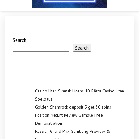
Search
Search
Recent Posts
Casino Utan Svensk Licens 10 Bästa Casino Utan
Spelpaus
Golden Shamrock deposit 5 get 30 spins
Position NetEnt Review Gamble Free
Demonstration
Russian Grand Prix Gambling Preview &