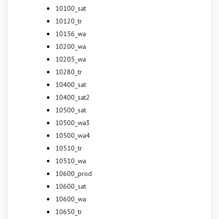
10100_sat
10120_tr
10156_wa
10200_wa
10205_wa
10280_tr
10400_sat
10400_sat2
10500_sat
10500_wa3
10500_wa4
10510_tr
10510_wa
10600_prod
10600_sat
10600_wa
10650_tr