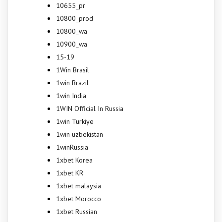
10655_pr
10800_prod
10800_wa
10900_wa
15-19
1Win Brasil
1win Brazil
1win India
1WIN Official In Russia
1win Turkiye
1win uzbekistan
1winRussia
1xbet Korea
1xbet KR
1xbet malaysia
1xbet Morocco
1xbet Russian