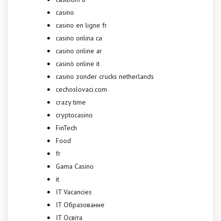
casino
casino en ligne fr
casino onlina ca
casino online ar
casinò online it
casino zonder crucks netherlands
cechoslovaci.com
crazy time
cryptocasino
FinTech
Food
fr
Gama Casino
it
IT Vacancies
IT Образование
IT Освіта