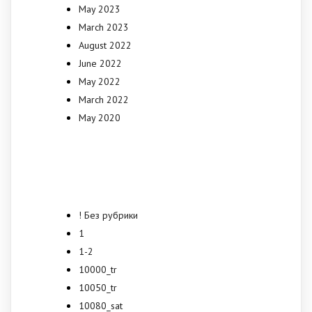
May 2023
March 2023
August 2022
June 2022
May 2022
March 2022
May 2020
Categories
! Без рубрики
1
1-2
10000_tr
10050_tr
10080_sat