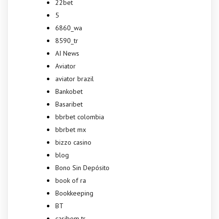
22bet
5
6860_wa
8590_tr
AI News
Aviator
aviator brazil
Bankobet
Basaribet
bbrbet colombia
bbrbet mx
bizzo casino
blog
Bono Sin Depósito
book of ra
Bookkeeping
BT
casibom tr