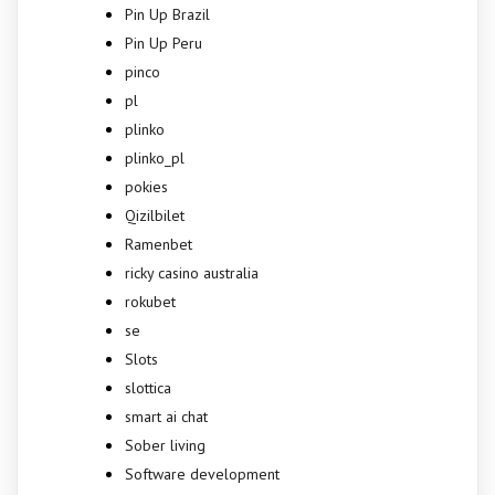
Pin Up Brazil
Pin Up Peru
pinco
pl
plinko
plinko_pl
pokies
Qizilbilet
Ramenbet
ricky casino australia
rokubet
se
Slots
slottica
smart ai chat
Sober living
Software development