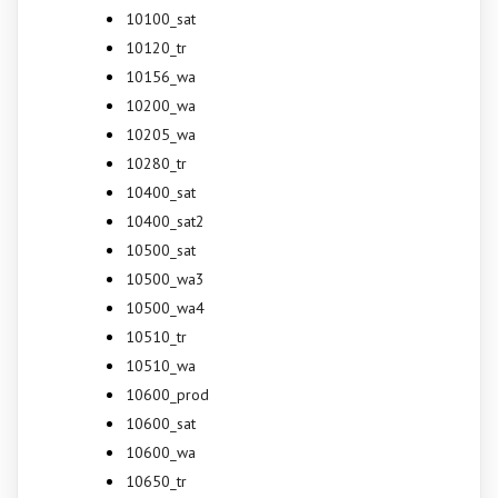
10100_sat
10120_tr
10156_wa
10200_wa
10205_wa
10280_tr
10400_sat
10400_sat2
10500_sat
10500_wa3
10500_wa4
10510_tr
10510_wa
10600_prod
10600_sat
10600_wa
10650_tr