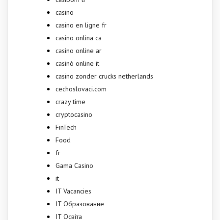
casino
casino en ligne fr
casino onlina ca
casino online ar
casinò online it
casino zonder crucks netherlands
cechoslovaci.com
crazy time
cryptocasino
FinTech
Food
fr
Gama Casino
it
IT Vacancies
IT Образование
IT Освіта