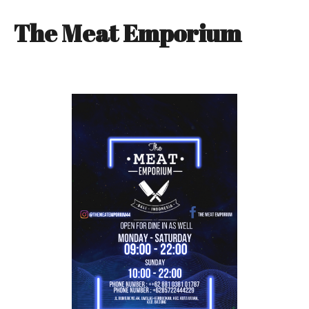
The Meat Emporium