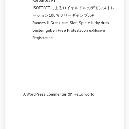
Resources F1
ISOFTBETによるロイヤルドルのデモンストレ
ーション100％フリーギャンブルᐈ
Ramses II Gratis zum Slot -Spiele lucky drink
besten geben Free Protestation exklusive
Registration
Recent
Comments
on
A WordPress Commenter
Hello world!
Archives