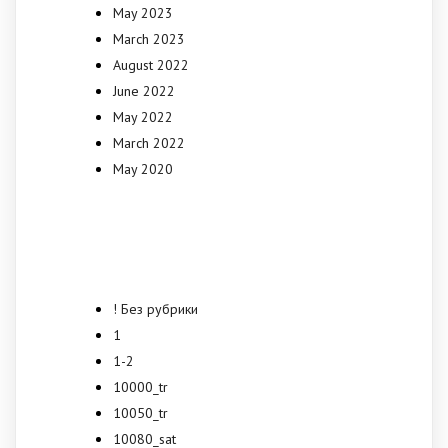
May 2023
March 2023
August 2022
June 2022
May 2022
March 2022
May 2020
Categories
! Без рубрики
1
1-2
10000_tr
10050_tr
10080_sat