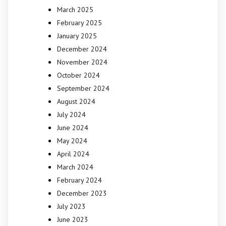
March 2025
February 2025
January 2025
December 2024
November 2024
October 2024
September 2024
August 2024
July 2024
June 2024
May 2024
April 2024
March 2024
February 2024
December 2023
July 2023
June 2023