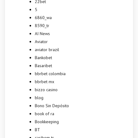
22bet
5
6860_wa
8590_tr
AI News
Aviator
aviator brazil
Bankobet
Basaribet
bbrbet colombia
bbrbet mx
bizzo casino
blog
Bono Sin Depósito
book of ra
Bookkeeping
BT
casibom tr