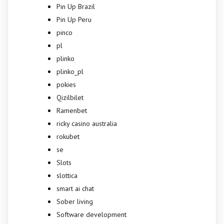
Pin Up Brazil
Pin Up Peru
pinco
pl
plinko
plinko_pl
pokies
Qizilbilet
Ramenbet
ricky casino australia
rokubet
se
Slots
slottica
smart ai chat
Sober living
Software development