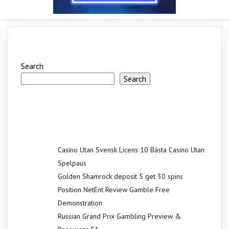
Search
Search
Recent Posts
Casino Utan Svensk Licens 10 Bästa Casino Utan
Spelpaus
Golden Shamrock deposit 5 get 30 spins
Position NetEnt Review Gamble Free
Demonstration
Russian Grand Prix Gambling Preview &