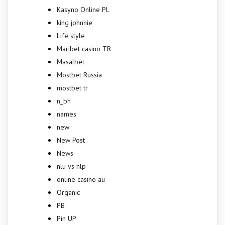
Kasyno Online PL
king johnnie
Life style
Maribet casino TR
Masalbet
Mostbet Russia
mostbet tr
n_bh
names
new
New Post
News
nlu vs nlp
online casino au
Organic
PB
Pin UP