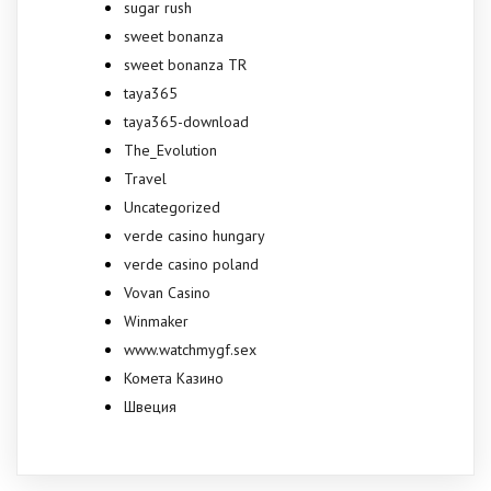
sugar rush
sweet bonanza
sweet bonanza TR
taya365
taya365-download
The_Evolution
Travel
Uncategorized
verde casino hungary
verde casino poland
Vovan Casino
Winmaker
www.watchmygf.sex
Комета Казино
Швеция