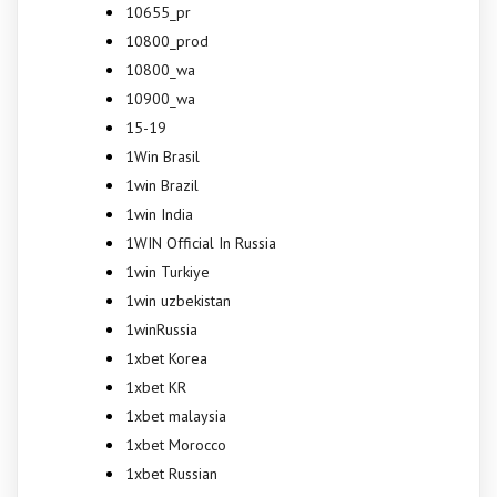
10655_pr
10800_prod
10800_wa
10900_wa
15-19
1Win Brasil
1win Brazil
1win India
1WIN Official In Russia
1win Turkiye
1win uzbekistan
1winRussia
1xbet Korea
1xbet KR
1xbet malaysia
1xbet Morocco
1xbet Russian