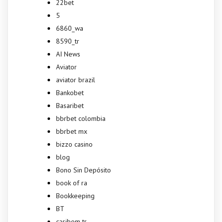
22bet
5
6860_wa
8590_tr
AI News
Aviator
aviator brazil
Bankobet
Basaribet
bbrbet colombia
bbrbet mx
bizzo casino
blog
Bono Sin Depósito
book of ra
Bookkeeping
BT
casibom tr