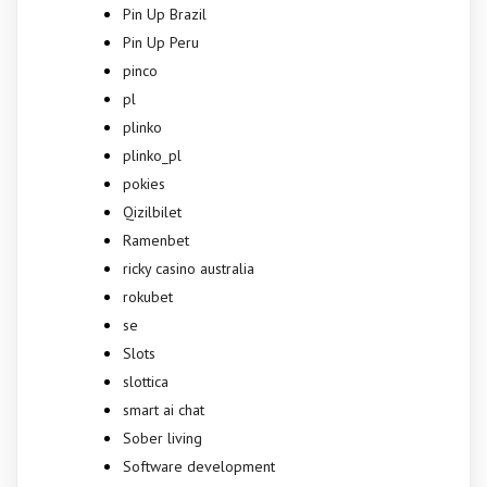
Pin Up Brazil
Pin Up Peru
pinco
pl
plinko
plinko_pl
pokies
Qizilbilet
Ramenbet
ricky casino australia
rokubet
se
Slots
slottica
smart ai chat
Sober living
Software development