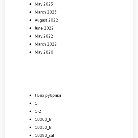
May 2023
March 2023
August 2022
June 2022
May 2022
March 2022
May 2020
Categories
! Без рубрики
1
1-2
10000_tr
10050_tr
10080_sat