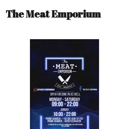
The Meat Emporium