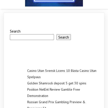
Search
Search
Recent Posts
Casino Utan Svensk Licens 10 Bästa Casino Utan
Spelpaus
Golden Shamrock deposit 5 get 30 spins
Position NetEnt Review Gamble Free
Demonstration
Russian Grand Prix Gambling Preview &