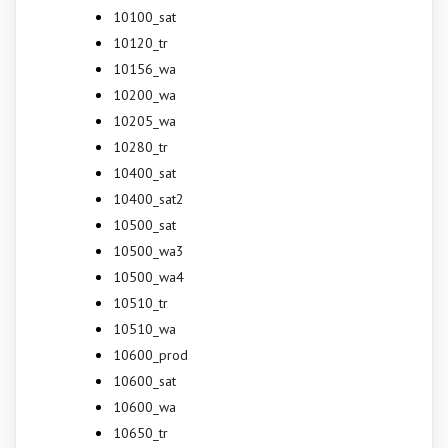
10100_sat
10120_tr
10156_wa
10200_wa
10205_wa
10280_tr
10400_sat
10400_sat2
10500_sat
10500_wa3
10500_wa4
10510_tr
10510_wa
10600_prod
10600_sat
10600_wa
10650_tr