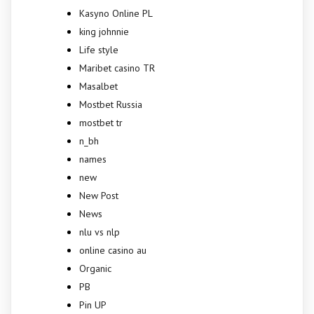
Kasyno Online PL
king johnnie
Life style
Maribet casino TR
Masalbet
Mostbet Russia
mostbet tr
n_bh
names
new
New Post
News
nlu vs nlp
online casino au
Organic
PB
Pin UP