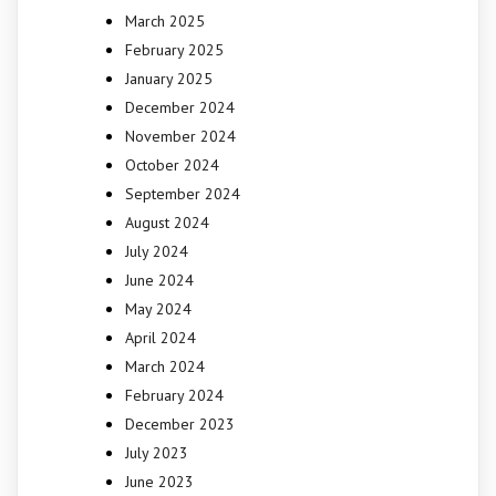
March 2025
February 2025
January 2025
December 2024
November 2024
October 2024
September 2024
August 2024
July 2024
June 2024
May 2024
April 2024
March 2024
February 2024
December 2023
July 2023
June 2023