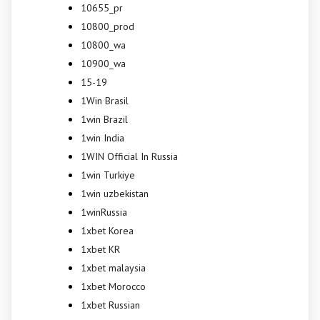
10655_pr
10800_prod
10800_wa
10900_wa
15-19
1Win Brasil
1win Brazil
1win India
1WIN Official In Russia
1win Turkiye
1win uzbekistan
1winRussia
1xbet Korea
1xbet KR
1xbet malaysia
1xbet Morocco
1xbet Russian