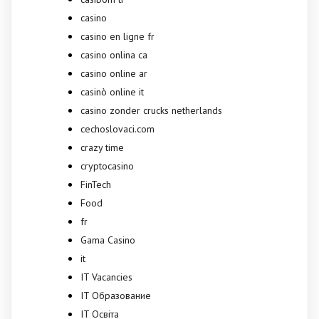
casino
casino en ligne fr
casino onlina ca
casino online ar
casinò online it
casino zonder crucks netherlands
cechoslovaci.com
crazy time
cryptocasino
FinTech
Food
fr
Gama Casino
it
IT Vacancies
IT Образование
IT Освіта