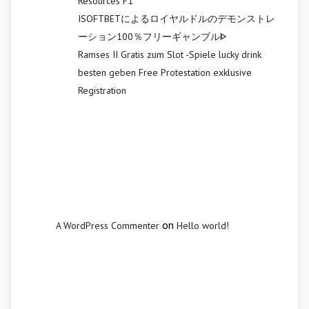
Resources F1
ISOFTBETによるロイヤルドルのデモンストレ
ーション100％フリーギャンブルᐈ
Ramses II Gratis zum Slot -Spiele lucky drink
besten geben Free Protestation exklusive
Registration
Recent
Comments
on
A WordPress Commenter
Hello world!
Archives