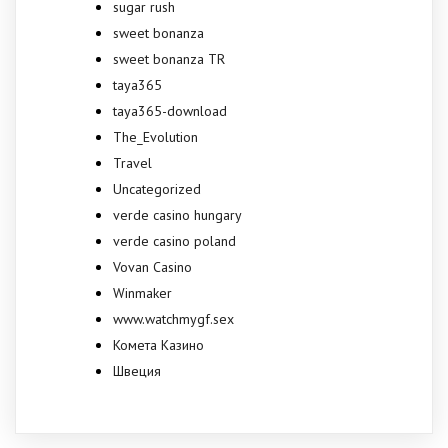
sugar rush
sweet bonanza
sweet bonanza TR
taya365
taya365-download
The_Evolution
Travel
Uncategorized
verde casino hungary
verde casino poland
Vovan Casino
Winmaker
www.watchmygf.sex
Комета Казино
Швеция