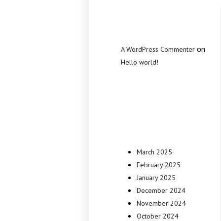
Commen
on
A WordPress Commenter
Hello world!
Archive
March 2025
February 2025
January 2025
December 2024
November 2024
October 2024