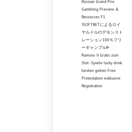
Russian Grand Prix
Gambling Preview &
Resources F1
ISOFTBETによるロイ
ヤルドルのデモンスト
レーション100％フリ
ーギャンブルᐈ
Ramses II Gratis zum
Slot -Spiele lucky drink
besten geben Free
Protestation exklusive
Registration
Recent