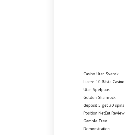
Recent
Posts
Casino Utan Svensk
Licens 10 Bästa Casino
Utan Spelpaus
Golden Shamrock
deposit 5 get 30 spins
Position NetEnt Review
Gamble Free
Demonstration