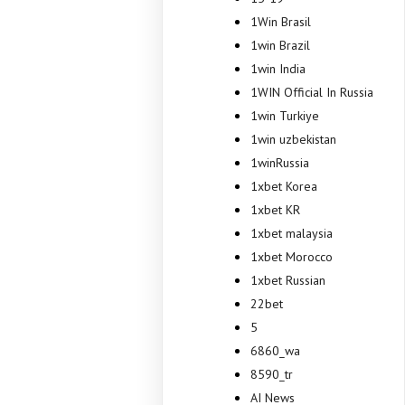
1Win Brasil
1win Brazil
1win India
1WIN Official In Russia
1win Turkiye
1win uzbekistan
1winRussia
1xbet Korea
1xbet KR
1xbet malaysia
1xbet Morocco
1xbet Russian
22bet
5
6860_wa
8590_tr
AI News