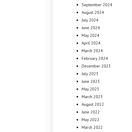
September 2024
August 2024
July 2024
June 2024
May 2024
April 2024
March 2024
February 2024
December 2023
July 2023
June 2023
May 2023
March 2023
August 2022
June 2022
May 2022
March 2022