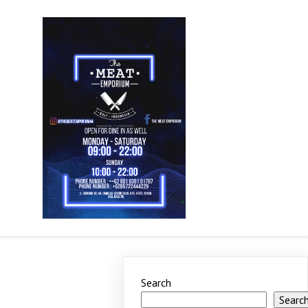
Search
Searc