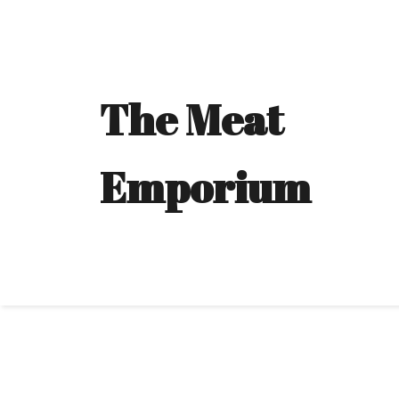
The Meat
Emporium