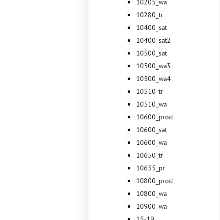
10205_wa
10280_tr
10400_sat
10400_sat2
10500_sat
10500_wa3
10500_wa4
10510_tr
10510_wa
10600_prod
10600_sat
10600_wa
10650_tr
10655_pr
10800_prod
10800_wa
10900_wa
15-19