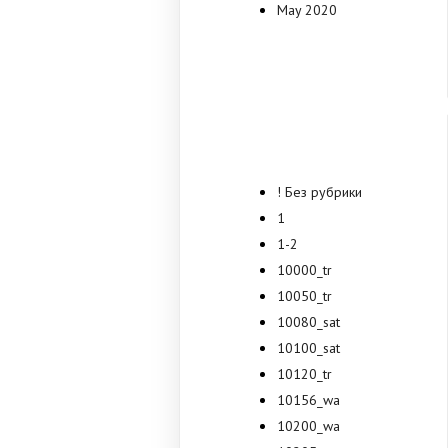
May 2020
Categori
! Без рубрики
1
1-2
10000_tr
10050_tr
10080_sat
10100_sat
10120_tr
10156_wa
10200_wa