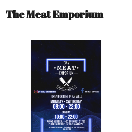
The Meat Emporium