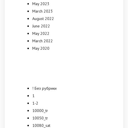
May 2023
March 2023
August 2022
June 2022
May 2022
March 2022
May 2020
Categories
! Без рубрики
1
1-2
10000_tr
10050_tr
10080_sat