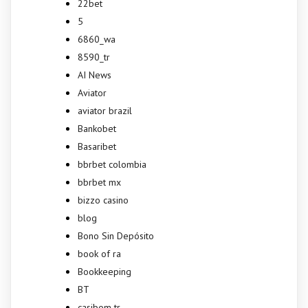
22bet
5
6860_wa
8590_tr
AI News
Aviator
aviator brazil
Bankobet
Basaribet
bbrbet colombia
bbrbet mx
bizzo casino
blog
Bono Sin Depósito
book of ra
Bookkeeping
BT
casibom tr