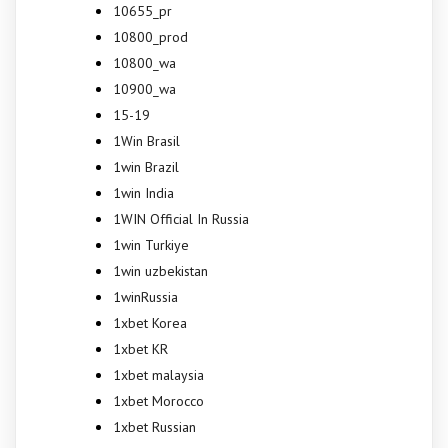
10655_pr
10800_prod
10800_wa
10900_wa
15-19
1Win Brasil
1win Brazil
1win India
1WIN Official In Russia
1win Turkiye
1win uzbekistan
1winRussia
1xbet Korea
1xbet KR
1xbet malaysia
1xbet Morocco
1xbet Russian