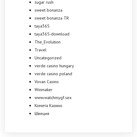
sugar rush
sweet bonanza
sweet bonanza TR
taya365
taya365-download
The_Evolution
Travel
Uncategorized
verde casino hungary
verde casino poland
Vovan Casino
Winmaker
www.watchmygf.sex
Комета Казино
Швеция