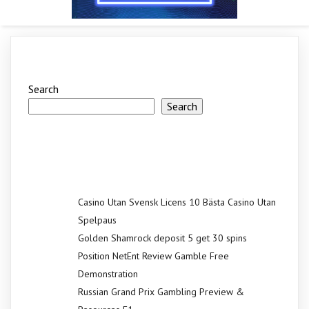
Search
Search
Recent Posts
Casino Utan Svensk Licens 10 Bästa Casino Utan
Spelpaus
Golden Shamrock deposit 5 get 30 spins
Position NetEnt Review Gamble Free
Demonstration
Russian Grand Prix Gambling Preview &