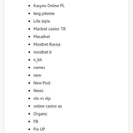
Kasyno Online PL
king johnnie
Life style
Maribet casino TR
Masalbet
Mostbet Russia
mostbet tr
n_bh
names
new
New Post
News
nlu vs nlp
online casino au
Organic
PB
Pin UP