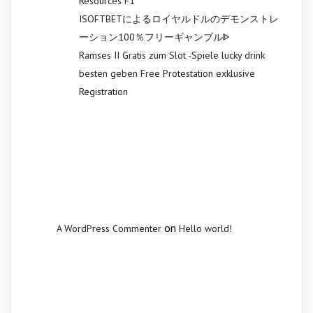
Resources F1
ISOFTBETによるロイヤルドルのデモンストレ
ーション100％フリーギャンブルᐈ
Ramses II Gratis zum Slot -Spiele lucky drink
besten geben Free Protestation exklusive
Registration
Recent
Comments
on
A WordPress Commenter
Hello world!
Archives