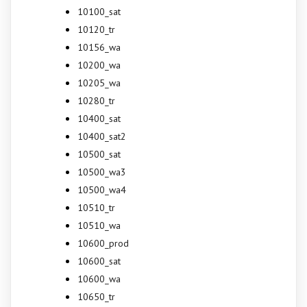
10100_sat
10120_tr
10156_wa
10200_wa
10205_wa
10280_tr
10400_sat
10400_sat2
10500_sat
10500_wa3
10500_wa4
10510_tr
10510_wa
10600_prod
10600_sat
10600_wa
10650_tr