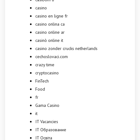
casino
casino en ligne fr
casino onlina ca
casino online ar
casinò online it
casino zonder crucks netherlands
cechoslovaci.com
crazy time
cryptocasino
FinTech
Food
fr
Gama Casino
it
IT Vacancies
IT Образование
IT Освіта