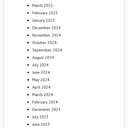
March 2025
February 2025
January 2025
December 2024
November 2024
October 2024
September 2024
August 2024
July 2024
June 2024
May 2024
April 2024
March 2024
February 2024
December 2023
July 2023
June 2023