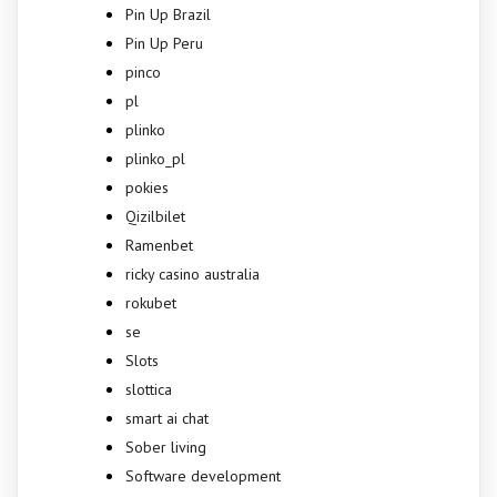
Pin Up Brazil
Pin Up Peru
pinco
pl
plinko
plinko_pl
pokies
Qizilbilet
Ramenbet
ricky casino australia
rokubet
se
Slots
slottica
smart ai chat
Sober living
Software development