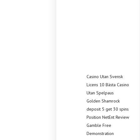
Recent
Posts
Casino Utan Svensk
Licens 10 Bästa Casino
Utan Spelpaus
Golden Shamrock
deposit 5 get 30 spins
Position NetEnt Review
Gamble Free
Demonstration