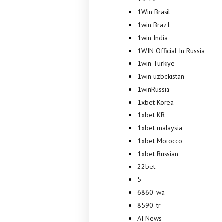
1Win Brasil
1win Brazil
1win India
1WIN Official In Russia
1win Turkiye
1win uzbekistan
1winRussia
1xbet Korea
1xbet KR
1xbet malaysia
1xbet Morocco
1xbet Russian
22bet
5
6860_wa
8590_tr
AI News