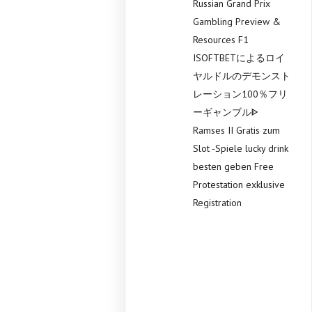
Russian Grand Prix
Gambling Preview &
Resources F1
ISOFTBETによるロイ
ヤルドルのデモンスト
レーション100％フリ
ーギャンブルᐈ
Ramses II Gratis zum
Slot -Spiele lucky drink
besten geben Free
Protestation exklusive
Registration
Recent