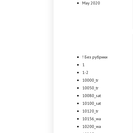
May 2020
Categori
! Без рубрики
1
1-2
10000_tr
10050_tr
10080_sat
10100_sat
10120_tr
10156_wa
10200_wa