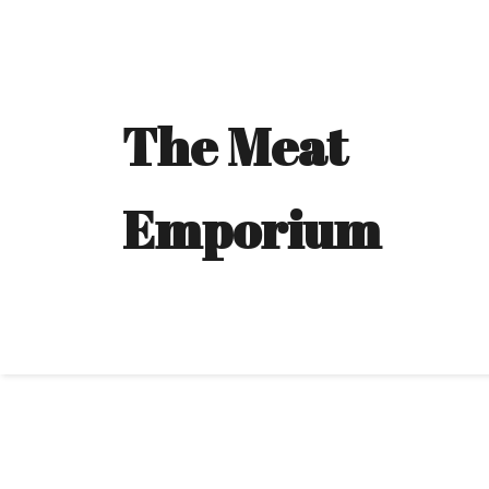
The Meat
Emporium