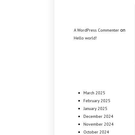
Commen
on
A WordPress Commenter
Hello world!
Archive
March 2025
February 2025
January 2025
December 2024
November 2024
October 2024