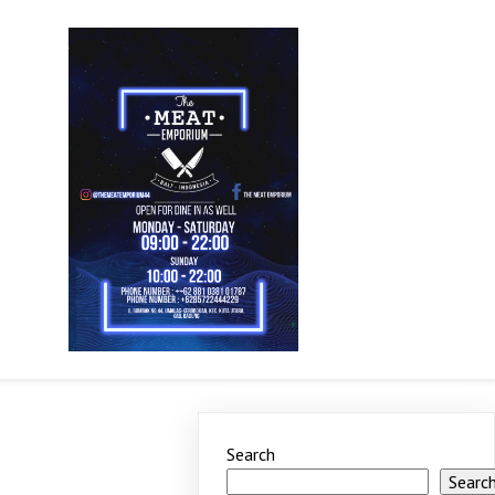
Search
Searc