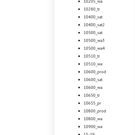
10205_wa
10280_tr
10400_sat
10400_sat2
10500_sat
10500_wa3
10500_wa4
10510_tr
10510_wa
10600_prod
10600_sat
10600_wa
10650_tr
10655_pr
10800_prod
10800_wa
10900_wa
15-19