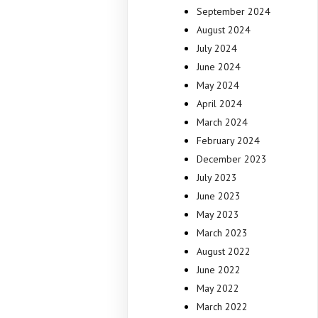
September 2024
August 2024
July 2024
June 2024
May 2024
April 2024
March 2024
February 2024
December 2023
July 2023
June 2023
May 2023
March 2023
August 2022
June 2022
May 2022
March 2022