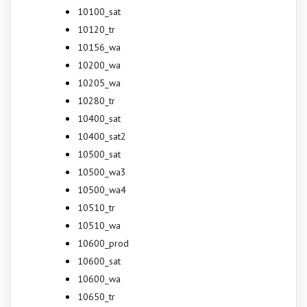
10100_sat
10120_tr
10156_wa
10200_wa
10205_wa
10280_tr
10400_sat
10400_sat2
10500_sat
10500_wa3
10500_wa4
10510_tr
10510_wa
10600_prod
10600_sat
10600_wa
10650_tr