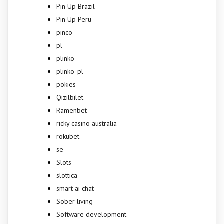
Pin Up Brazil
Pin Up Peru
pinco
pl
plinko
plinko_pl
pokies
Qizilbilet
Ramenbet
ricky casino australia
rokubet
se
Slots
slottica
smart ai chat
Sober living
Software development