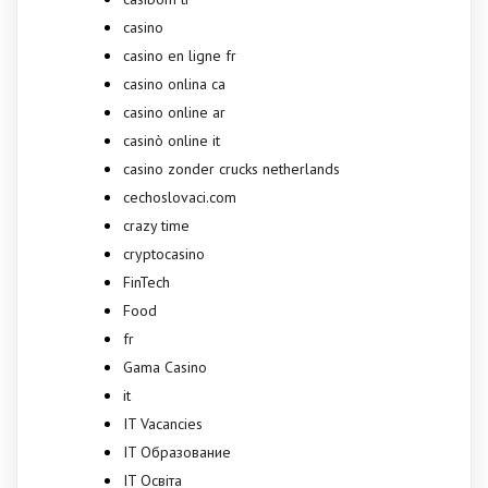
casino
casino en ligne fr
casino onlina ca
casino online ar
casinò online it
casino zonder crucks netherlands
cechoslovaci.com
crazy time
cryptocasino
FinTech
Food
fr
Gama Casino
it
IT Vacancies
IT Образование
IT Освіта