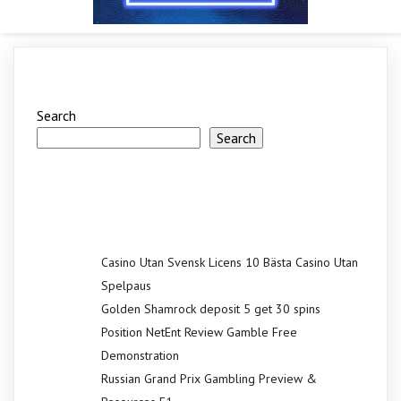
Search
Search
Recent Posts
Casino Utan Svensk Licens 10 Bästa Casino Utan
Spelpaus
Golden Shamrock deposit 5 get 30 spins
Position NetEnt Review Gamble Free
Demonstration
Russian Grand Prix Gambling Preview &