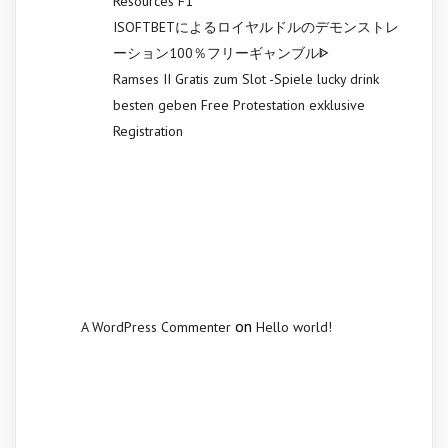
Resources F1
ISOFTBETによるロイヤルドルのデモンストレ
ーション100％フリーギャンブルᐈ
Ramses II Gratis zum Slot -Spiele lucky drink
besten geben Free Protestation exklusive
Registration
Recent
Comments
on
A WordPress Commenter
Hello world!
Archives