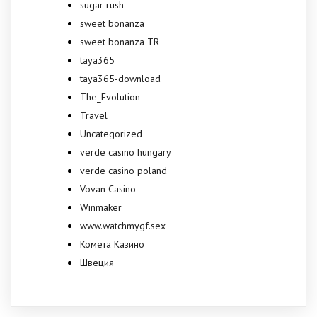
sugar rush
sweet bonanza
sweet bonanza TR
taya365
taya365-download
The_Evolution
Travel
Uncategorized
verde casino hungary
verde casino poland
Vovan Casino
Winmaker
www.watchmygf.sex
Комета Казино
Швеция