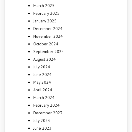
March 2025
February 2025
January 2025
December 2024
November 2024
October 2024
September 2024
August 2024
July 2024
June 2024
May 2024
April 2024
March 2024
February 2024
December 2023
July 2023
June 2023