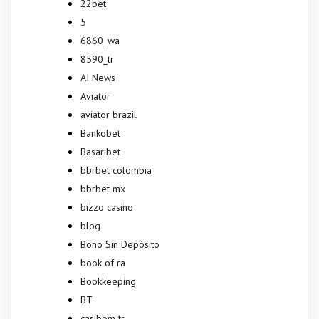
22bet
5
6860_wa
8590_tr
AI News
Aviator
aviator brazil
Bankobet
Basaribet
bbrbet colombia
bbrbet mx
bizzo casino
blog
Bono Sin Depósito
book of ra
Bookkeeping
BT
casibom tr