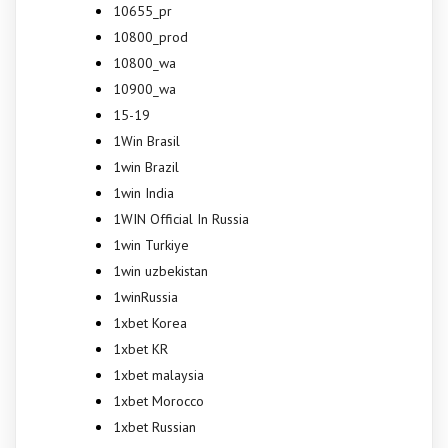
10655_pr
10800_prod
10800_wa
10900_wa
15-19
1Win Brasil
1win Brazil
1win India
1WIN Official In Russia
1win Turkiye
1win uzbekistan
1winRussia
1xbet Korea
1xbet KR
1xbet malaysia
1xbet Morocco
1xbet Russian