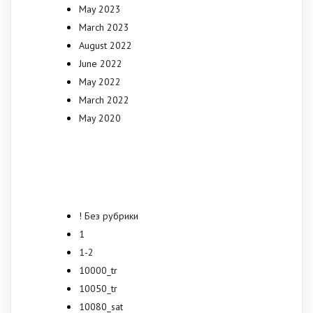
May 2023
March 2023
August 2022
June 2022
May 2022
March 2022
May 2020
Categories
! Без рубрики
1
1-2
10000_tr
10050_tr
10080_sat