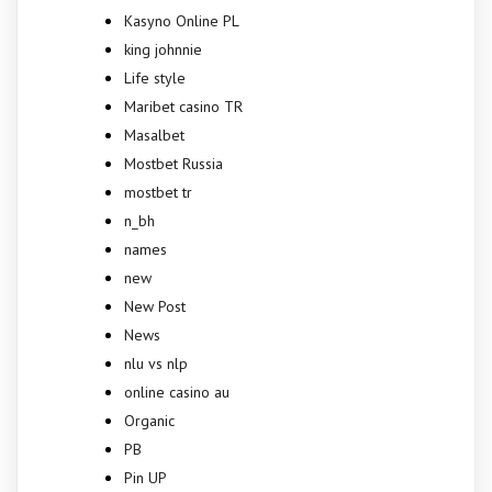
Kasyno Online PL
king johnnie
Life style
Maribet casino TR
Masalbet
Mostbet Russia
mostbet tr
n_bh
names
new
New Post
News
nlu vs nlp
online casino au
Organic
PB
Pin UP