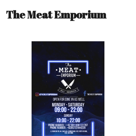
The Meat Emporium