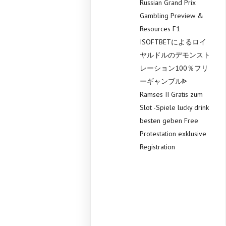
Russian Grand Prix
Gambling Preview &
Resources F1
ISOFTBETによるロイ
ヤルドルのデモンスト
レーション100％フリ
ーギャンブルᐈ
Ramses II Gratis zum
Slot -Spiele lucky drink
besten geben Free
Protestation exklusive
Registration
Recent