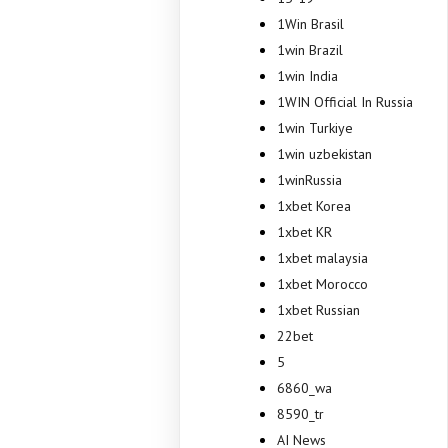
1Win Brasil
1win Brazil
1win India
1WIN Official In Russia
1win Turkiye
1win uzbekistan
1winRussia
1xbet Korea
1xbet KR
1xbet malaysia
1xbet Morocco
1xbet Russian
22bet
5
6860_wa
8590_tr
AI News