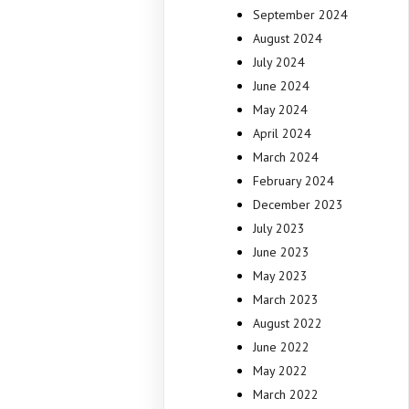
September 2024
August 2024
July 2024
June 2024
May 2024
April 2024
March 2024
February 2024
December 2023
July 2023
June 2023
May 2023
March 2023
August 2022
June 2022
May 2022
March 2022