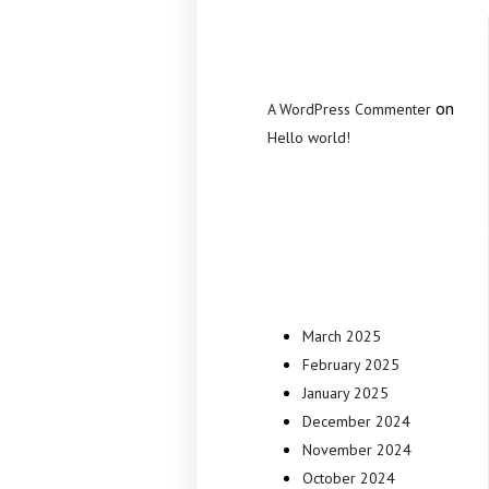
Commen
on
A WordPress Commenter
Hello world!
Archive
March 2025
February 2025
January 2025
December 2024
November 2024
October 2024