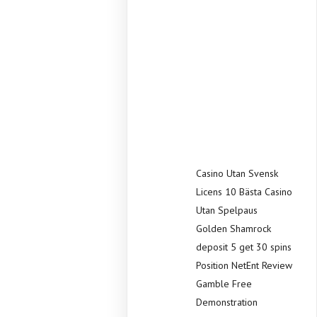
Recent
Posts
Casino Utan Svensk
Licens 10 Bästa Casino
Utan Spelpaus
Golden Shamrock
deposit 5 get 30 spins
Position NetEnt Review
Gamble Free
Demonstration