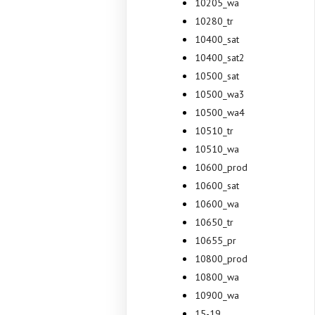
10205_wa
10280_tr
10400_sat
10400_sat2
10500_sat
10500_wa3
10500_wa4
10510_tr
10510_wa
10600_prod
10600_sat
10600_wa
10650_tr
10655_pr
10800_prod
10800_wa
10900_wa
15-19