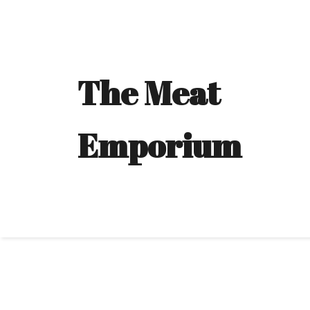
The Meat
Emporium