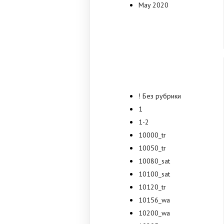
May 2020
Categori
! Без рубрики
1
1-2
10000_tr
10050_tr
10080_sat
10100_sat
10120_tr
10156_wa
10200_wa