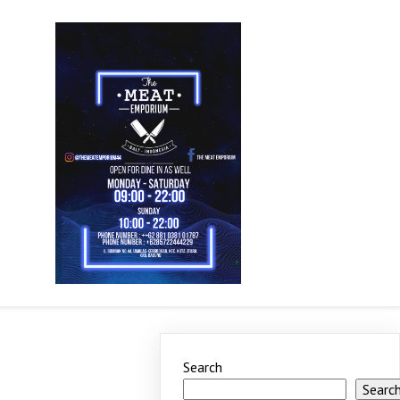
Search
Searc