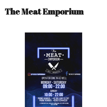
The Meat Emporium