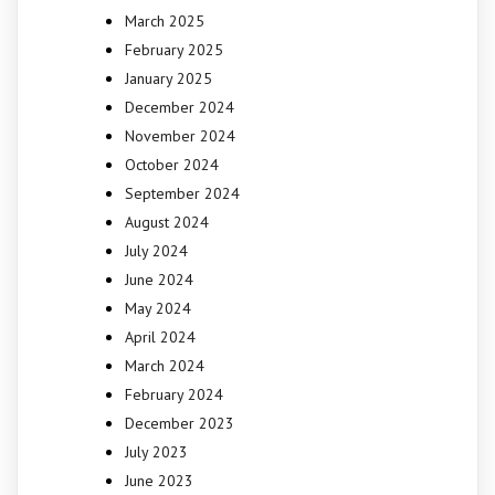
March 2025
February 2025
January 2025
December 2024
November 2024
October 2024
September 2024
August 2024
July 2024
June 2024
May 2024
April 2024
March 2024
February 2024
December 2023
July 2023
June 2023