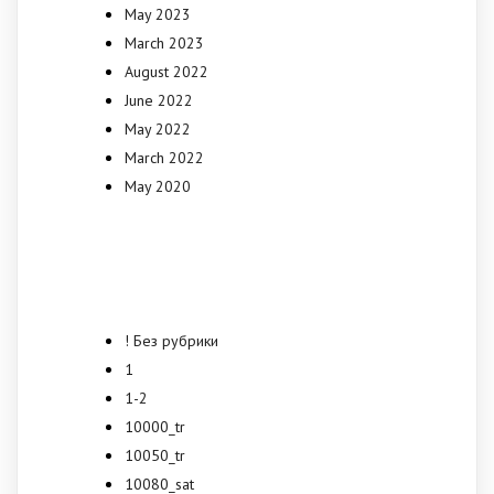
May 2023
March 2023
August 2022
June 2022
May 2022
March 2022
May 2020
Categories
! Без рубрики
1
1-2
10000_tr
10050_tr
10080_sat