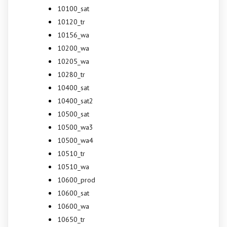
10100_sat
10120_tr
10156_wa
10200_wa
10205_wa
10280_tr
10400_sat
10400_sat2
10500_sat
10500_wa3
10500_wa4
10510_tr
10510_wa
10600_prod
10600_sat
10600_wa
10650_tr