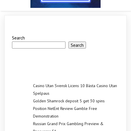
Search
Search
Recent Posts
Casino Utan Svensk Licens 10 Bästa Casino Utan
Spelpaus
Golden Shamrock deposit 5 get 30 spins
Position NetEnt Review Gamble Free
Demonstration
Russian Grand Prix Gambling Preview &