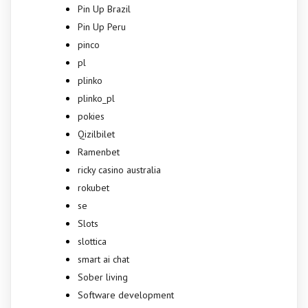
Pin Up Brazil
Pin Up Peru
pinco
pl
plinko
plinko_pl
pokies
Qizilbilet
Ramenbet
ricky casino australia
rokubet
se
Slots
slottica
smart ai chat
Sober living
Software development