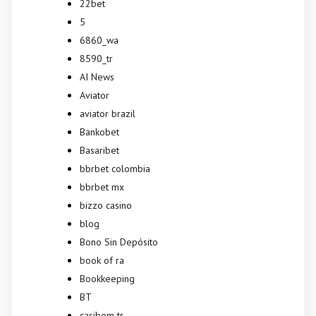
22bet
5
6860_wa
8590_tr
AI News
Aviator
aviator brazil
Bankobet
Basaribet
bbrbet colombia
bbrbet mx
bizzo casino
blog
Bono Sin Depósito
book of ra
Bookkeeping
BT
casibom tr