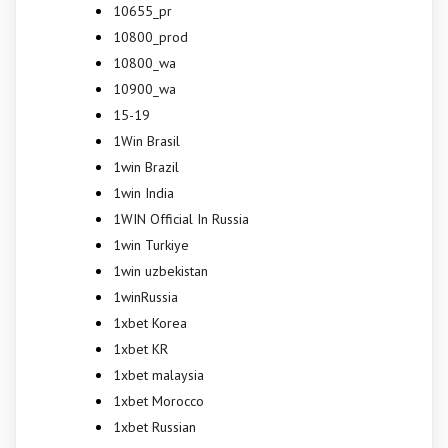
10655_pr
10800_prod
10800_wa
10900_wa
15-19
1Win Brasil
1win Brazil
1win India
1WIN Official In Russia
1win Turkiye
1win uzbekistan
1winRussia
1xbet Korea
1xbet KR
1xbet malaysia
1xbet Morocco
1xbet Russian