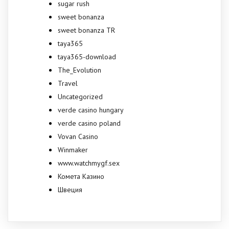
sugar rush
sweet bonanza
sweet bonanza TR
taya365
taya365-download
The_Evolution
Travel
Uncategorized
verde casino hungary
verde casino poland
Vovan Casino
Winmaker
www.watchmygf.sex
Комета Казино
Швеция