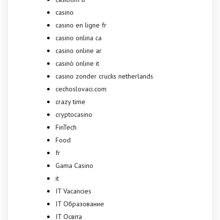
casino
casino en ligne fr
casino onlina ca
casino online ar
casinò online it
casino zonder crucks netherlands
cechoslovaci.com
crazy time
cryptocasino
FinTech
Food
fr
Gama Casino
it
IT Vacancies
IT Образование
IT Освіта