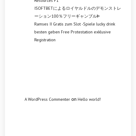
Resources F1
ISOFTBETによるロイヤルドルのデモンストレ
ーション100％フリーギャンブルᐈ
Ramses II Gratis zum Slot -Spiele lucky drink
besten geben Free Protestation exklusive
Registration
Recent
Comments
on
A WordPress Commenter
Hello world!
Archives