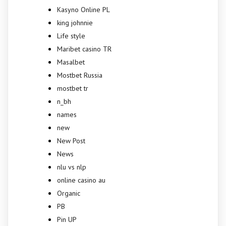
Kasyno Online PL
king johnnie
Life style
Maribet casino TR
Masalbet
Mostbet Russia
mostbet tr
n_bh
names
new
New Post
News
nlu vs nlp
online casino au
Organic
PB
Pin UP