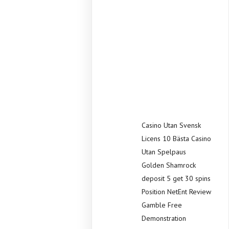
Recent
Posts
Casino Utan Svensk
Licens 10 Bästa Casino
Utan Spelpaus
Golden Shamrock
deposit 5 get 30 spins
Position NetEnt Review
Gamble Free
Demonstration