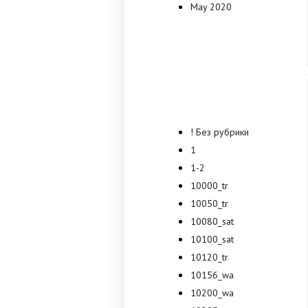
May 2020
Categori
! Без рубрики
1
1-2
10000_tr
10050_tr
10080_sat
10100_sat
10120_tr
10156_wa
10200_wa