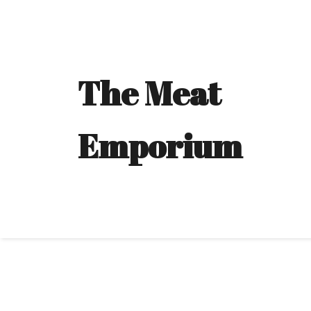
The Meat
Emporium