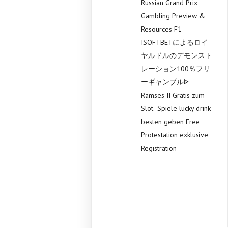
Russian Grand Prix
Gambling Preview &
Resources F1
ISOFTBETによるロイ
ヤルドルのデモンスト
レーション100％フリ
ーギャンブルᐈ
Ramses II Gratis zum
Slot -Spiele lucky drink
besten geben Free
Protestation exklusive
Registration
Recent