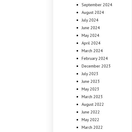
September 2024
August 2024
July 2024
June 2024
May 2024
April 2024
March 2024
February 2024
December 2023
July 2023
June 2023
May 2023
March 2023
August 2022
June 2022
May 2022
March 2022