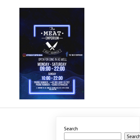
Search
Searc