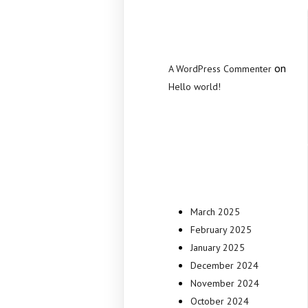
Commen
on
A WordPress Commenter
Hello world!
Archive
March 2025
February 2025
January 2025
December 2024
November 2024
October 2024