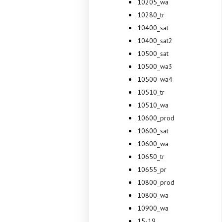
10205_wa
10280_tr
10400_sat
10400_sat2
10500_sat
10500_wa3
10500_wa4
10510_tr
10510_wa
10600_prod
10600_sat
10600_wa
10650_tr
10655_pr
10800_prod
10800_wa
10900_wa
15-19