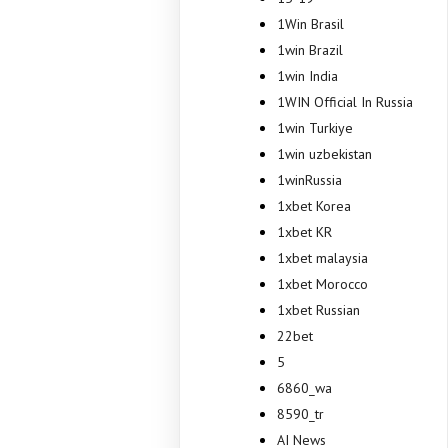
1Win Brasil
1win Brazil
1win India
1WIN Official In Russia
1win Turkiye
1win uzbekistan
1winRussia
1xbet Korea
1xbet KR
1xbet malaysia
1xbet Morocco
1xbet Russian
22bet
5
6860_wa
8590_tr
AI News