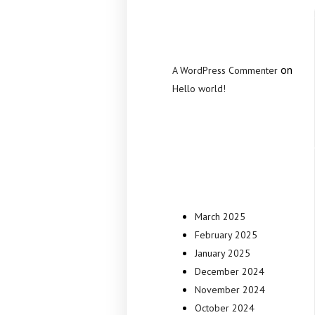
Commen
on
A WordPress Commenter
Hello world!
Archive
March 2025
February 2025
January 2025
December 2024
November 2024
October 2024