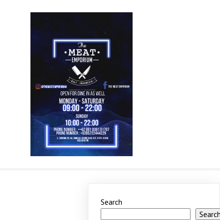
Search
Searc