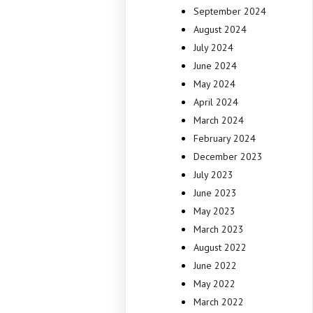
September 2024
August 2024
July 2024
June 2024
May 2024
April 2024
March 2024
February 2024
December 2023
July 2023
June 2023
May 2023
March 2023
August 2022
June 2022
May 2022
March 2022