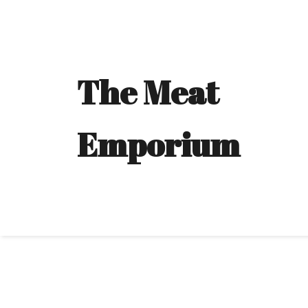
The Meat
Emporium