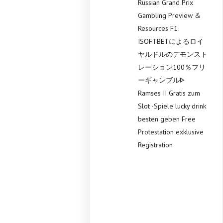
Russian Grand Prix
Gambling Preview &
Resources F1
ISOFTBETによるロイ
ヤルドルのデモンスト
レーション100％フリ
ーギャンブルᐈ
Ramses II Gratis zum
Slot -Spiele lucky drink
besten geben Free
Protestation exklusive
Registration
Recent