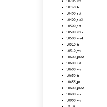
10205_wa
10280_tr
10400_sat
10400_sat2
10500_sat
10500_wa3
10500_wa4
10510_tr
10510_wa
10600_prod
10600_sat
10600_wa
10650_tr
10655_pr
10800_prod
10800_wa
10900_wa
15-19