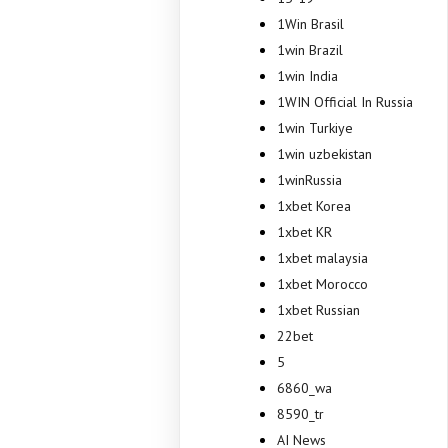
1Win Brasil
1win Brazil
1win India
1WIN Official In Russia
1win Turkiye
1win uzbekistan
1winRussia
1xbet Korea
1xbet KR
1xbet malaysia
1xbet Morocco
1xbet Russian
22bet
5
6860_wa
8590_tr
AI News