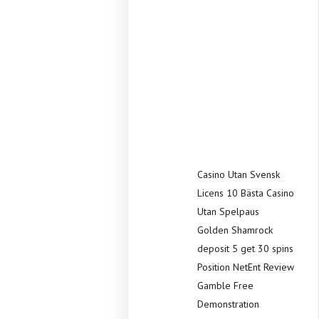
Recent
Posts
Casino Utan Svensk
Licens 10 Bästa Casino
Utan Spelpaus
Golden Shamrock
deposit 5 get 30 spins
Position NetEnt Review
Gamble Free
Demonstration