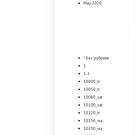
May 2020
Categori
! Без рубрики
1
1-2
10000_tr
10050_tr
10080_sat
10100_sat
10120_tr
10156_wa
10200_wa