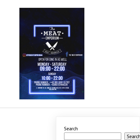
Search
Searc