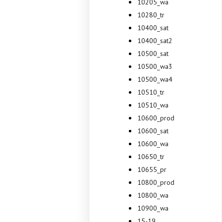
10205_wa
10280_tr
10400_sat
10400_sat2
10500_sat
10500_wa3
10500_wa4
10510_tr
10510_wa
10600_prod
10600_sat
10600_wa
10650_tr
10655_pr
10800_prod
10800_wa
10900_wa
15-19