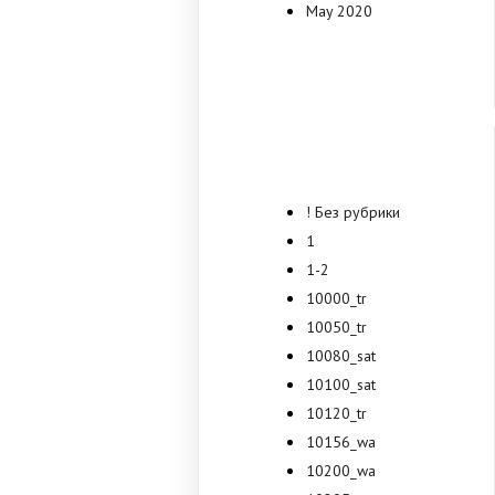
May 2020
Categori
! Без рубрики
1
1-2
10000_tr
10050_tr
10080_sat
10100_sat
10120_tr
10156_wa
10200_wa