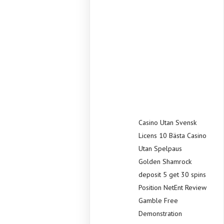
Recent
Posts
Casino Utan Svensk
Licens 10 Bästa Casino
Utan Spelpaus
Golden Shamrock
deposit 5 get 30 spins
Position NetEnt Review
Gamble Free
Demonstration