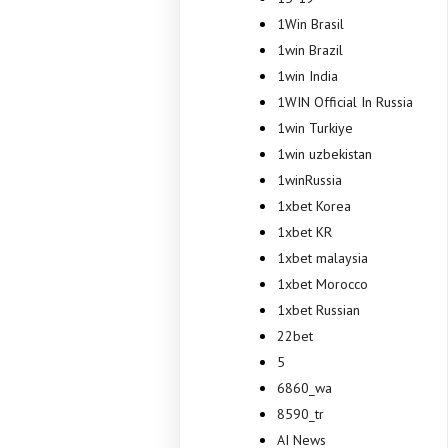
1Win Brasil
1win Brazil
1win India
1WIN Official In Russia
1win Turkiye
1win uzbekistan
1winRussia
1xbet Korea
1xbet KR
1xbet malaysia
1xbet Morocco
1xbet Russian
22bet
5
6860_wa
8590_tr
AI News