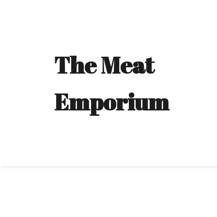
The Meat
Emporium