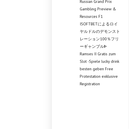
Russian Grand Prix
Gambling Preview &
Resources F1
ISOFTBETによるロイ
ヤルドルのデモンスト
レーション100％フリ
ーギャンブルᐈ
Ramses II Gratis zum
Slot -Spiele lucky drink
besten geben Free
Protestation exklusive
Registration
Recent