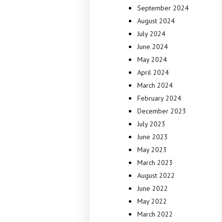
September 2024
August 2024
July 2024
June 2024
May 2024
April 2024
March 2024
February 2024
December 2023
July 2023
June 2023
May 2023
March 2023
August 2022
June 2022
May 2022
March 2022