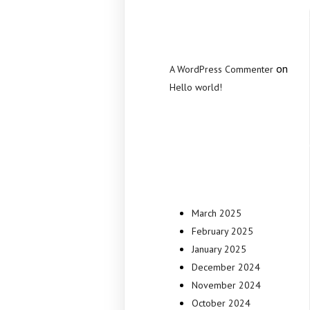
Commen
on
A WordPress Commenter
Hello world!
Archive
March 2025
February 2025
January 2025
December 2024
November 2024
October 2024