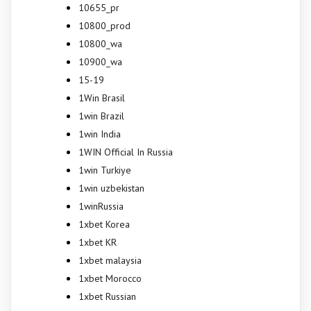
10655_pr
10800_prod
10800_wa
10900_wa
15-19
1Win Brasil
1win Brazil
1win India
1WIN Official In Russia
1win Turkiye
1win uzbekistan
1winRussia
1xbet Korea
1xbet KR
1xbet malaysia
1xbet Morocco
1xbet Russian