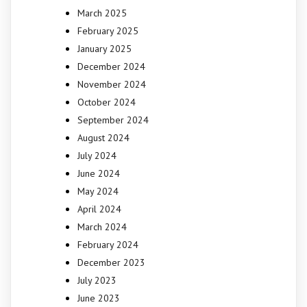
March 2025
February 2025
January 2025
December 2024
November 2024
October 2024
September 2024
August 2024
July 2024
June 2024
May 2024
April 2024
March 2024
February 2024
December 2023
July 2023
June 2023