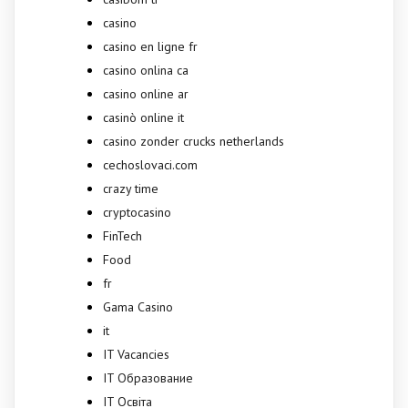
casino
casino en ligne fr
casino onlina ca
casino online ar
casinò online it
casino zonder crucks netherlands
cechoslovaci.com
crazy time
cryptocasino
FinTech
Food
fr
Gama Casino
it
IT Vacancies
IT Образование
IT Освіта