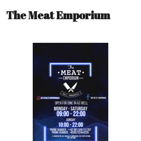
The Meat Emporium