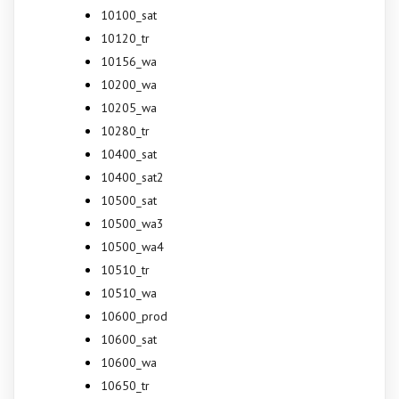
10100_sat
10120_tr
10156_wa
10200_wa
10205_wa
10280_tr
10400_sat
10400_sat2
10500_sat
10500_wa3
10500_wa4
10510_tr
10510_wa
10600_prod
10600_sat
10600_wa
10650_tr