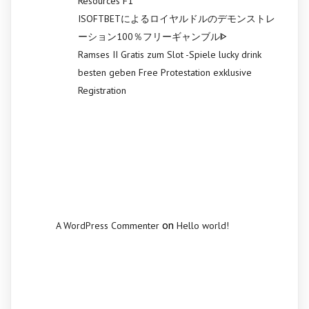
Resources F1
ISOFTBETによるロイヤルドルのデモンストレ
ーション100％フリーギャンブルᐈ
Ramses II Gratis zum Slot -Spiele lucky drink
besten geben Free Protestation exklusive
Registration
Recent
Comments
on
A WordPress Commenter
Hello world!
Archives