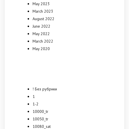
May 2023
March 2023
August 2022
June 2022
May 2022
March 2022
May 2020
Categories
! Без рубрики
1
1-2
10000_tr
10050_tr
10080_sat