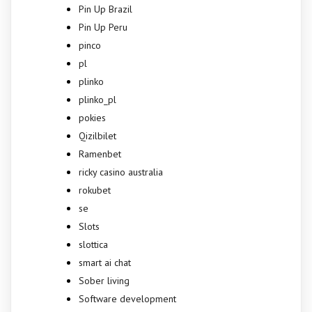
Pin Up Brazil
Pin Up Peru
pinco
pl
plinko
plinko_pl
pokies
Qizilbilet
Ramenbet
ricky casino australia
rokubet
se
Slots
slottica
smart ai chat
Sober living
Software development