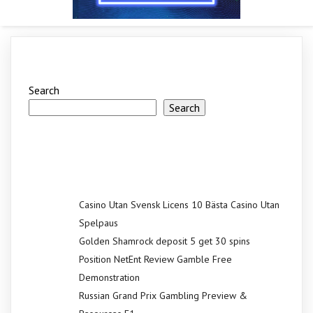
Search
Search
Recent Posts
Casino Utan Svensk Licens 10 Bästa Casino Utan
Spelpaus
Golden Shamrock deposit 5 get 30 spins
Position NetEnt Review Gamble Free
Demonstration
Russian Grand Prix Gambling Preview &