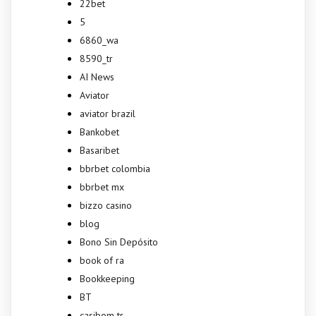
22bet
5
6860_wa
8590_tr
AI News
Aviator
aviator brazil
Bankobet
Basaribet
bbrbet colombia
bbrbet mx
bizzo casino
blog
Bono Sin Depósito
book of ra
Bookkeeping
BT
casibom tr