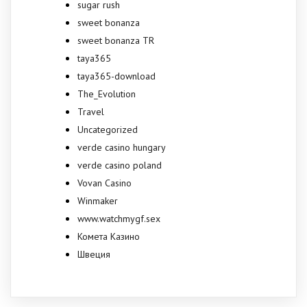
sugar rush
sweet bonanza
sweet bonanza TR
taya365
taya365-download
The_Evolution
Travel
Uncategorized
verde casino hungary
verde casino poland
Vovan Casino
Winmaker
www.watchmygf.sex
Комета Казино
Швеция