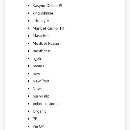
Kasyno Online PL
king johnnie
Life style
Maribet casino TR
Masalbet
Mostbet Russia
mostbet tr
n_bh
names
new
New Post
News
nlu vs nlp
online casino au
Organic
PB
Pin UP