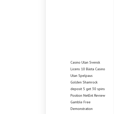
Recent
Posts
Casino Utan Svensk
Licens 10 Bästa Casino
Utan Spelpaus
Golden Shamrock
deposit 5 get 30 spins
Position NetEnt Review
Gamble Free
Demonstration