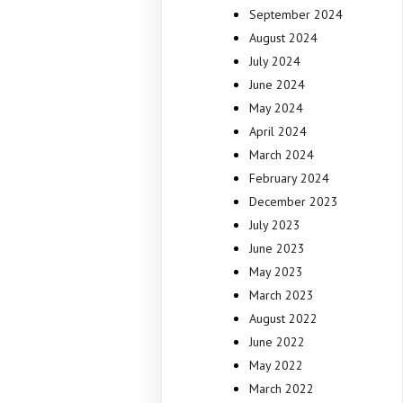
September 2024
August 2024
July 2024
June 2024
May 2024
April 2024
March 2024
February 2024
December 2023
July 2023
June 2023
May 2023
March 2023
August 2022
June 2022
May 2022
March 2022