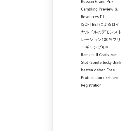
Russian Grand Prix
Gambling Preview &
Resources F1
ISOFTBETによるロイ
ヤルドルのデモンスト
レーション100％フリ
ーギャンブルᐈ
Ramses II Gratis zum
Slot -Spiele lucky drink
besten geben Free
Protestation exklusive
Registration
Recent