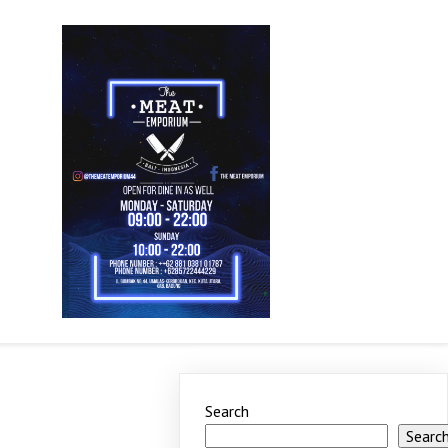
Search
Searc