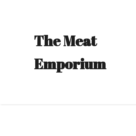
The Meat
Emporium