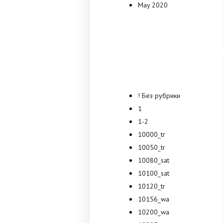
May 2020
Categori
! Без рубрики
1
1-2
10000_tr
10050_tr
10080_sat
10100_sat
10120_tr
10156_wa
10200_wa