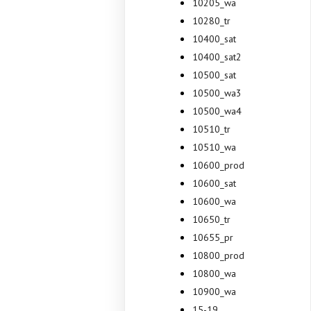
10205_wa
10280_tr
10400_sat
10400_sat2
10500_sat
10500_wa3
10500_wa4
10510_tr
10510_wa
10600_prod
10600_sat
10600_wa
10650_tr
10655_pr
10800_prod
10800_wa
10900_wa
15-19