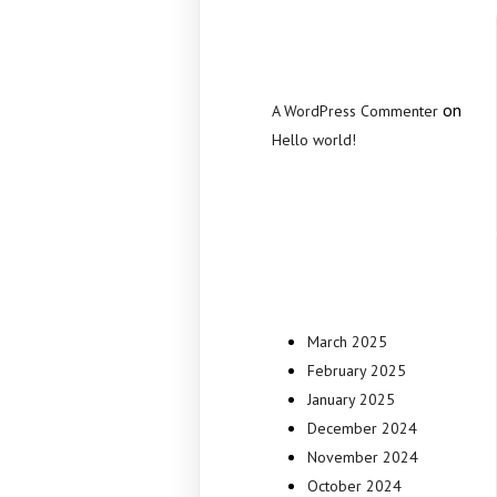
Commen
on
A WordPress Commenter
Hello world!
Archive
March 2025
February 2025
January 2025
December 2024
November 2024
October 2024