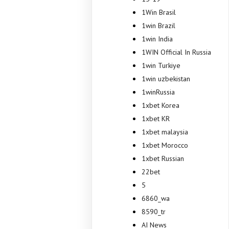
1Win Brasil
1win Brazil
1win India
1WIN Official In Russia
1win Turkiye
1win uzbekistan
1winRussia
1xbet Korea
1xbet KR
1xbet malaysia
1xbet Morocco
1xbet Russian
22bet
5
6860_wa
8590_tr
AI News