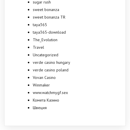
sugar rush
sweet bonanza
sweet bonanza TR
taya365
taya365-download
The_Evolution
Travel
Uncategorized
verde casino hungary
verde casino poland
Vovan Casino
Winmaker
www.watchmygf.sex
Комета Казино
Швеция