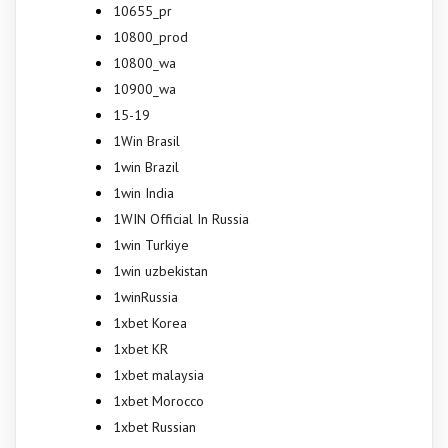
10655_pr
10800_prod
10800_wa
10900_wa
15-19
1Win Brasil
1win Brazil
1win India
1WIN Official In Russia
1win Turkiye
1win uzbekistan
1winRussia
1xbet Korea
1xbet KR
1xbet malaysia
1xbet Morocco
1xbet Russian