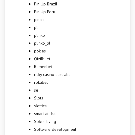
Pin Up Brazil
Pin Up Peru
pinco
pl
plinko
plinko_pl
pokies
Qizilbilet
Ramenbet
ricky casino australia
rokubet
se
Slots
slottica
smart ai chat
Sober living
Software development