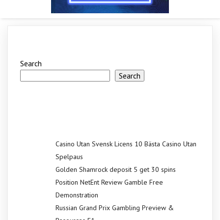
Search
Search
Recent Posts
Casino Utan Svensk Licens 10 Bästa Casino Utan
Spelpaus
Golden Shamrock deposit 5 get 30 spins
Position NetEnt Review Gamble Free
Demonstration
Russian Grand Prix Gambling Preview &