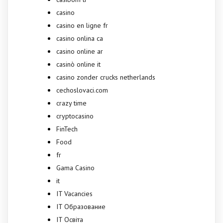
casino
casino en ligne fr
casino onlina ca
casino online ar
casinò online it
casino zonder crucks netherlands
cechoslovaci.com
crazy time
cryptocasino
FinTech
Food
fr
Gama Casino
it
IT Vacancies
IT Образование
IT Освіта