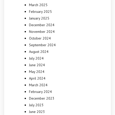
March 2025
February 2025
January 2025
December 2024
November 2024
October 2024
September 2024
August 2024
July 2024
June 2024
May 2024
April 2024
March 2024
February 2024
December 2023
July 2023
June 2023