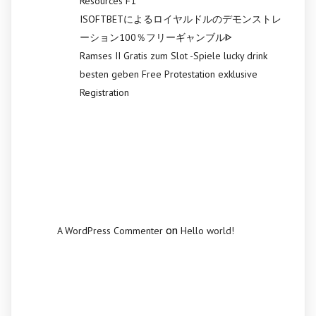
Resources F1
ISOFTBETによるロイヤルドルのデモンストレ
ーション100％フリーギャンブルᐈ
Ramses II Gratis zum Slot -Spiele lucky drink
besten geben Free Protestation exklusive
Registration
Recent
Comments
on
A WordPress Commenter
Hello world!
Archives