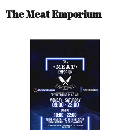
The Meat Emporium