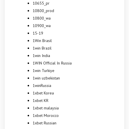
10655_pr
10800_prod
10800_wa
10900_wa
15-19
1Win Brasil
1win Brazil
1win India
1WIN Official In Russia
1win Turkiye
1win uzbekistan
1winRussia
1xbet Korea
1xbet KR
1xbet malaysia
1xbet Morocco
1xbet Russian