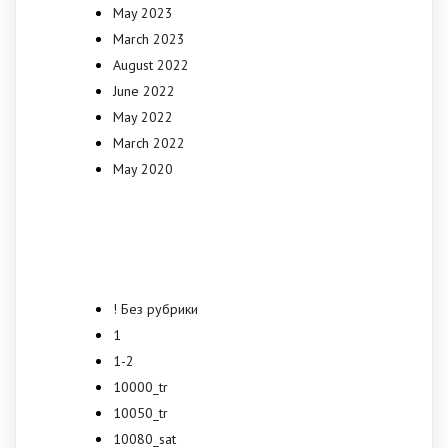
May 2023
March 2023
August 2022
June 2022
May 2022
March 2022
May 2020
Categories
! Без рубрики
1
1-2
10000_tr
10050_tr
10080_sat