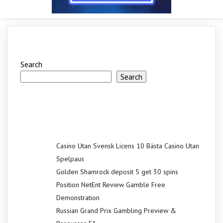
Search
Search
Recent Posts
Casino Utan Svensk Licens 10 Bästa Casino Utan
Spelpaus
Golden Shamrock deposit 5 get 30 spins
Position NetEnt Review Gamble Free
Demonstration
Russian Grand Prix Gambling Preview &