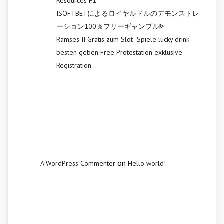
Resources F1
ISOFTBETによるロイヤルドルのデモンストレ
ーション100％フリーギャンブルᐈ
Ramses II Gratis zum Slot -Spiele lucky drink
besten geben Free Protestation exklusive
Registration
Recent
Comments
on
A WordPress Commenter
Hello world!
Archives