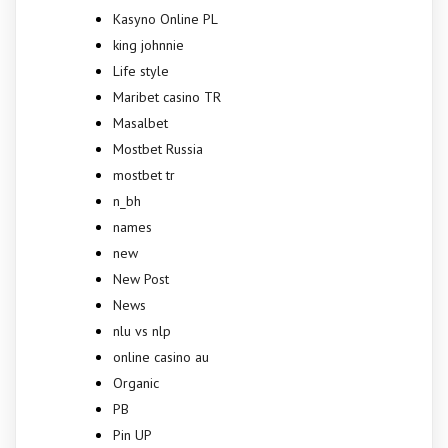
Kasyno Online PL
king johnnie
Life style
Maribet casino TR
Masalbet
Mostbet Russia
mostbet tr
n_bh
names
new
New Post
News
nlu vs nlp
online casino au
Organic
PB
Pin UP