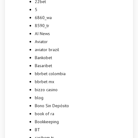
22bet
5
6860_wa
8590_tr
AI News
Aviator
aviator brazil
Bankobet
Basaribet
bbrbet colombia
bbrbet mx
bizzo casino
blog
Bono Sin Depósito
book of ra
Bookkeeping
BT
casibom tr