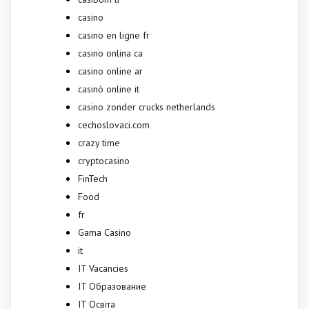
casino
casino en ligne fr
casino onlina ca
casino online ar
casinò online it
casino zonder crucks netherlands
cechoslovaci.com
crazy time
cryptocasino
FinTech
Food
fr
Gama Casino
it
IT Vacancies
IT Образование
IT Освіта