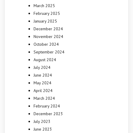
March 2025
February 2025
January 2025
December 2024
November 2024
October 2024
September 2024
August 2024
July 2024
June 2024
May 2024
April 2024
March 2024
February 2024
December 2023
July 2023
June 2023