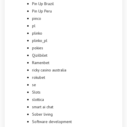
Pin Up Brazil
Pin Up Peru
pinco
pl
plinko
plinko_pl
pokies
Qizilbilet
Ramenbet
ricky casino australia
rokubet
se
Slots
slottica
smart ai chat
Sober living
Software development