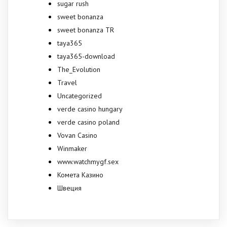
sugar rush
sweet bonanza
sweet bonanza TR
taya365
taya365-download
The_Evolution
Travel
Uncategorized
verde casino hungary
verde casino poland
Vovan Casino
Winmaker
www.watchmygf.sex
Комета Казино
Швеция