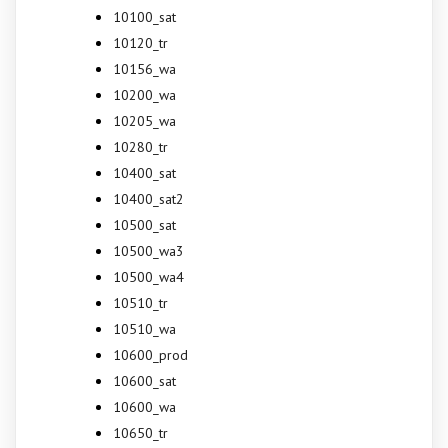
10100_sat
10120_tr
10156_wa
10200_wa
10205_wa
10280_tr
10400_sat
10400_sat2
10500_sat
10500_wa3
10500_wa4
10510_tr
10510_wa
10600_prod
10600_sat
10600_wa
10650_tr