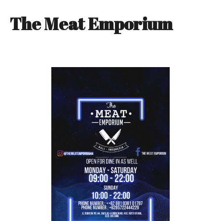
The Meat Emporium