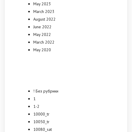
May 2023
March 2023
August 2022
June 2022
May 2022
March 2022
May 2020
Categories
! Без рубрики
1
1-2
10000_tr
10050_tr
10080_sat