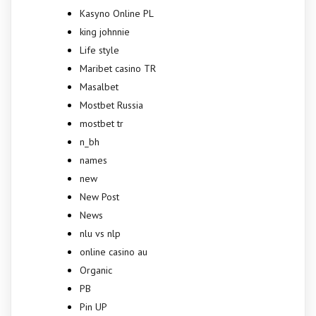
Kasyno Online PL
king johnnie
Life style
Maribet casino TR
Masalbet
Mostbet Russia
mostbet tr
n_bh
names
new
New Post
News
nlu vs nlp
online casino au
Organic
PB
Pin UP