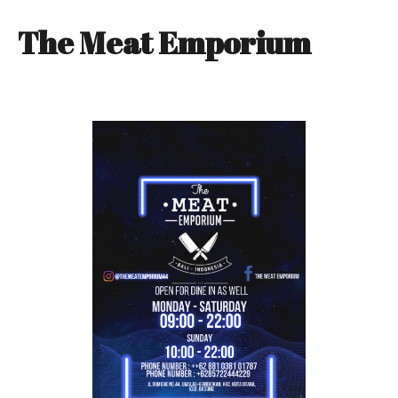
The Meat Emporium