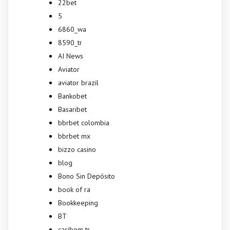
22bet
5
6860_wa
8590_tr
AI News
Aviator
aviator brazil
Bankobet
Basaribet
bbrbet colombia
bbrbet mx
bizzo casino
blog
Bono Sin Depósito
book of ra
Bookkeeping
BT
casibom tr