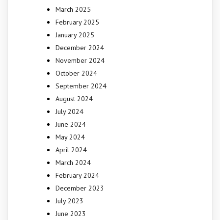
March 2025
February 2025
January 2025
December 2024
November 2024
October 2024
September 2024
August 2024
July 2024
June 2024
May 2024
April 2024
March 2024
February 2024
December 2023
July 2023
June 2023