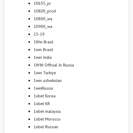
10655_pr
10800_prod
10800_wa
10900_wa
15-19
1Win Brasil
1win Brazil
1win India
1WIN Official In Russia
1win Turkiye
1win uzbekistan
1winRussia
1xbet Korea
1xbet KR
1xbet malaysia
1xbet Morocco
1xbet Russian