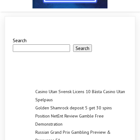
Search
Search
Recent Posts
Casino Utan Svensk Licens 10 Bästa Casino Utan
Spelpaus
Golden Shamrock deposit 5 get 30 spins
Position NetEnt Review Gamble Free
Demonstration
Russian Grand Prix Gambling Preview &