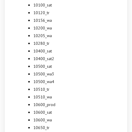
10100_sat
10120_tr
10156_wa
10200_wa
10205_wa
10280_tr
10400_sat
10400_sat2
10500_sat
10500_wa3
10500_wa4
10510_tr
10510_wa
10600_prod
10600_sat
10600_wa
10650_tr