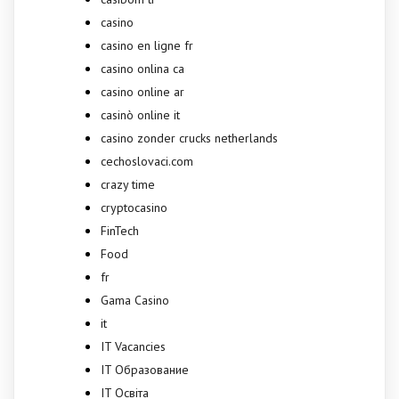
casino
casino en ligne fr
casino onlina ca
casino online ar
casinò online it
casino zonder crucks netherlands
cechoslovaci.com
crazy time
cryptocasino
FinTech
Food
fr
Gama Casino
it
IT Vacancies
IT Образование
IT Освіта