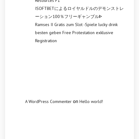
Resources F1
ISOFTBETによるロイヤルドルのデモンストレ
ーション100％フリーギャンブルᐈ
Ramses II Gratis zum Slot -Spiele lucky drink
besten geben Free Protestation exklusive
Registration
Recent
Comments
on
A WordPress Commenter
Hello world!
Archives