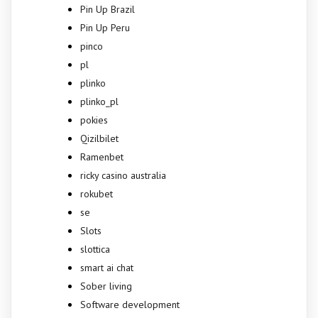
Pin Up Brazil
Pin Up Peru
pinco
pl
plinko
plinko_pl
pokies
Qizilbilet
Ramenbet
ricky casino australia
rokubet
se
Slots
slottica
smart ai chat
Sober living
Software development