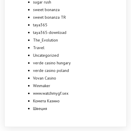
sugar rush
sweet bonanza
sweet bonanza TR
taya365
taya365-download
The_Evolution
Travel
Uncategorized
verde casino hungary
verde casino poland
Vovan Casino
Winmaker
www.watchmygf.sex
Комета Казино
Швеция