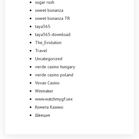
sugar rush
sweet bonanza
sweet bonanza TR
taya365
taya365-download
The_Evolution
Travel
Uncategorized
verde casino hungary
verde casino poland
Vovan Casino
Winmaker
www.watchmygf.sex
Комета Казино
Швеция