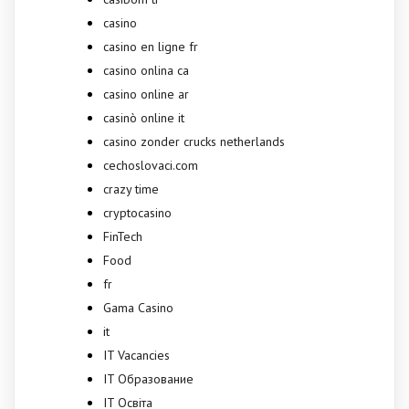
casino
casino en ligne fr
casino onlina ca
casino online ar
casinò online it
casino zonder crucks netherlands
cechoslovaci.com
crazy time
cryptocasino
FinTech
Food
fr
Gama Casino
it
IT Vacancies
IT Образование
IT Освіта