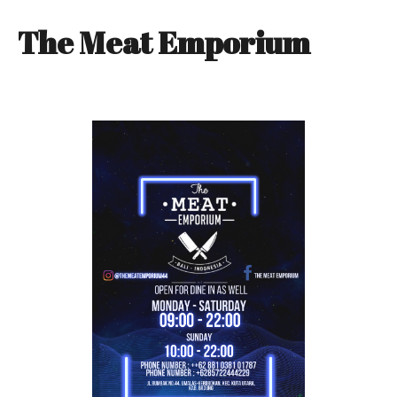
The Meat Emporium