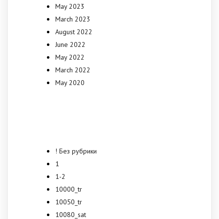
May 2023
March 2023
August 2022
June 2022
May 2022
March 2022
May 2020
Categories
! Без рубрики
1
1-2
10000_tr
10050_tr
10080_sat