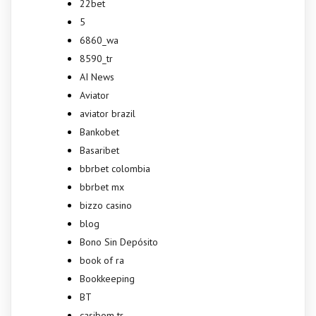
22bet
5
6860_wa
8590_tr
AI News
Aviator
aviator brazil
Bankobet
Basaribet
bbrbet colombia
bbrbet mx
bizzo casino
blog
Bono Sin Depósito
book of ra
Bookkeeping
BT
casibom tr