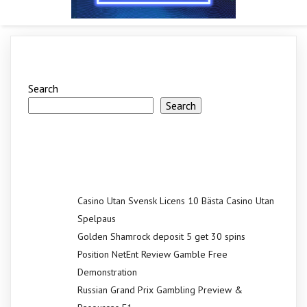
Search
Search
Recent Posts
Casino Utan Svensk Licens 10 Bästa Casino Utan
Spelpaus
Golden Shamrock deposit 5 get 30 spins
Position NetEnt Review Gamble Free
Demonstration
Russian Grand Prix Gambling Preview &