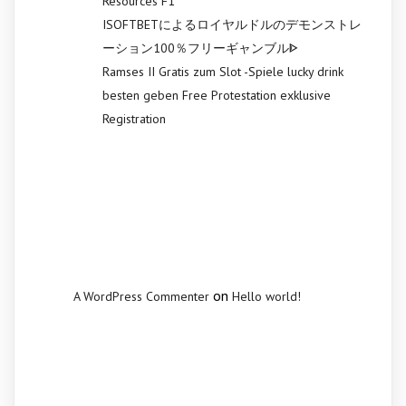
Resources F1
ISOFTBETによるロイヤルドルのデモンストレ
ーション100％フリーギャンブルᐈ
Ramses II Gratis zum Slot -Spiele lucky drink
besten geben Free Protestation exklusive
Registration
Recent
Comments
on
A WordPress Commenter
Hello world!
Archives