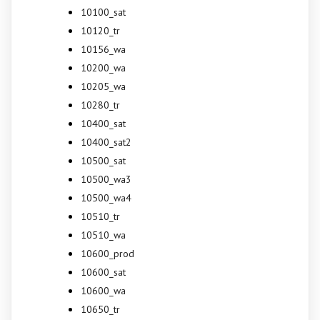
10100_sat
10120_tr
10156_wa
10200_wa
10205_wa
10280_tr
10400_sat
10400_sat2
10500_sat
10500_wa3
10500_wa4
10510_tr
10510_wa
10600_prod
10600_sat
10600_wa
10650_tr