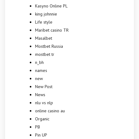
Kasyno Online PL
king johnnie
Life style
Maribet casino TR
Masalbet
Mostbet Russia
mostbet tr
n_bh
names
new
New Post
News
nlu vs nlp
online casino au
Organic
PB
Pin UP