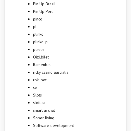
Pin Up Brazil
Pin Up Peru
pinco
pl
plinko
plinko_pl
pokies
Qizilbilet
Ramenbet
ricky casino australia
rokubet
se
Slots
slottica
smart ai chat
Sober living
Software development