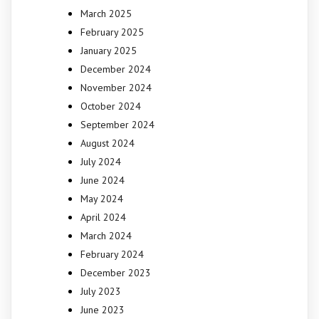
March 2025
February 2025
January 2025
December 2024
November 2024
October 2024
September 2024
August 2024
July 2024
June 2024
May 2024
April 2024
March 2024
February 2024
December 2023
July 2023
June 2023