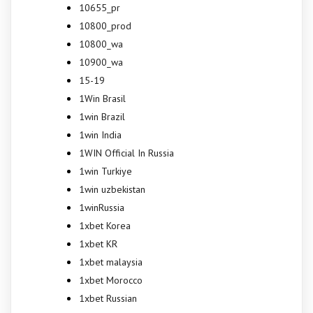
10655_pr
10800_prod
10800_wa
10900_wa
15-19
1Win Brasil
1win Brazil
1win India
1WIN Official In Russia
1win Turkiye
1win uzbekistan
1winRussia
1xbet Korea
1xbet KR
1xbet malaysia
1xbet Morocco
1xbet Russian