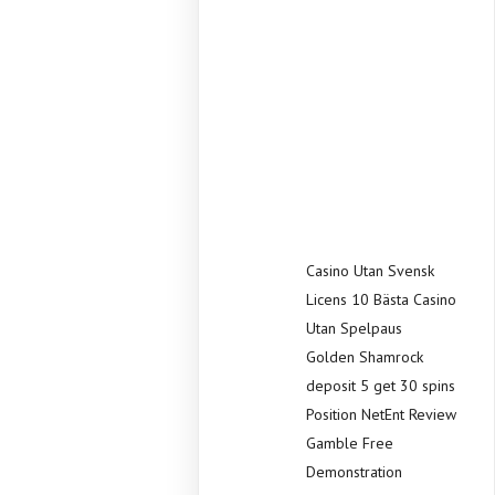
Recent
Posts
Casino Utan Svensk
Licens 10 Bästa Casino
Utan Spelpaus
Golden Shamrock
deposit 5 get 30 spins
Position NetEnt Review
Gamble Free
Demonstration