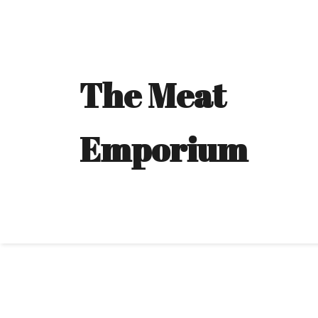
The Meat
Emporium