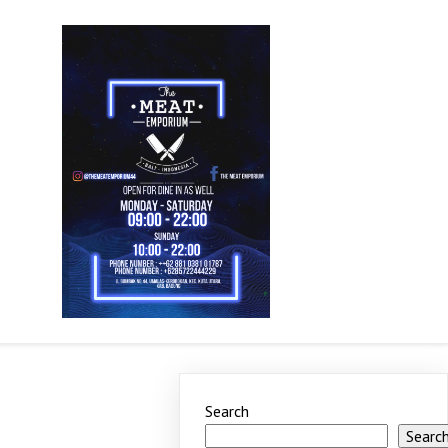
Search
Searc