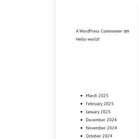
Commen
on
A WordPress Commenter
Hello world!
Archive
March 2025
February 2025
January 2025
December 2024
November 2024
October 2024