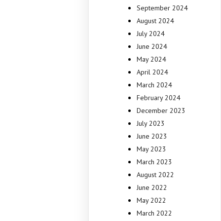
September 2024
August 2024
July 2024
June 2024
May 2024
April 2024
March 2024
February 2024
December 2023
July 2023
June 2023
May 2023
March 2023
August 2022
June 2022
May 2022
March 2022