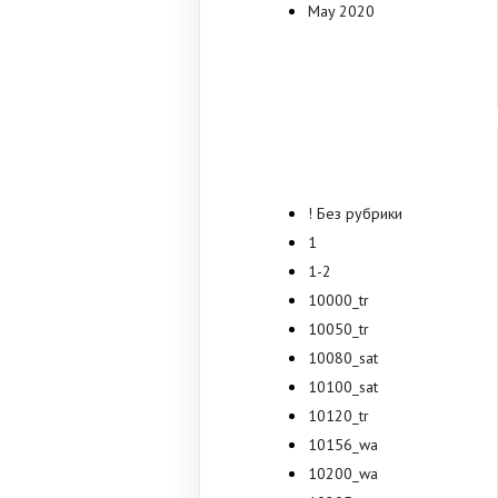
May 2020
Categori
! Без рубрики
1
1-2
10000_tr
10050_tr
10080_sat
10100_sat
10120_tr
10156_wa
10200_wa