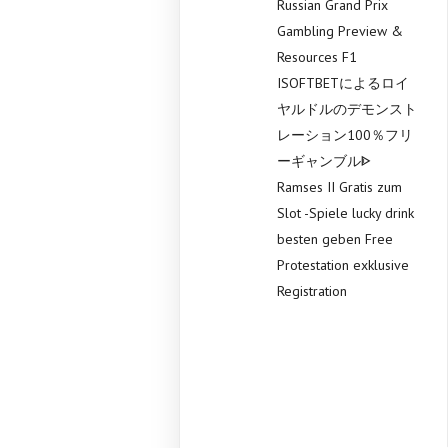
Russian Grand Prix
Gambling Preview &
Resources F1
ISOFTBETによるロイ
ヤルドルのデモンスト
レーション100％フリ
ーギャンブルᐈ
Ramses II Gratis zum
Slot -Spiele lucky drink
besten geben Free
Protestation exklusive
Registration
Recent