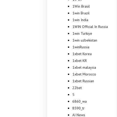
1Win Brasil
1win Brazil
1win India
1WIN Official In Russia
1win Turkiye
1win uzbekistan
1winRussia
1xbet Korea
1xbet KR
1xbet malaysia
1xbet Morocco
1xbet Russian
22bet
5
6860_wa
8590_tr
AI News