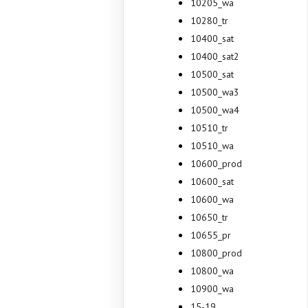
10205_wa
10280_tr
10400_sat
10400_sat2
10500_sat
10500_wa3
10500_wa4
10510_tr
10510_wa
10600_prod
10600_sat
10600_wa
10650_tr
10655_pr
10800_prod
10800_wa
10900_wa
15-19