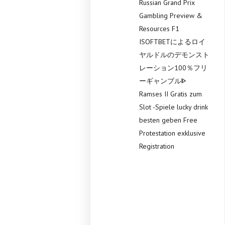
Russian Grand Prix
Gambling Preview &
Resources F1
ISOFTBETによるロイ
ヤルドルのデモンスト
レーション100％フリ
ーギャンブルᐈ
Ramses II Gratis zum
Slot -Spiele lucky drink
besten geben Free
Protestation exklusive
Registration
Recent