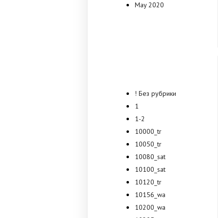
May 2020
Categori
! Без рубрики
1
1-2
10000_tr
10050_tr
10080_sat
10100_sat
10120_tr
10156_wa
10200_wa