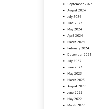
September 2024
August 2024
July 2024
June 2024
May 2024
April 2024
March 2024
February 2024
December 2023
July 2023
June 2023
May 2023
March 2023
August 2022
June 2022
May 2022
March 2022