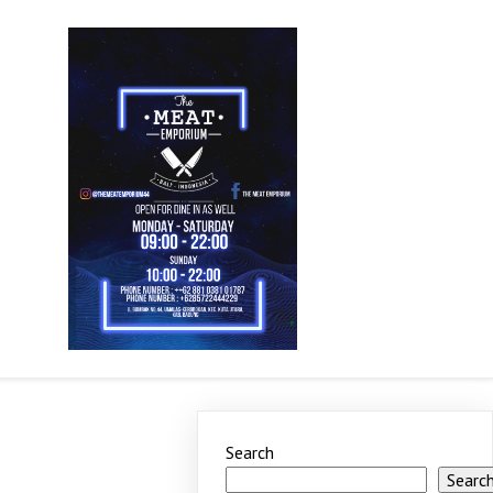
Search
Searc