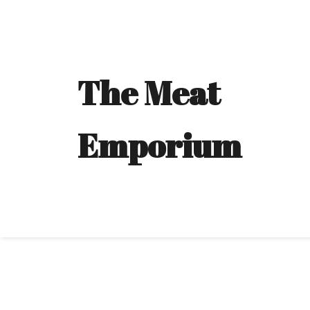
The Meat
Emporium