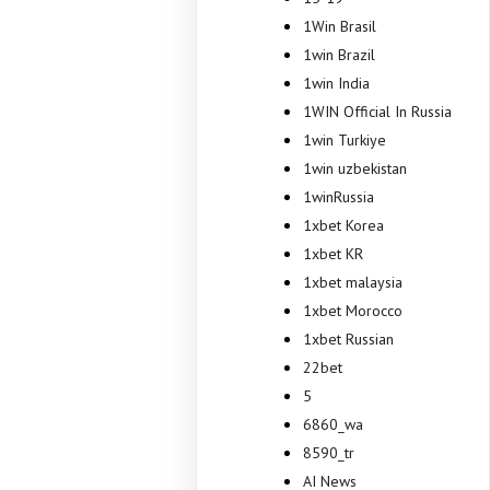
1Win Brasil
1win Brazil
1win India
1WIN Official In Russia
1win Turkiye
1win uzbekistan
1winRussia
1xbet Korea
1xbet KR
1xbet malaysia
1xbet Morocco
1xbet Russian
22bet
5
6860_wa
8590_tr
AI News