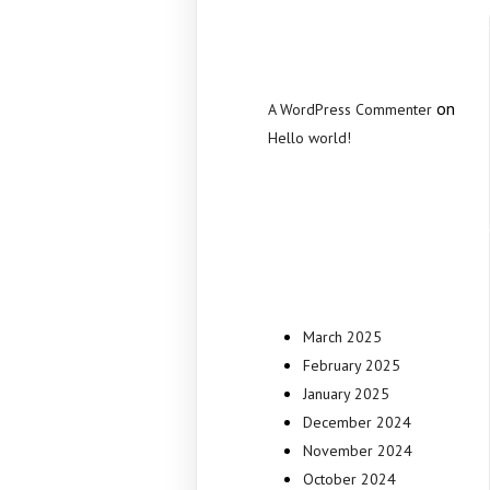
Commen
on
A WordPress Commenter
Hello world!
Archive
March 2025
February 2025
January 2025
December 2024
November 2024
October 2024