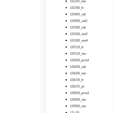
10205_wa
10280_tr
10400_sat
10400_sat2
10500_sat
10500_wa3
10500_wa4
10510_tr
10510_wa
10600_prod
10600_sat
10600_wa
10650_tr
10655_pr
10800_prod
10800_wa
10900_wa
15-19