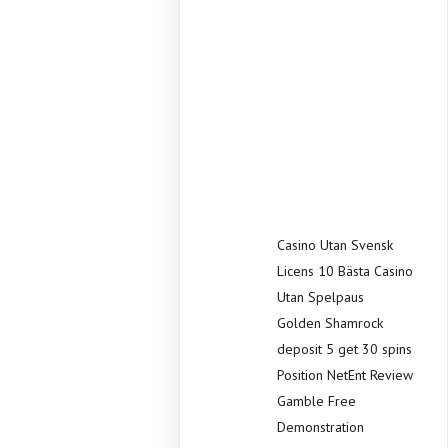
Recent
Posts
Casino Utan Svensk
Licens 10 Bästa Casino
Utan Spelpaus
Golden Shamrock
deposit 5 get 30 spins
Position NetEnt Review
Gamble Free
Demonstration