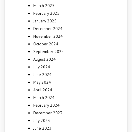
March 2025
February 2025
January 2025
December 2024
November 2024
October 2024
September 2024
August 2024
July 2024
June 2024
May 2024
April 2024
March 2024
February 2024
December 2023
July 2023
June 2023