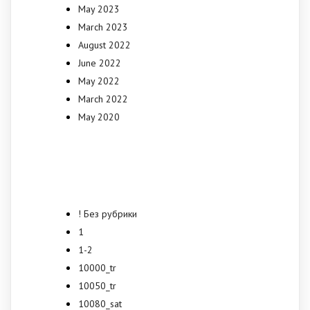
May 2023
March 2023
August 2022
June 2022
May 2022
March 2022
May 2020
Categories
! Без рубрики
1
1-2
10000_tr
10050_tr
10080_sat