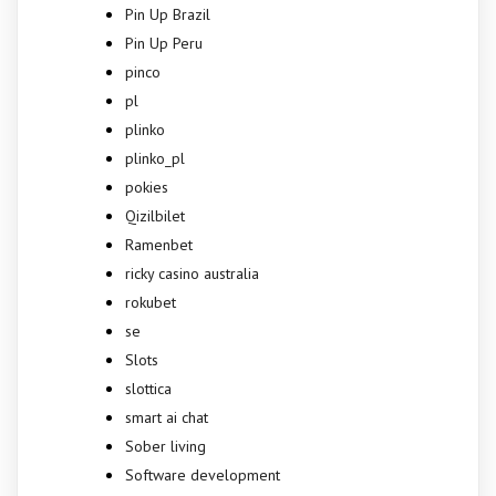
Pin Up Brazil
Pin Up Peru
pinco
pl
plinko
plinko_pl
pokies
Qizilbilet
Ramenbet
ricky casino australia
rokubet
se
Slots
slottica
smart ai chat
Sober living
Software development