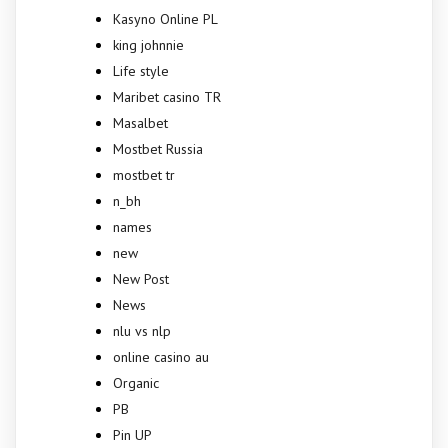
Kasyno Online PL
king johnnie
Life style
Maribet casino TR
Masalbet
Mostbet Russia
mostbet tr
n_bh
names
new
New Post
News
nlu vs nlp
online casino au
Organic
PB
Pin UP