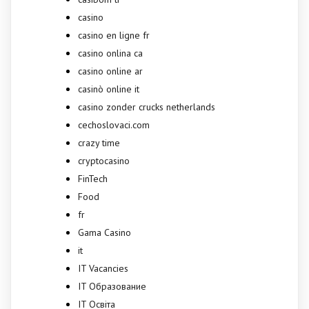
casino
casino en ligne fr
casino onlina ca
casino online ar
casinò online it
casino zonder crucks netherlands
cechoslovaci.com
crazy time
cryptocasino
FinTech
Food
fr
Gama Casino
it
IT Vacancies
IT Образование
IT Освіта