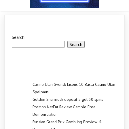
Search
Search
Recent Posts
Casino Utan Svensk Licens 10 Bästa Casino Utan
Spelpaus
Golden Shamrock deposit 5 get 30 spins
Position NetEnt Review Gamble Free
Demonstration
Russian Grand Prix Gambling Preview &