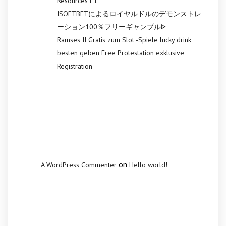
Resources F1
ISOFTBETによるロイヤルドルのデモンストレ
ーション100％フリーギャンブルᐈ
Ramses II Gratis zum Slot -Spiele lucky drink
besten geben Free Protestation exklusive
Registration
Recent
Comments
on
A WordPress Commenter
Hello world!
Archives