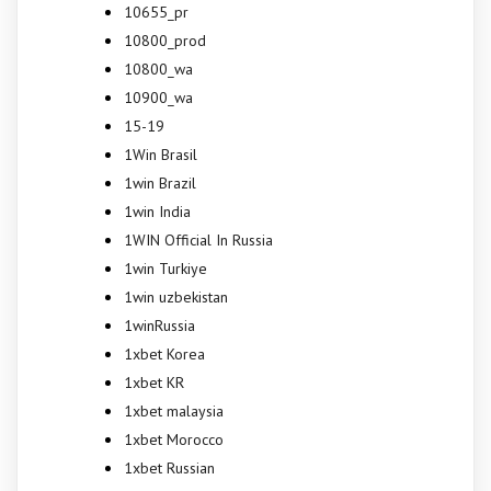
10655_pr
10800_prod
10800_wa
10900_wa
15-19
1Win Brasil
1win Brazil
1win India
1WIN Official In Russia
1win Turkiye
1win uzbekistan
1winRussia
1xbet Korea
1xbet KR
1xbet malaysia
1xbet Morocco
1xbet Russian