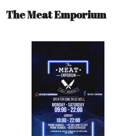
The Meat Emporium