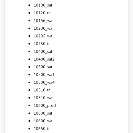
10100_sat
10120_tr
10156_wa
10200_wa
10205_wa
10280_tr
10400_sat
10400_sat2
10500_sat
10500_wa3
10500_wa4
10510_tr
10510_wa
10600_prod
10600_sat
10600_wa
10650_tr