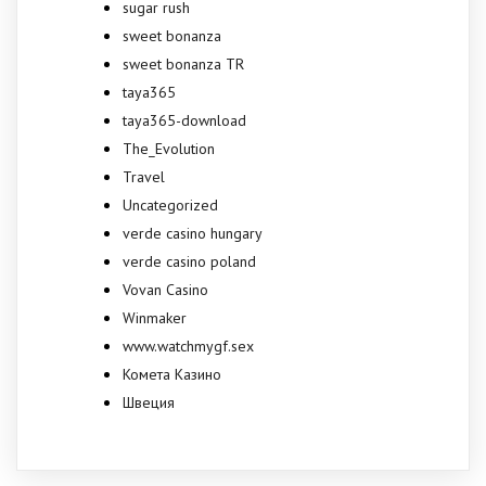
sugar rush
sweet bonanza
sweet bonanza TR
taya365
taya365-download
The_Evolution
Travel
Uncategorized
verde casino hungary
verde casino poland
Vovan Casino
Winmaker
www.watchmygf.sex
Комета Казино
Швеция