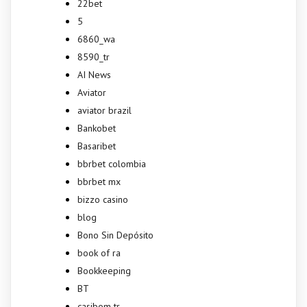
22bet
5
6860_wa
8590_tr
AI News
Aviator
aviator brazil
Bankobet
Basaribet
bbrbet colombia
bbrbet mx
bizzo casino
blog
Bono Sin Depósito
book of ra
Bookkeeping
BT
casibom tr