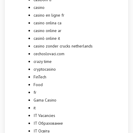
casino
casino en ligne fr
casino onlina ca
casino online ar
casinò online it
casino zonder crucks netherlands
cechoslovaci.com
crazy time
cryptocasino
FinTech
Food
fr
Gama Casino
it
IT Vacancies
IT Образование
IT Освіта