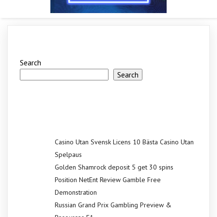
Search
Search
Recent Posts
Casino Utan Svensk Licens 10 Bästa Casino Utan
Spelpaus
Golden Shamrock deposit 5 get 30 spins
Position NetEnt Review Gamble Free
Demonstration
Russian Grand Prix Gambling Preview &