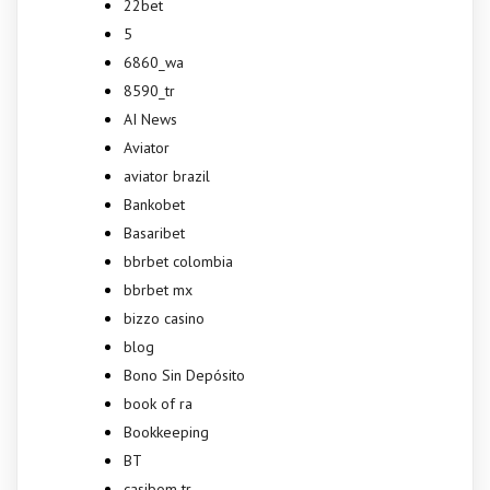
22bet
5
6860_wa
8590_tr
AI News
Aviator
aviator brazil
Bankobet
Basaribet
bbrbet colombia
bbrbet mx
bizzo casino
blog
Bono Sin Depósito
book of ra
Bookkeeping
BT
casibom tr