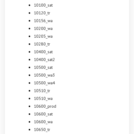
10100_sat
10120_tr
10156_wa
10200_wa
10205_wa
10280_tr
10400_sat
10400_sat2
10500_sat
10500_wa3
10500_wa4
10510_tr
10510_wa
10600_prod
10600_sat
10600_wa
10650_tr