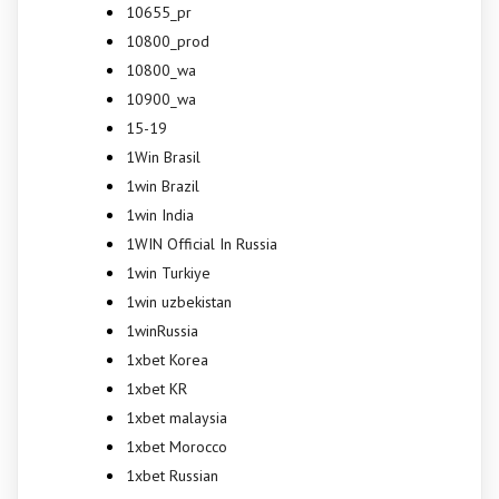
10655_pr
10800_prod
10800_wa
10900_wa
15-19
1Win Brasil
1win Brazil
1win India
1WIN Official In Russia
1win Turkiye
1win uzbekistan
1winRussia
1xbet Korea
1xbet KR
1xbet malaysia
1xbet Morocco
1xbet Russian