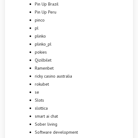
Pin Up Brazil
Pin Up Peru
pinco
pl
plinko
plinko_pl
pokies
Qizilbilet
Ramenbet
ricky casino australia
rokubet
se
Slots
slottica
smart ai chat
Sober living
Software development