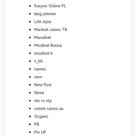
Kasyno Online PL
king johnnie
Life style
Maribet casino TR
Masalbet
Mostbet Russia
mostbet tr
n_bh
names
new
New Post
News
nlu vs nlp
online casino au
Organic
PB
Pin UP