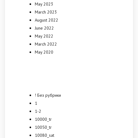
May 2023
March 2023
August 2022
June 2022
May 2022
March 2022
May 2020
Categories
! Без рубрики
1
1-2
10000_tr
10050_tr
10080_sat