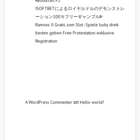
Resources F1
ISOFTBETによるロイヤルドルのデモンストレ
ーション100％フリーギャンブルᐈ
Ramses II Gratis zum Slot -Spiele lucky drink
besten geben Free Protestation exklusive
Registration
Recent
Comments
on
A WordPress Commenter
Hello world!
Archives