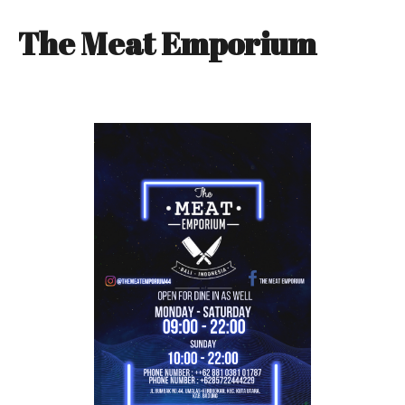
The Meat Emporium