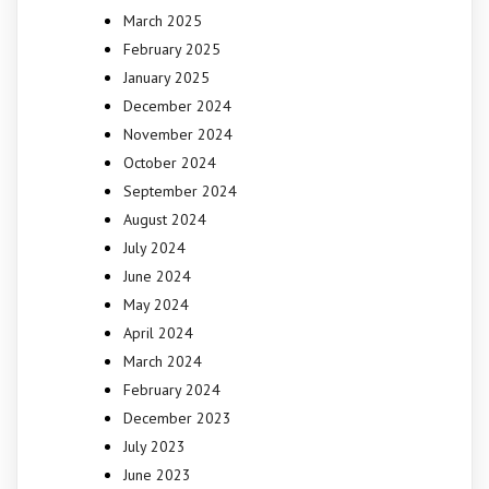
March 2025
February 2025
January 2025
December 2024
November 2024
October 2024
September 2024
August 2024
July 2024
June 2024
May 2024
April 2024
March 2024
February 2024
December 2023
July 2023
June 2023