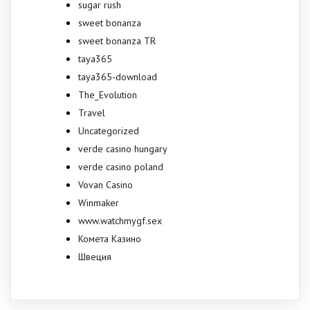
sugar rush
sweet bonanza
sweet bonanza TR
taya365
taya365-download
The_Evolution
Travel
Uncategorized
verde casino hungary
verde casino poland
Vovan Casino
Winmaker
www.watchmygf.sex
Комета Казино
Швеция