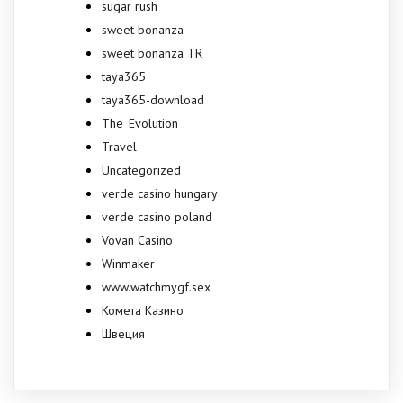
sugar rush
sweet bonanza
sweet bonanza TR
taya365
taya365-download
The_Evolution
Travel
Uncategorized
verde casino hungary
verde casino poland
Vovan Casino
Winmaker
www.watchmygf.sex
Комета Казино
Швеция