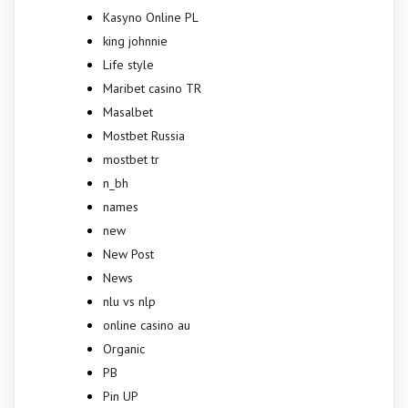
Kasyno Online PL
king johnnie
Life style
Maribet casino TR
Masalbet
Mostbet Russia
mostbet tr
n_bh
names
new
New Post
News
nlu vs nlp
online casino au
Organic
PB
Pin UP