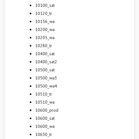
10100_sat
10120_tr
10156_wa
10200_wa
10205_wa
10280_tr
10400_sat
10400_sat2
10500_sat
10500_wa3
10500_wa4
10510_tr
10510_wa
10600_prod
10600_sat
10600_wa
10650_tr