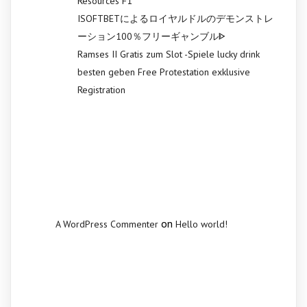
Resources F1
ISOFTBETによるロイヤルドルのデモンストレ
ーション100％フリーギャンブルᐈ
Ramses II Gratis zum Slot -Spiele lucky drink
besten geben Free Protestation exklusive
Registration
Recent
Comments
on
A WordPress Commenter
Hello world!
Archives