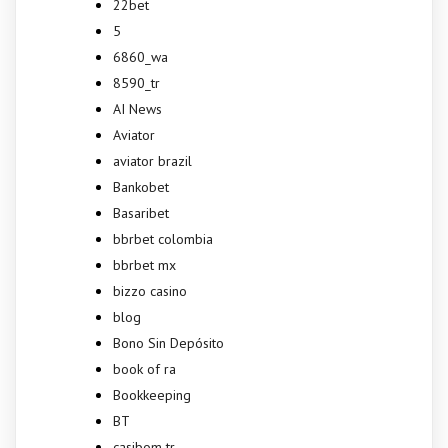
22bet
5
6860_wa
8590_tr
AI News
Aviator
aviator brazil
Bankobet
Basaribet
bbrbet colombia
bbrbet mx
bizzo casino
blog
Bono Sin Depósito
book of ra
Bookkeeping
BT
casibom tr