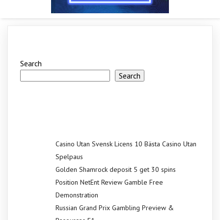
Search
Search
Recent Posts
Casino Utan Svensk Licens 10 Bästa Casino Utan
Spelpaus
Golden Shamrock deposit 5 get 30 spins
Position NetEnt Review Gamble Free
Demonstration
Russian Grand Prix Gambling Preview &