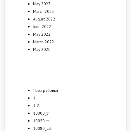
May 2023
March 2023
August 2022
June 2022
May 2022
March 2022
May 2020
Categories
! Без рубрики
1
1-2
10000_tr
10050_tr
10080_sat