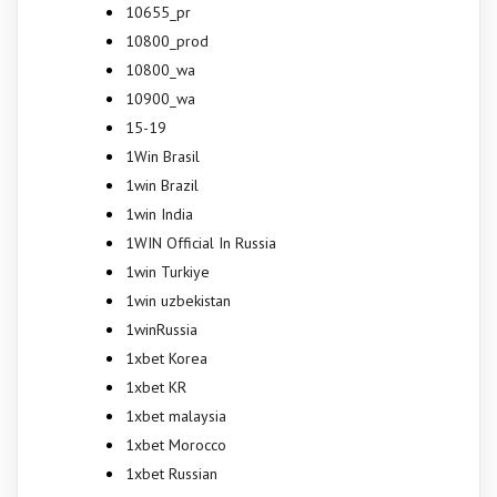
10655_pr
10800_prod
10800_wa
10900_wa
15-19
1Win Brasil
1win Brazil
1win India
1WIN Official In Russia
1win Turkiye
1win uzbekistan
1winRussia
1xbet Korea
1xbet KR
1xbet malaysia
1xbet Morocco
1xbet Russian