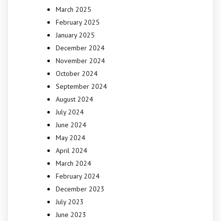
March 2025
February 2025
January 2025
December 2024
November 2024
October 2024
September 2024
August 2024
July 2024
June 2024
May 2024
April 2024
March 2024
February 2024
December 2023
July 2023
June 2023