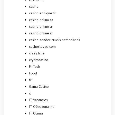
casino
casino en ligne fr
casino onlina ca
casino online ar
casinò online it
casino zonder crucks netherlands
cechoslovaci.com
crazy time
cryptocasino
FinTech
Food
fr
Gama Casino
it
IT Vacancies
IT Образование
IT Освіта