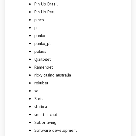
Pin Up Brazil
Pin Up Peru
pinco
pl
plinko
plinko_pl
pokies
Qizilbilet
Ramenbet
ricky casino australia
rokubet
se
Slots
slottica
smart ai chat
Sober living
Software development