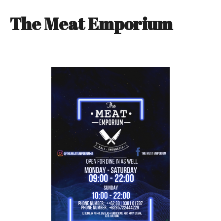
The Meat Emporium