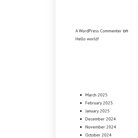
Commen
on
A WordPress Commenter
Hello world!
Archive
March 2025
February 2025
January 2025
December 2024
November 2024
October 2024