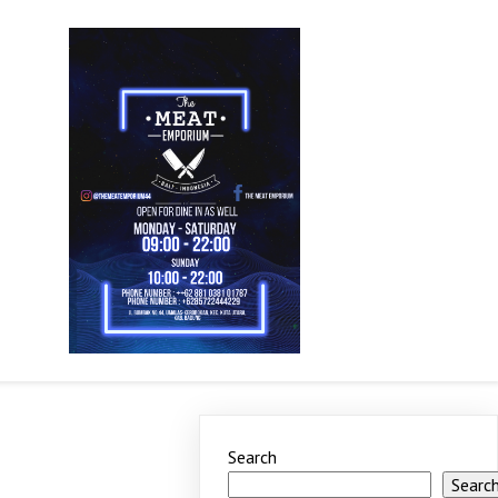
Search
Searc