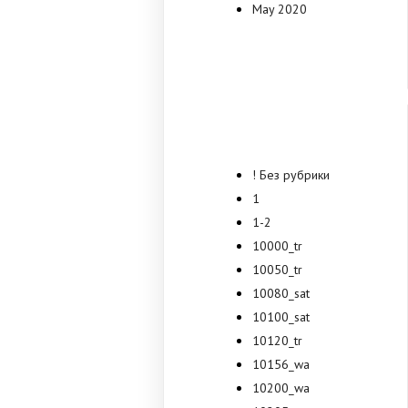
May 2020
Categori
! Без рубрики
1
1-2
10000_tr
10050_tr
10080_sat
10100_sat
10120_tr
10156_wa
10200_wa