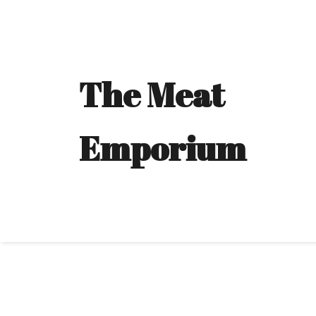
The Meat
Emporium