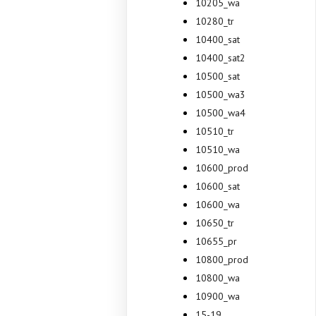
10205_wa
10280_tr
10400_sat
10400_sat2
10500_sat
10500_wa3
10500_wa4
10510_tr
10510_wa
10600_prod
10600_sat
10600_wa
10650_tr
10655_pr
10800_prod
10800_wa
10900_wa
15-19