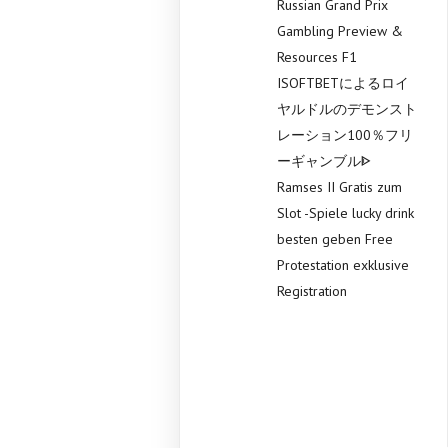
Russian Grand Prix
Gambling Preview &
Resources F1
ISOFTBETによるロイ
ヤルドルのデモンスト
レーション100％フリ
ーギャンブルᐈ
Ramses II Gratis zum
Slot -Spiele lucky drink
besten geben Free
Protestation exklusive
Registration
Recent