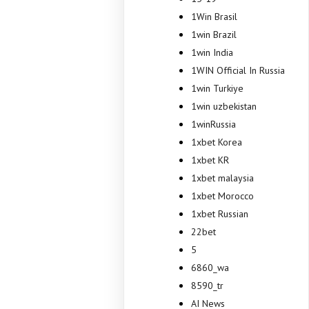
1Win Brasil
1win Brazil
1win India
1WIN Official In Russia
1win Turkiye
1win uzbekistan
1winRussia
1xbet Korea
1xbet KR
1xbet malaysia
1xbet Morocco
1xbet Russian
22bet
5
6860_wa
8590_tr
AI News