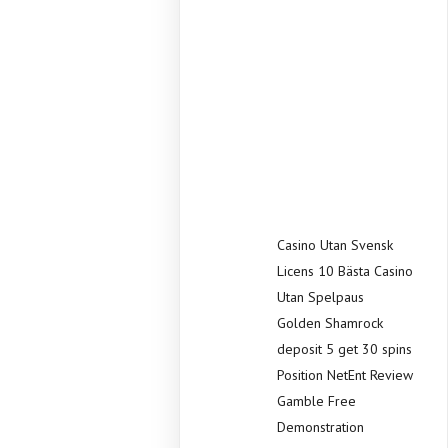
Recent
Posts
Casino Utan Svensk
Licens 10 Bästa Casino
Utan Spelpaus
Golden Shamrock
deposit 5 get 30 spins
Position NetEnt Review
Gamble Free
Demonstration