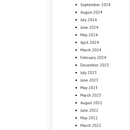
September 2024
August 2024
July 2024
June 2024
May 2024
April 2024
March 2024
February 2024
December 2023
July 2023
June 2023
May 2023
March 2023
August 2022
June 2022
May 2022
March 2022