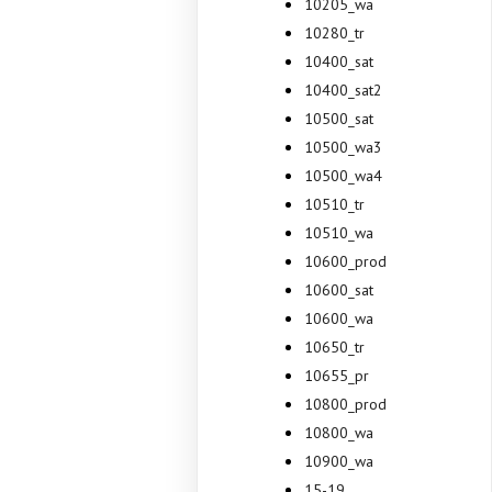
10205_wa
10280_tr
10400_sat
10400_sat2
10500_sat
10500_wa3
10500_wa4
10510_tr
10510_wa
10600_prod
10600_sat
10600_wa
10650_tr
10655_pr
10800_prod
10800_wa
10900_wa
15-19