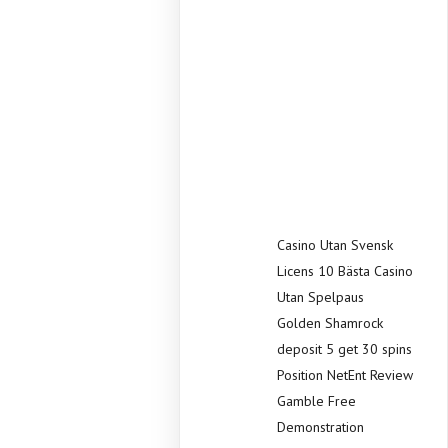
Recent
Posts
Casino Utan Svensk
Licens 10 Bästa Casino
Utan Spelpaus
Golden Shamrock
deposit 5 get 30 spins
Position NetEnt Review
Gamble Free
Demonstration