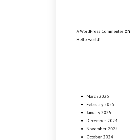
Commen
on
A WordPress Commenter
Hello world!
Archive
March 2025
February 2025
January 2025
December 2024
November 2024
October 2024