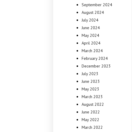
September 2024
August 2024
July 2024
June 2024
May 2024
April 2024
March 2024
February 2024
December 2023
July 2023
June 2023
May 2023
March 2023
August 2022
June 2022
May 2022
March 2022