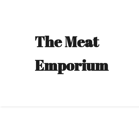
The Meat
Emporium