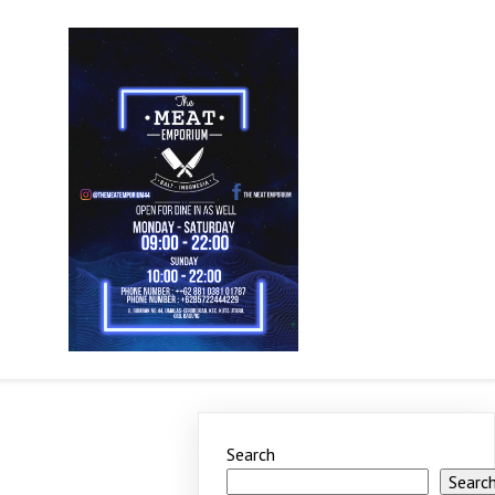
Search
Searc