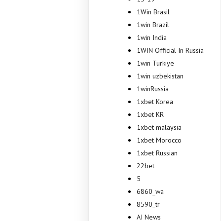
1Win Brasil
1win Brazil
1win India
1WIN Official In Russia
1win Turkiye
1win uzbekistan
1winRussia
1xbet Korea
1xbet KR
1xbet malaysia
1xbet Morocco
1xbet Russian
22bet
5
6860_wa
8590_tr
AI News