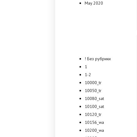
May 2020
Categori
! Без рубрики
1
1-2
10000_tr
10050_tr
10080_sat
10100_sat
10120_tr
10156_wa
10200_wa