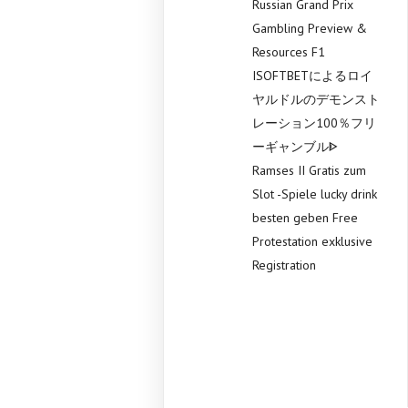
Russian Grand Prix
Gambling Preview &
Resources F1
ISOFTBETによるロイ
ヤルドルのデモンスト
レーション100％フリ
ーギャンブルᐈ
Ramses II Gratis zum
Slot -Spiele lucky drink
besten geben Free
Protestation exklusive
Registration
Recent